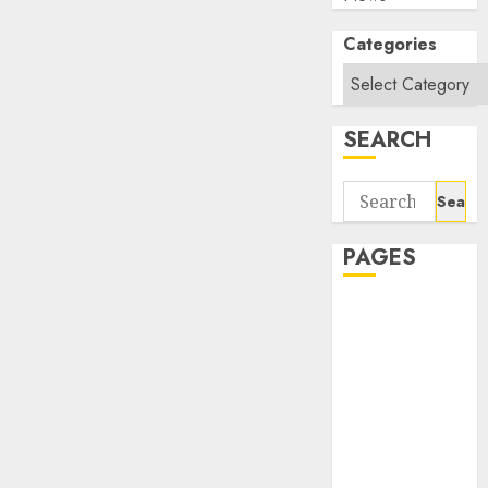
Categories
SEARCH
Search
for:
PAGES
About Us
Contact Us
google trends
india most
searched on
google today
in india