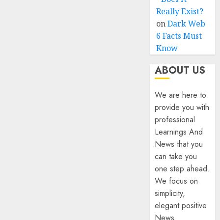
Really Exist?
on
Dark Web
6 Facts Must
Know
ABOUT US
We are here to
provide you with
professional
Learnings And
News that you
can take you
one step ahead.
We focus on
simplicity,
elegant positive
News