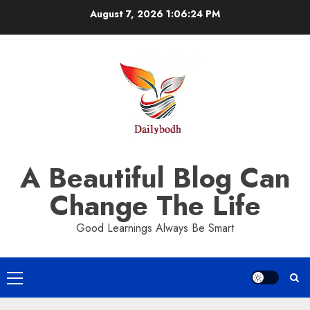
Skip
August 7, 2026
1:06:25 PM
to
content
A Beautiful Blog Can
Change The Life
Good Learnings Always Be Smart
Primary
Menu