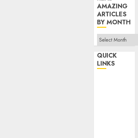
AMAZING
ARTICLES
BY MONTH
Read
Amazing
Articles
QUICK
By
LINKS
Month
Home
Make Money
TOP STORIES
News
Finance
Business
Indian
Government