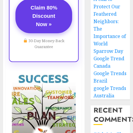
Protect Our
Claim 80%
Feathered
Discount
Neighbors:
Now »
The
Importance of
30-Day Money-Back
World
Guarantee
Sparrow Day
Google Trend
Canada
Google Trends
Brazil
google Trends
Australia
RECENT
COMMENT