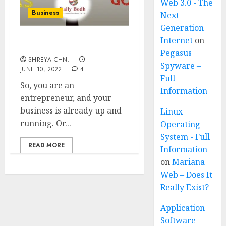
Web 3.0 - The
Business
Next
Generation
Internet
on
What is a Business Plan?
Pegasus
SHREYA CHN.
Spyware –
JUNE 10, 2022
4
Full
So, you are an
Information
entrepreneur, and your
business is already up and
Linux
running. Or...
Operating
System - Full
READ MORE
Information
on
Mariana
Web – Does It
Really Exist?
Application
Software -