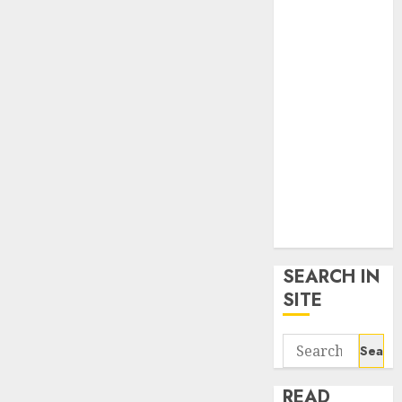
google trends
uk
KDP Smart
Links
Privacy Policy
SmartLink
Dashboard
SmartLink
Login
Terms &
Conditions
SEARCH IN
SITE
Search
for:
READ