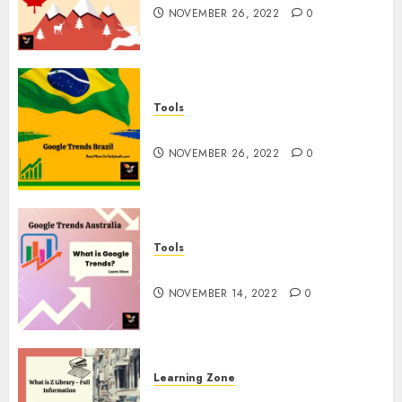
NOVEMBER 26, 2022
0
Tools
Google Trends Brazil
NOVEMBER 26, 2022
0
Tools
google Trends Australia
NOVEMBER 14, 2022
0
Learning Zone
What is Z Library? – Full