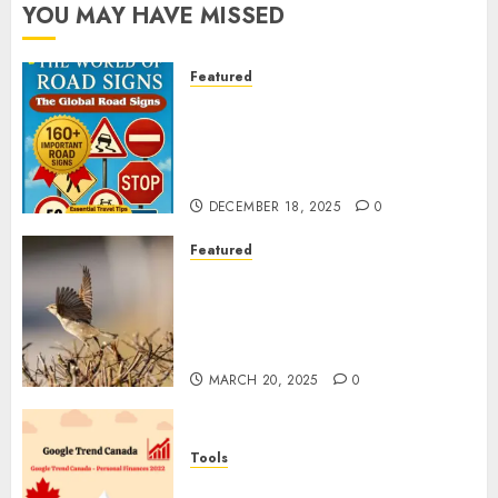
YOU MAY HAVE MISSED
Featured
Planning a Road Trip Abroad?
Why Understanding Global
Road Signs is Your Best
Insurance Policy
DECEMBER 18, 2025
0
Featured
A Call to Protect Our
Feathered Neighbors: The
Importance of World Sparrow
Day
MARCH 20, 2025
0
Tools
Google Trend Canada