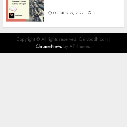
Information
OCTOBER 27, 2022
0
Copyright © All rights reserved. Dailybodh.com
|
ChromeNews
by AF themes.