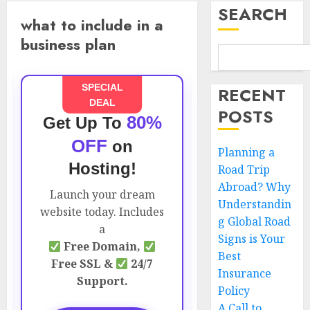
SEARCH
what to include in a
business plan
SPECIAL
RECENT
DEAL
POSTS
80%
Get Up To
OFF
on
Planning a
Hosting!
Road Trip
Abroad? Why
Launch your dream
Understandin
website today. Includes
g Global Road
a
Signs is Your
Free Domain,
Best
Free SSL &
24/7
Insurance
Support.
Policy
A Call to