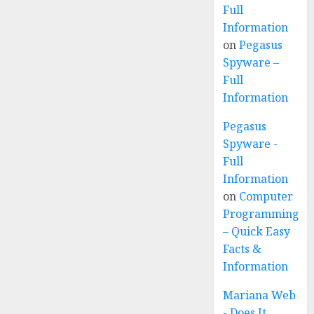
Full
Information
on
Pegasus
Spyware –
Full
Information
Pegasus
Spyware -
Full
Information
on
Computer
Programming
– Quick Easy
Facts &
Information
Mariana Web
- Does It