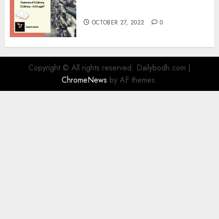
Information
OCTOBER 27, 2022
0
Copyright © All rights reserved. Dailybodh.com
|
ChromeNews
by AF themes.