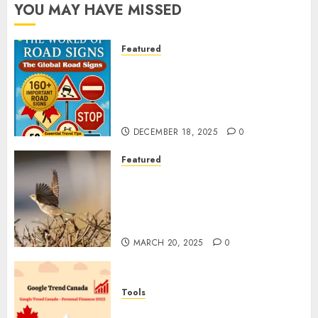
YOU MAY HAVE MISSED
Featured
Planning a Road Trip Abroad?
Why Understanding Global
Road Signs is Your Best
Insurance Policy
DECEMBER 18, 2025
0
Featured
A Call to Protect Our
Feathered Neighbors: The
Importance of World Sparrow
Day
MARCH 20, 2025
0
Tools
Google Trend Canada