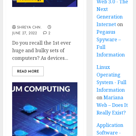
Web 3.0 - The
Next
Generation
Edge Computing
Internet
on
SHREYA CHN.
Pegasus
JUNE 27, 2022
2
Spyware –
Do you recall the 1st ever
Full
huge and bulky sets of
Information
computers? As devices...
Linux
READ MORE
Operating
System - Full
Information
on
Mariana
Web – Does It
Really Exist?
Application
Software -