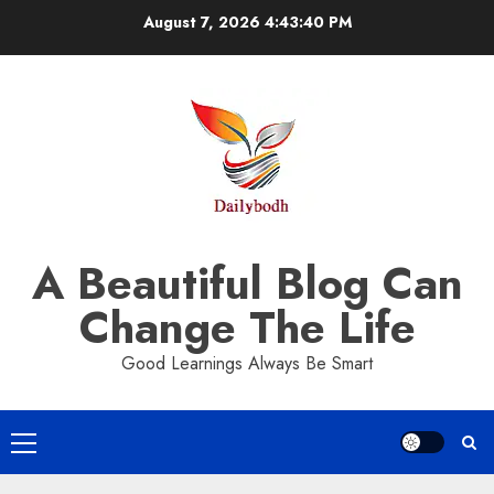
Skip
August 7, 2026
4:43:40 PM
to
content
A Beautiful Blog Can
Change The Life
Good Learnings Always Be Smart
Primary
Menu