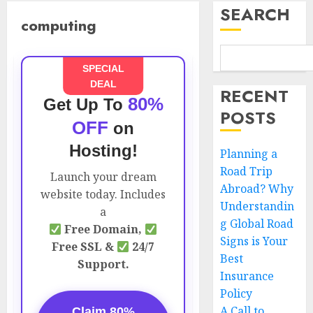
SEARCH
computing
SPECIAL
DEAL
RECENT
80%
Get Up To
POSTS
OFF
on
Hosting!
Planning a
Road Trip
Launch your dream
Abroad? Why
website today. Includes
Understandin
a
g Global Road
Free Domain,
Signs is Your
Free SSL &
24/7
Best
Support.
Insurance
Policy
A Call to
Claim 80%