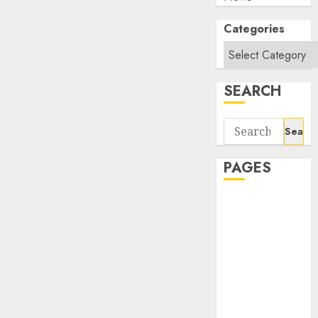
Categories
SEARCH
Search
for:
PAGES
About Us
Contact Us
google trends
india most
searched on
google today
in india