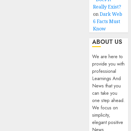
Really Exist?
on
Dark Web
6 Facts Must
Know
ABOUT US
We are here to
provide you with
professional
Learnings And
News that you
can take you
one step ahead.
We focus on
simplicity,
elegant positive
News