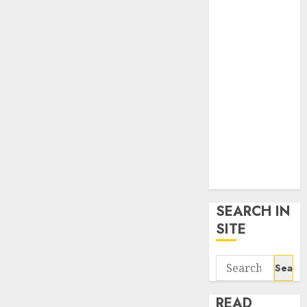
google trends
uk
KDP Smart
Links
Privacy Policy
SmartLink
Dashboard
SmartLink
Login
Terms &
Conditions
SEARCH IN
SITE
Search
for:
READ