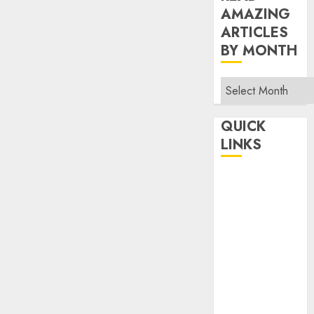
AMAZING
ARTICLES
BY MONTH
Read
Amazing
Articles
QUICK
By
LINKS
Month
Home
Make Money
TOP STORIES
News
Finance
Business
Indian
Government