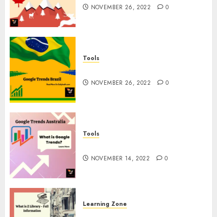
NOVEMBER 26, 2022
0
Tools
Google Trends Brazil
NOVEMBER 26, 2022
0
Tools
google Trends Australia
NOVEMBER 14, 2022
0
Learning Zone
What is Z Library? – Full