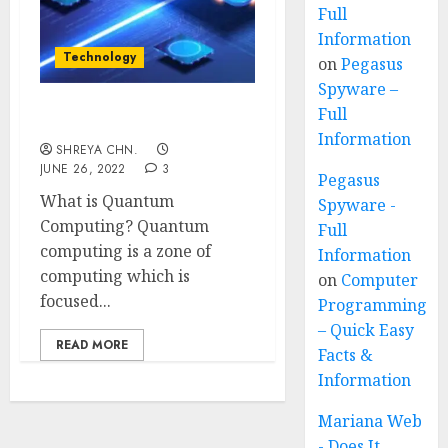
Full
Information
Technology
on
Pegasus
Spyware –
Full
Quantum Computing
Information
SHREYA CHN.
JUNE 26, 2022
3
Pegasus
What is Quantum
Spyware -
Computing? Quantum
Full
computing is a zone of
Information
computing which is
on
Computer
focused...
Programming
– Quick Easy
READ MORE
Facts &
Information
Mariana Web
- Does It