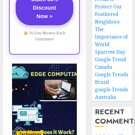
Protect Our
Discount
Feathered
Now »
Neighbors:
The
30-Day Money-Back
Importance of
Guarantee
World
Sparrow Day
Google Trend
Canada
Google Trends
Brazil
google Trends
Australia
RECENT
COMMENT
Technology