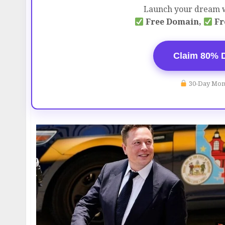
Launch your dream w
Free Domain,
Fr
Claim 80% 
30-Day Mon