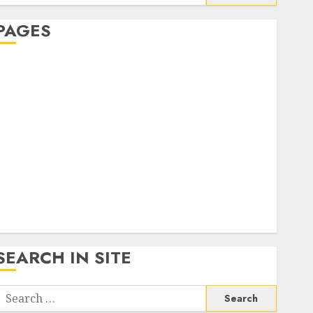
or:
PAGES
About Us
Contact Us
google trends india most searched on google today
n india
google trends uk
KDP Smart Links
Privacy Policy
SmartLink Dashboard
SmartLink Login
Terms & Conditions
SEARCH IN SITE
Search
or: