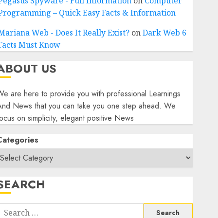
Pegasus Spyware - Full Information
on
Computer
Programming – Quick Easy Facts & Information
Mariana Web - Does It Really Exist?
on
Dark Web 6
Facts Must Know
ABOUT US
e are here to provide you with professional Learnings
And News that you can take you one step ahead. We
ocus on simplicity, elegant positive News
Categories
SEARCH
Search