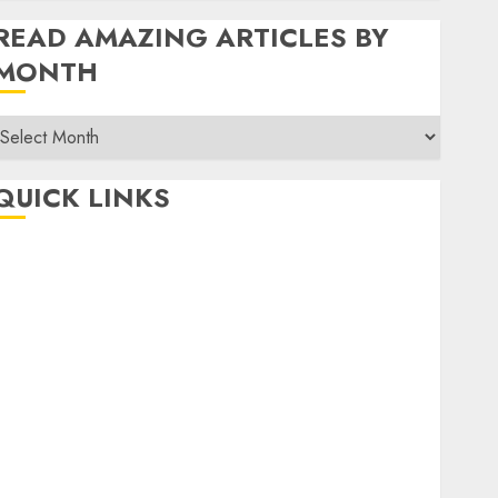
READ AMAZING ARTICLES BY
MONTH
Read
Amazing
rticles
QUICK LINKS
By
Month
Home
Make Money
TOP STORIES
News
Finance
Business
Indian Government Schemes
Investment
Technology