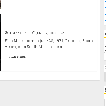
ELON MUSK
SHREYA CHN.
JUNE 12, 2022
3
Elon Musk, born in june 28, 1971, Pretoria, South
W
Africa, is an South African-born...
f
READ MORE