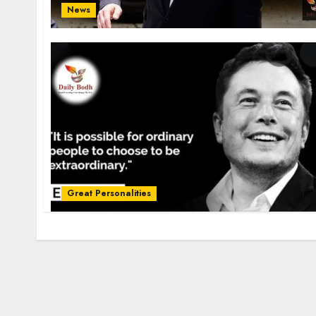
News
Great Personalities