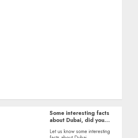
Featured
Great Personalities
Health
Story Archives
Web stories
Contact Us
About Us
Privacy Policy
Terms & Conditions
Dailybodh Groth – Learn to Make Money Online &
Grow Daily
Tools
Some interesting facts
about Dubai, did you
know?
Let us know some interesting
facts about Dubai.