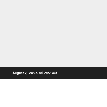
Skip
August 7, 2026
8:19:28 AM
to
content