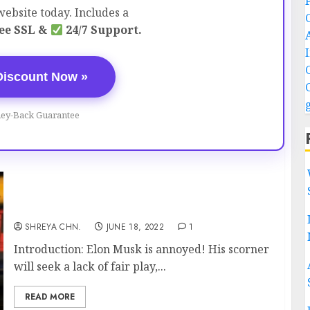
ebsite today. Includes a
ee SSL &
24/7 Support.
Discount Now »
ey-Back Guarantee
Elon Musk Is Furious
SHREYA CHN.
JUNE 18, 2022
1
Introduction: Elon Musk is annoyed! His scorner
will seek a lack of fair play,...
READ MORE