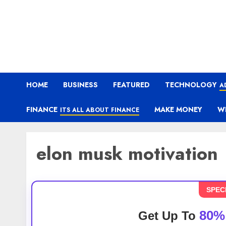
HOME
BUSINESS
FEATURED
TECHNOLOGY
A
FINANCE
MAKE MONEY
W
ITS ALL ABOUT FINANCE
elon musk motivation
SPEC
80%
Get Up To