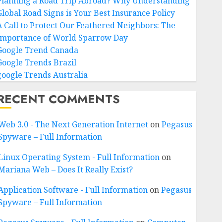
Planning a Road Trip Abroad? Why Understanding
Global Road Signs is Your Best Insurance Policy
A Call to Protect Our Feathered Neighbors: The
Importance of World Sparrow Day
Google Trend Canada
Google Trends Brazil
google Trends Australia
RECENT COMMENTS
Web 3.0 - The Next Generation Internet
on
Pegasus
Spyware – Full Information
Linux Operating System - Full Information
on
Mariana Web – Does It Really Exist?
Application Software - Full Information
on
Pegasus
Spyware – Full Information