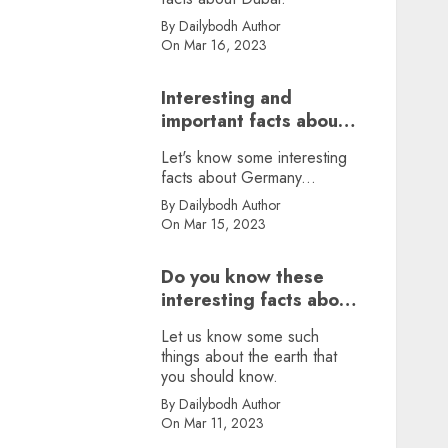
By Dailybodh Author
On Mar 16, 2023
Interesting and
important facts about
Germany, did you
Let's know some interesting
know?
facts about Germany...
By Dailybodh Author
On Mar 15, 2023
Do you know these
interesting facts about
earth?
Let us know some such
things about the earth that
you should know.
By Dailybodh Author
On Mar 11, 2023