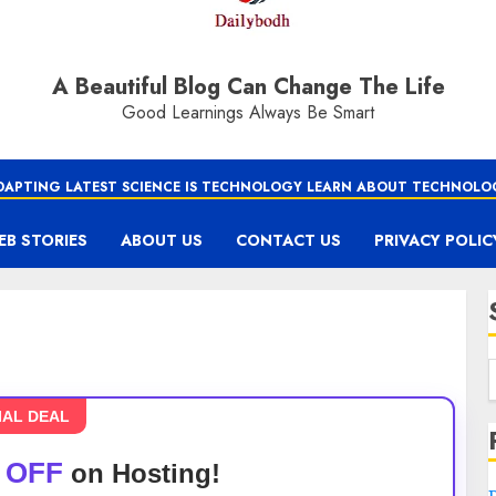
A Beautiful Blog Can Change The Life
Good Learnings Always Be Smart
DAPTING LATEST SCIENCE IS TECHNOLOGY LEARN ABOUT TECHNOLO
EB STORIES
ABOUT US
CONTACT US
PRIVACY POLIC
IAL DEAL
 OFF
on Hosting!