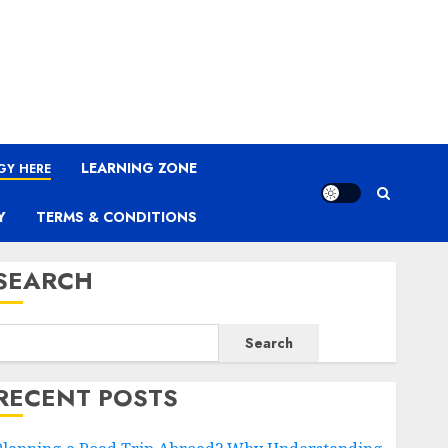
LEARNING ZONE
GY HERE
Y
TERMS & CONDITIONS
SEARCH
Search
RECENT POSTS