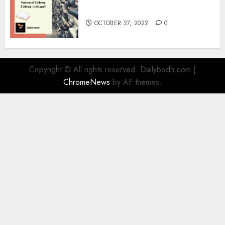
Information
OCTOBER 27, 2022
0
Copyright © All rights reserved. Dailybodh.com
|
ChromeNews
by AF themes.