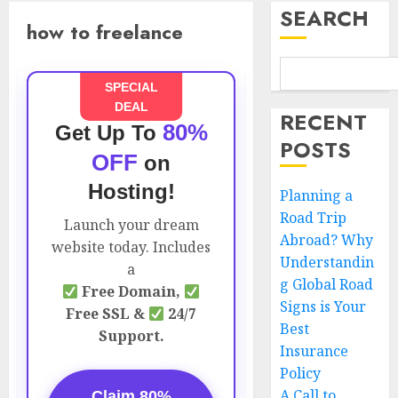
SEARCH
how to freelance
SPECIAL
DEAL
RECENT
80%
Get Up To
POSTS
OFF
on
Hosting!
Planning a
Road Trip
Launch your dream
Abroad? Why
website today. Includes
Understandin
a
g Global Road
Free Domain,
Signs is Your
Free SSL &
24/7
Best
Support.
Insurance
Policy
A Call to
Claim 80%