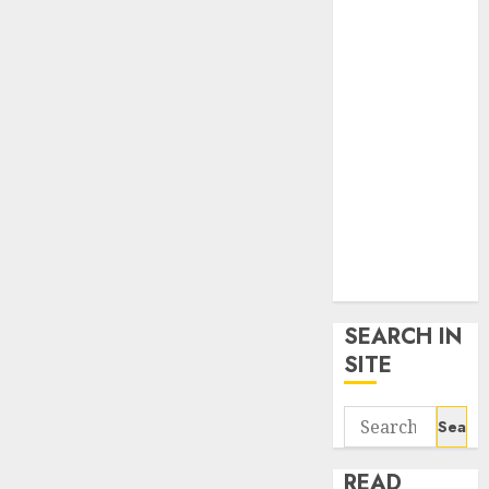
google trends
uk
KDP Smart
Links
Privacy Policy
SmartLink
Dashboard
SmartLink
Login
Terms &
Conditions
SEARCH IN
SITE
Search
for:
READ