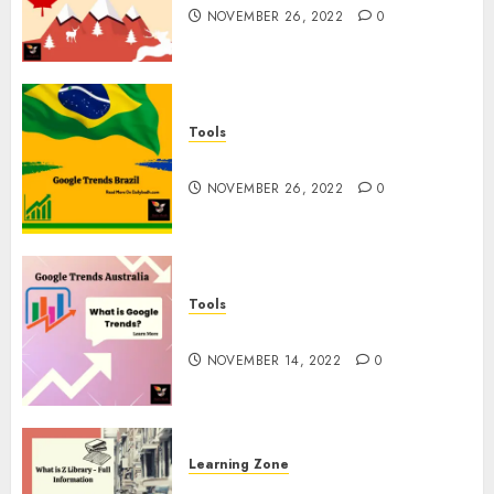
NOVEMBER 26, 2022
0
Tools
Google Trends Brazil
NOVEMBER 26, 2022
0
Tools
google Trends Australia
NOVEMBER 14, 2022
0
Learning Zone
What is Z Library? – Full