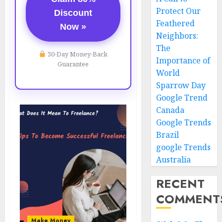
Protect Our
Discount
Feathered
Now »
Neighbors:
The
30-Day Money-Back
Importance of
Guarantee
World
Sparrow Day
Google Trend
Canada
Google Trends
Brazil
google Trends
Australia
RECENT
COMMENT
Make Money