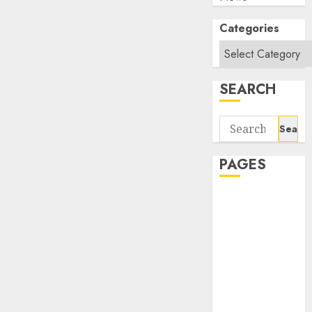
Categories
SEARCH
Search
for:
PAGES
About Us
Contact Us
google trends
india most
searched on
google today
in india