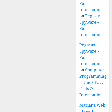
Full
Information
on
Pegasus
Spyware –
Full
Information
Pegasus
Spyware -
Full
Information
on
Computer
Programming
– Quick Easy
Facts &
Information
Mariana Web
- Does It