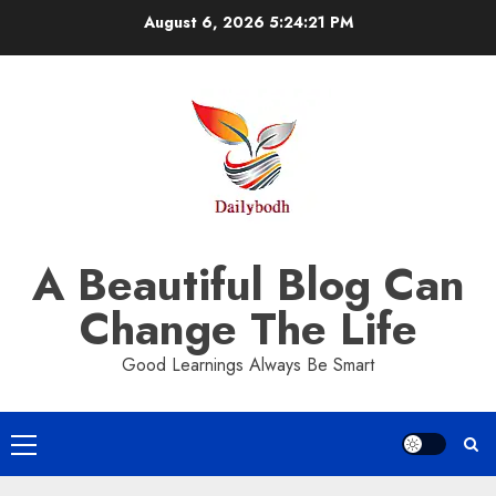
Skip
August 6, 2026
5:24:21 PM
to
content
A Beautiful Blog Can
Change The Life
Good Learnings Always Be Smart
Primary
Menu