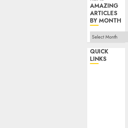
AMAZING
ARTICLES
BY MONTH
Read
Amazing
Articles
QUICK
By
LINKS
Month
Home
Make Money
TOP STORIES
News
Finance
Business
Indian
Government