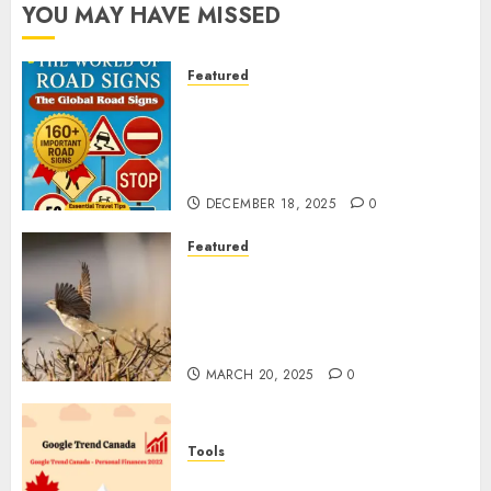
YOU MAY HAVE MISSED
Featured
Planning a Road Trip Abroad?
Why Understanding Global
Road Signs is Your Best
Insurance Policy
DECEMBER 18, 2025
0
Featured
A Call to Protect Our
Feathered Neighbors: The
Importance of World Sparrow
Day
MARCH 20, 2025
0
Tools
Google Trend Canada