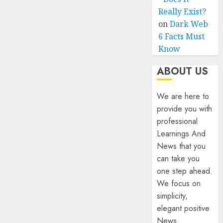
Really Exist?
on
Dark Web
6 Facts Must
Know
ABOUT US
We are here to
provide you with
professional
Learnings And
News that you
can take you
one step ahead.
We focus on
simplicity,
elegant positive
News