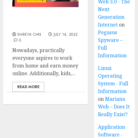
Web 3.0 - The
Next
Generation
Freelancer – 8 Ways To
Internet
on
Become Successful
Pegasus
SHREYA CHN.
JULY 14, 2022
Spyware –
0
Full
Nowadays, practically
Information
everyone aspires to work
from home and earn money
Linux
online. Additionally, kids,...
Operating
System - Full
READ MORE
Information
on
Mariana
Web – Does It
Really Exist?
Application
Software -