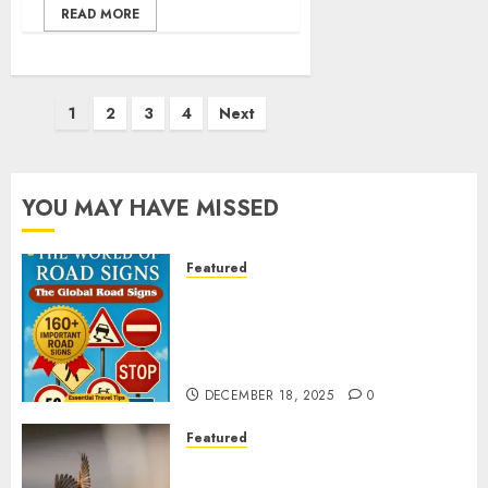
READ MORE
Posts
1
2
3
4
Next
pagination
YOU MAY HAVE MISSED
Featured
Planning a Road Trip Abroad?
Why Understanding Global
Road Signs is Your Best
Insurance Policy
DECEMBER 18, 2025
0
Featured
A Call to Protect Our