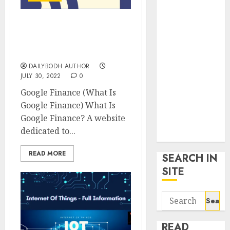
google trends
uk
What Is Google Finance,
KDP Smart
Know 10 Important
Links
Things About It
Privacy Policy
DAILYBODH AUTHOR
SmartLink
JULY 30, 2022
0
Dashboard
Google Finance (What Is
SmartLink
Google Finance) What Is
Login
Google Finance? A website
Terms &
dedicated to...
Conditions
READ MORE
SEARCH IN
SITE
Search
for:
READ