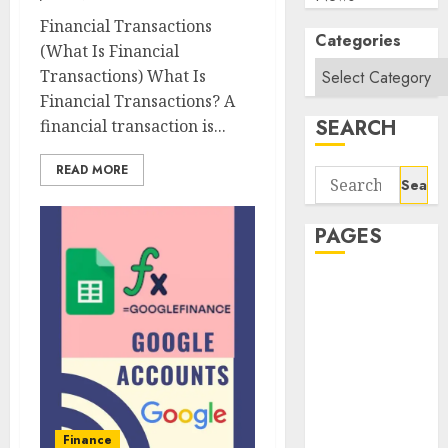
Financial Transactions
Categories
(What Is Financial
Transactions) What Is
Financial Transactions? A
SEARCH
financial transaction is...
READ MORE
Search
for:
PAGES
About Us
Contact Us
google trends
india most
searched on
google today
in india
Finance