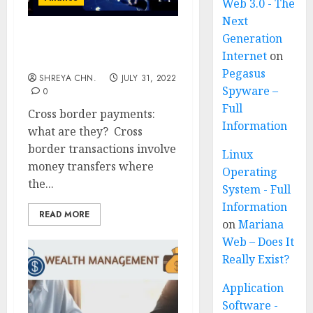
Web 3.0 - The
Next
Generation
Cross Border Payments –
Internet
on
Full Information
Pegasus
SHREYA CHN.
JULY 31, 2022
Spyware –
0
Full
Cross border payments:
Information
what are they? Cross
border transactions involve
Linux
money transfers where
Operating
the...
System - Full
Information
READ MORE
on
Mariana
Web – Does It
Really Exist?
Application
Software -