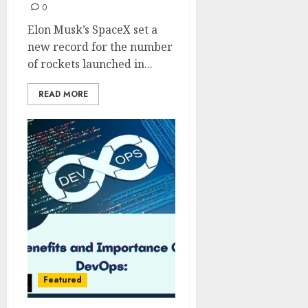
0
Elon Musk’s SpaceX set a
new record for the number
of rockets launched in...
READ MORE
Featured