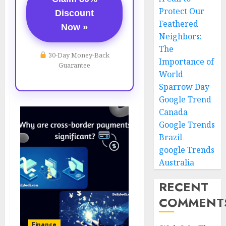
Protect Our
Discount
Feathered
Now »
Neighbors:
The
30-Day Money-Back
Importance of
Guarantee
World
Sparrow Day
Google Trend
Canada
Google Trends
Brazil
google Trends
Australia
RECENT
COMMENT
Finance