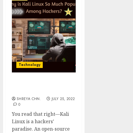
Technology
Kali Linux – The Paradise
For Hackers
SHREYA CHN.
JULY 25, 2022
0
You read that right—Kali
Linux is a hackers’
paradise. An open-source