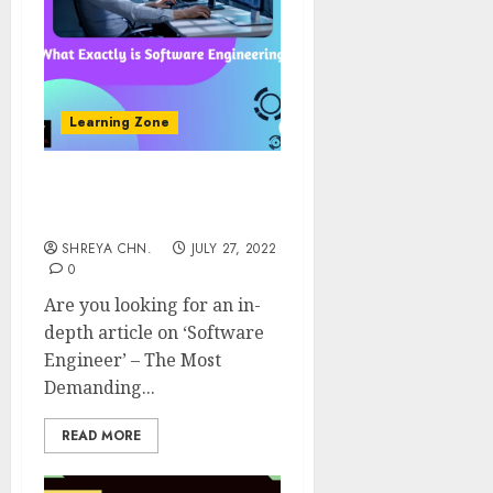
Learning Zone
Software Engineer – The
Most Demanding Field
SHREYA CHN.
JULY 27, 2022
0
Are you looking for an in-
depth article on ‘Software
Engineer’ – The Most
Demanding...
READ MORE