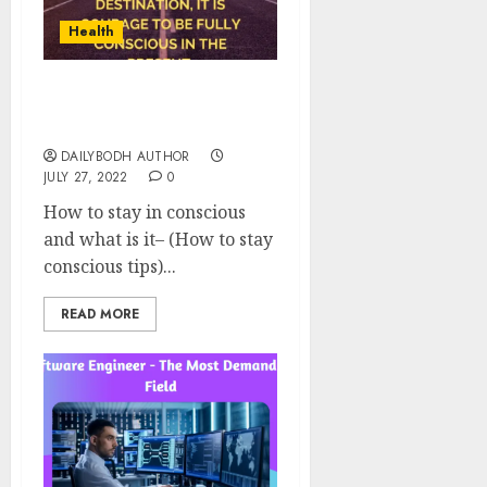
Health
How To Stay Conscious 9
Tips
DAILYBODH AUTHOR
JULY 27, 2022
0
How to stay in conscious
and what is it– (How to stay
conscious tips)...
READ MORE