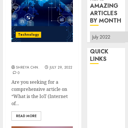
AMAZING
ARTICLES
BY MONTH
Read
Technology
Amazing
Articles
QUICK
Internet Of Things – Full
By
LINKS
Information
Month
SHREYA CHN.
JULY 29, 2022
Home
0
Make Money
Are you seeking for a
TOP STORIES
comprehensive article on
“What is the IoT (Internet
News
of...
Finance
Business
READ MORE
Indian
Government