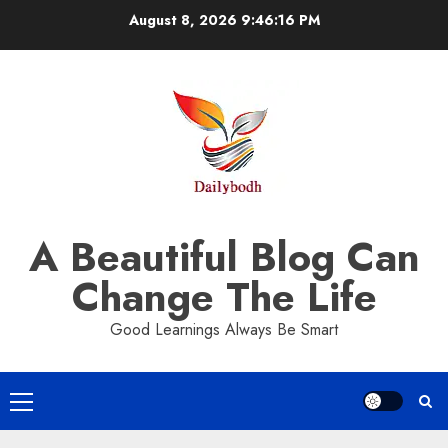
Skip
August 8, 2026
9:46:18 PM
to
content
A Beautiful Blog Can
Change The Life
Good Learnings Always Be Smart
Primary
Menu