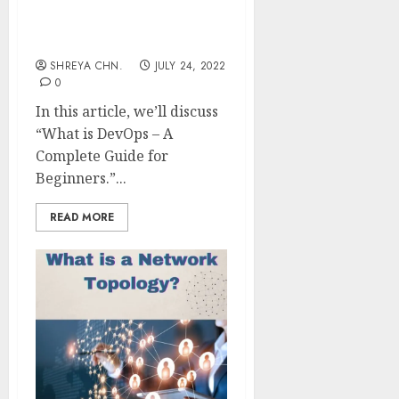
DevOps – A Complete
Guide For Beginners
SHREYA CHN.
JULY 24, 2022
0
In this article, we’ll discuss
“What is DevOps – A
Complete Guide for
Beginners.”...
READ MORE