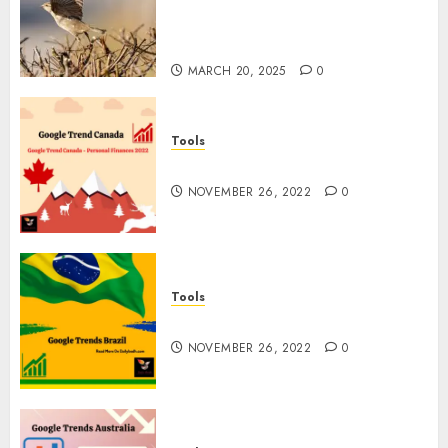
Feathered Neighbors: The
Importance of World Sparrow
Day
MARCH 20, 2025
0
Tools
Google Trend Canada
NOVEMBER 26, 2022
0
Tools
Google Trends Brazil
NOVEMBER 26, 2022
0