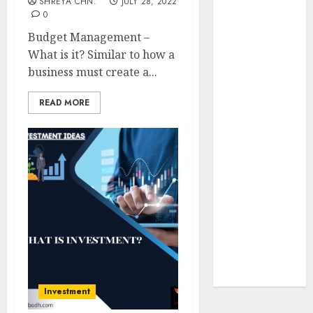
SHREYA CHN.
JULY 28, 2022
Insurance
0
Policy
Budget Management –
A Call to
What is it? Similar to how a
Protect Our
business must create a...
Feathered
Neighbors:
READ MORE
The
Importance of
World
Sparrow Day
Google Trend
Canada
Google Trends
Brazil
google Trends
Australia
Investment