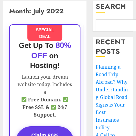
SEARCH
Month:
July 2022
SPECIAL
DEAL
RECENT
80%
Get Up To
POSTS
OFF
on
Hosting!
Planning a
Road Trip
Launch your dream
Abroad? Why
website today. Includes
Understandin
a
g Global Road
Free Domain,
Signs is Your
Free SSL &
24/7
Best
Support.
Insurance
Policy
A Call to
Claim 80%