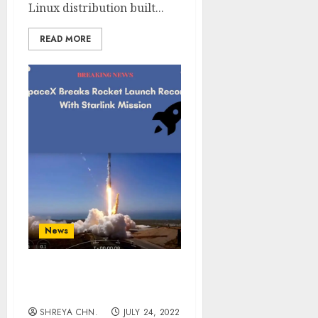
Linux distribution built...
READ MORE
News
SpaceX Breaks Rocket
Launch Record
SHREYA CHN.
JULY 24, 2022