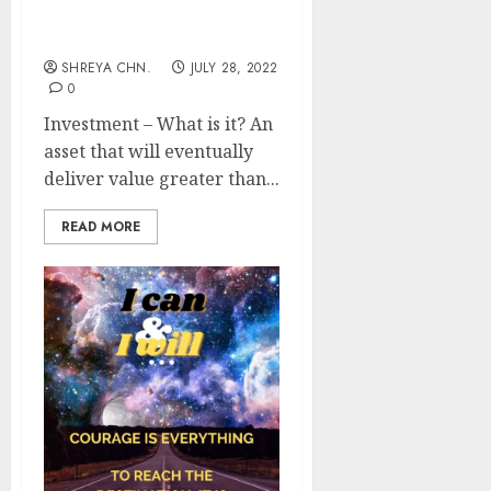
Investment Ideas
SHREYA CHN.
JULY 28, 2022
0
Investment – What is it? An
asset that will eventually
deliver value greater than...
READ MORE