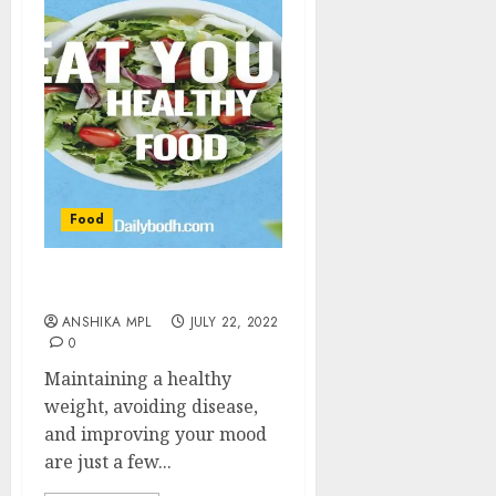
Food
Tips for Healthy Diet
ANSHIKA MPL
JULY 22, 2022
0
Maintaining a healthy
weight, avoiding disease,
and improving your mood
are just a few...