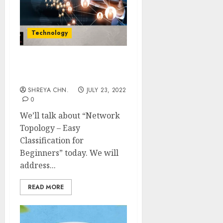
Technology
Network Topology – Easy
Classification
SHREYA CHN.
JULY 23, 2022
0
We’ll talk about “Network
Topology – Easy
Classification for
Beginners” today. We will
address...
READ MORE