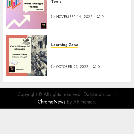
Tools
google Trends Australia
NOVEMBER 14, 2022
0
Learning Zone
What is Z Library? – Full
Information
OCTOBER 27, 2022
0
Copyright © All rights reserved. Dailybodh.com
|
ChromeNews
by AF themes.