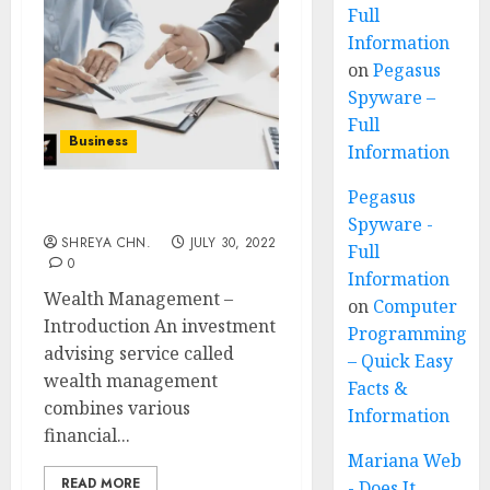
Full
Information
on
Pegasus
Spyware –
Full
Business
Information
Pegasus
Wealth Management
Spyware -
SHREYA CHN.
JULY 30, 2022
Full
0
Information
Wealth Management –
on
Computer
Introduction An investment
Programming
advising service called
– Quick Easy
wealth management
Facts &
combines various
Information
financial...
Mariana Web
READ MORE
- Does It