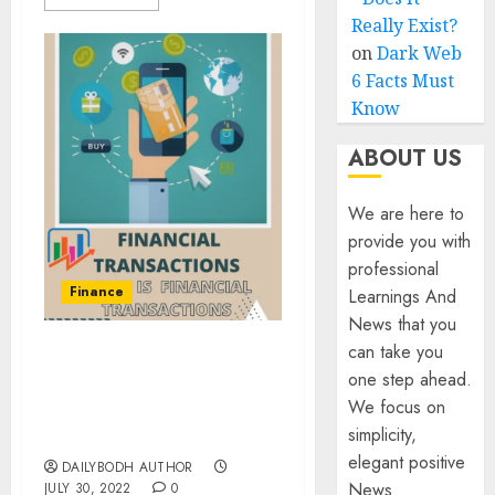
Really Exist?
on
Dark Web
6 Facts Must
Know
ABOUT US
We are here to
provide you with
professional
Finance
Learnings And
News that you
can take you
What Is Financial
one step ahead.
Transactions- Know 12
We focus on
important things About
simplicity,
It
elegant positive
DAILYBODH AUTHOR
News
JULY 30, 2022
0