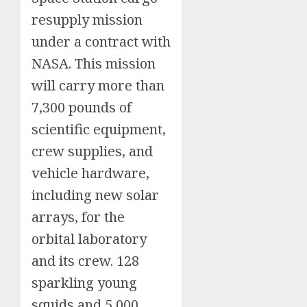
resupply mission
under a contract with
NASA. This mission
will carry more than
7,300 pounds of
scientific equipment,
crew supplies, and
vehicle hardware,
including new solar
arrays, for the
orbital laboratory
and its crew. 128
sparkling young
squids and 5,000