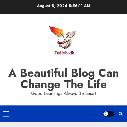
Skip
August 8, 2026
8:56:12 AM
to
content
A Beautiful Blog Can
Change The Life
Good Learnings Always Be Smart
Primary
Menu