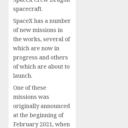
spacecraft.
SpaceX has a number
of new missions in
the works, several of
which are now in
progress and others
of which are about to
launch.
One of these
missions was
originally announced
at the beginning of
February 2021, when