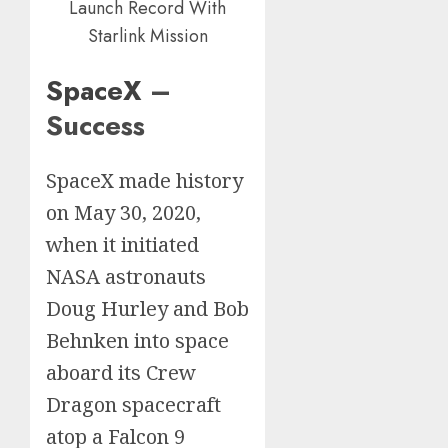
Launch Record With
Starlink Mission
SpaceX
–
Success
SpaceX made history
on May 30, 2020,
when it initiated
NASA astronauts
Doug Hurley and Bob
Behnken into space
aboard its Crew
Dragon spacecraft
atop a Falcon 9