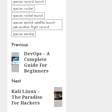
spacex record launch
spacex rocket
spacex rocket launch
spacex starlink satellite launch
sets another flight record
spacex starship
Post
Previous
navigation
DevOps – A
Previous
Complete
post:
Guide For
Beginners
Next
Next
Kali Linux –
The Paradise
post:
For Hackers