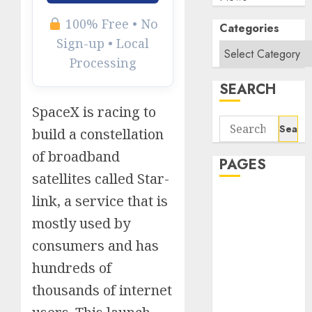
100% Free • No
Categories
Sign-up • Local
Processing
SEARCH
SpaceX is racing to
Search
build a constellation
for:
of broadband
PAGES
satellites called Star-
About Us
link, a service that is
Contact Us
mostly used by
google trends
consumers and has
india most
hundreds of
searched on
google today
thousands of internet
in india