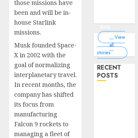
of the
interesting
interesting
things about
interesting
of the
those missions have
Money Online
By
you know?
Germany,
about
world?
facts about
facts about
the earth that
facts about
world
By Dailybodh
By Dailybodh
By Dailybodh
By Dailybodh
Dailybodh
& Grow Daily
been and will be in-
did you
earth?
Dubai.
Germany...
you should
France...
Author
Author
Author
Author
Author
Tools
know?
know.
On Mar 16,
On Mar 15,
On Mar 11,
On Mar 10,
On Mar 9,
house Starlink
2023
2023
2023
2023
2023
missions.
View
Musk founded Space-
all
stories
X in 2002 with the
goal of normalizing
RECENT
interplanetary travel.
POSTS
In recent months, the
Planning a
company has shifted
Road Trip
its focus from
Abroad? Why
manufacturing
Understanding
Global Road
Falcon 9 rockets to
Signs is Your
managing a fleet of
Best