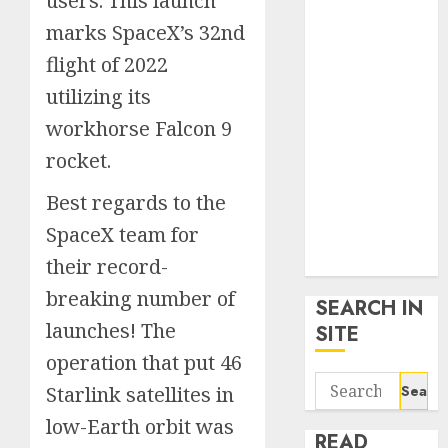
users. This launch
google trends
marks SpaceX’s 32nd
uk
flight of 2022
KDP Smart
Links
utilizing its
Privacy Policy
workhorse Falcon 9
SmartLink
rocket.
Dashboard
SmartLink
Best regards to the
Login
SpaceX team for
Terms &
Conditions
their record-
breaking number of
SEARCH IN
launches! The
SITE
operation that put 46
Search
Starlink satellites in
for:
low-Earth orbit was
READ