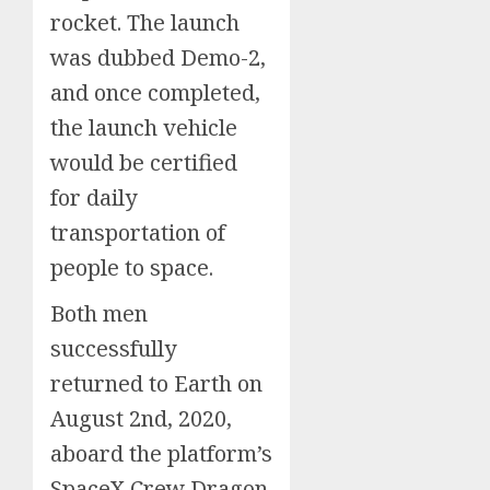
rocket. The launch
was dubbed Demo-2,
and once completed,
the launch vehicle
would be certified
for daily
transportation of
people to space.
Both men
successfully
returned to Earth on
August 2nd, 2020,
aboard the platform’s
SpaceX Crew Dragon