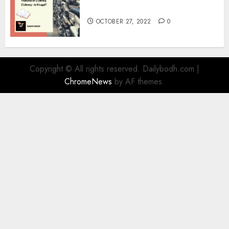
Information
OCTOBER 27, 2022
0
Copyright © All rights reserved. Dailybodh.com
|
ChromeNews
by AF themes.