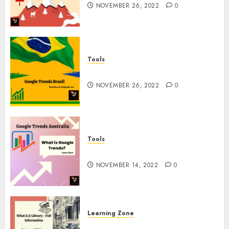
NOVEMBER 26, 2022
0
Tools
Google Trends Brazil
NOVEMBER 26, 2022
0
Tools
google Trends Australia
NOVEMBER 14, 2022
0
Learning Zone
What is Z Library? – Full