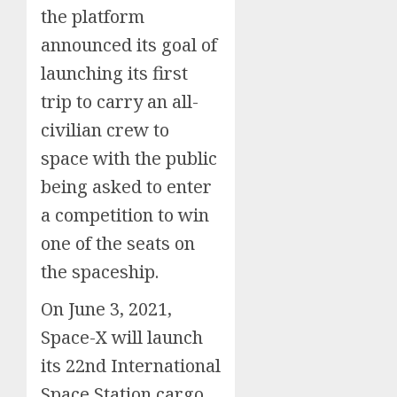
the platform
announced its goal of
launching its first
trip to carry an all-
civilian crew to
space with the public
being asked to enter
a competition to win
one of the seats on
the spaceship.
On June 3, 2021,
Space-X will launch
its 22nd International
Space Station cargo