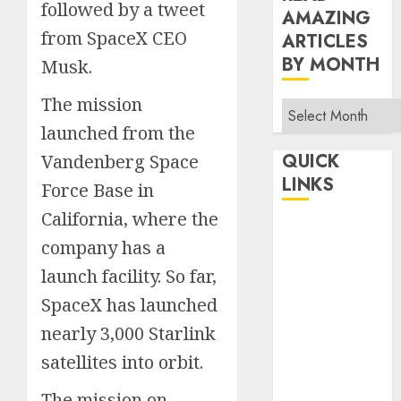
followed by a tweet
AMAZING
from SpaceX CEO
ARTICLES
BY MONTH
Musk.
The mission
Read
Amazing
launched from the
Articles
QUICK
Vandenberg Space
By
LINKS
Force Base in
Month
California, where the
Home
company has a
Make Money
TOP STORIES
launch facility. So far,
News
SpaceX has launched
Finance
nearly 3,000 Starlink
Business
satellites into orbit.
Indian
The mission on
Government