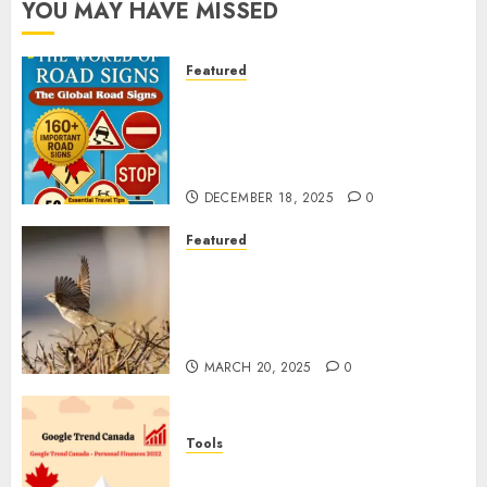
YOU MAY HAVE MISSED
Featured
Planning a Road Trip Abroad?
Why Understanding Global
Road Signs is Your Best
Insurance Policy
DECEMBER 18, 2025
0
Featured
A Call to Protect Our
Feathered Neighbors: The
Importance of World Sparrow
Day
MARCH 20, 2025
0
Tools
Google Trend Canada