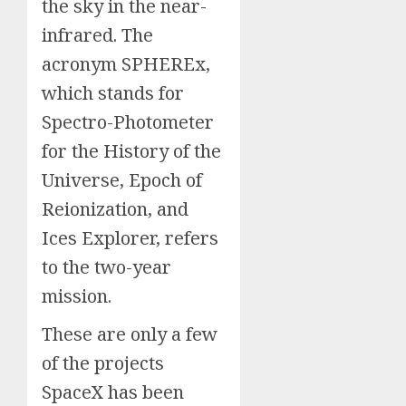
the sky in the near-
infrared. The
acronym SPHEREx,
which stands for
Spectro-Photometer
for the History of the
Universe, Epoch of
Reionization, and
Ices Explorer, refers
to the two-year
mission.
These are only a few
of the projects
SpaceX has been