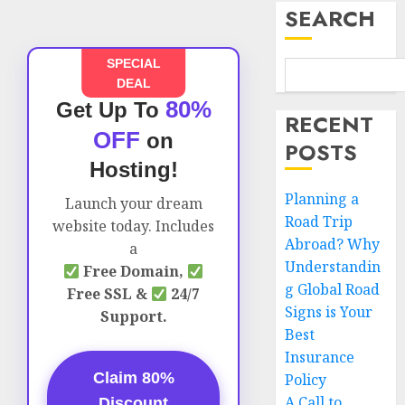
SEARCH
SPECIAL
DEAL
80%
Get Up To
RECENT
OFF
on
POSTS
Hosting!
Planning a
Launch your dream
Road Trip
website today. Includes
Abroad? Why
a
Understandin
Free Domain,
g Global Road
Free SSL &
24/7
Signs is Your
Support.
Best
Insurance
Claim 80%
Policy
A Call to
Discount