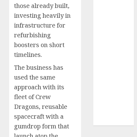
those already built,
Insurance
Policy
investing heavily in
A Call to
infrastructure for
Protect Our
refurbishing
Feathered
boosters on short
Neighbors:
The
timelines.
Importance of
The business has
World
Sparrow Day
used the same
Google Trend
approach with its
Canada
fleet of Crew
Google Trends
Dragons, reusable
Brazil
google Trends
spacecraft with a
Australia
gumdrop form that
launch atop the