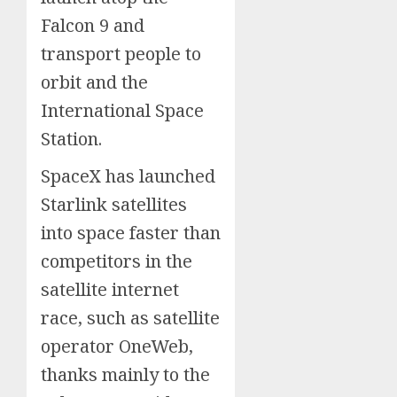
Falcon 9 and
transport people to
orbit and the
International Space
Station.
SpaceX has launched
Starlink satellites
into space faster than
competitors in the
satellite internet
race, such as satellite
operator OneWeb,
thanks mainly to the