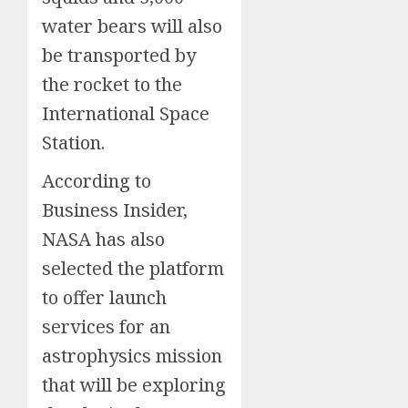
water bears will also
be transported by
the rocket to the
International Space
Station.
According to
Business Insider,
NASA has also
selected the platform
to offer launch
services for an
astrophysics mission
that will be exploring