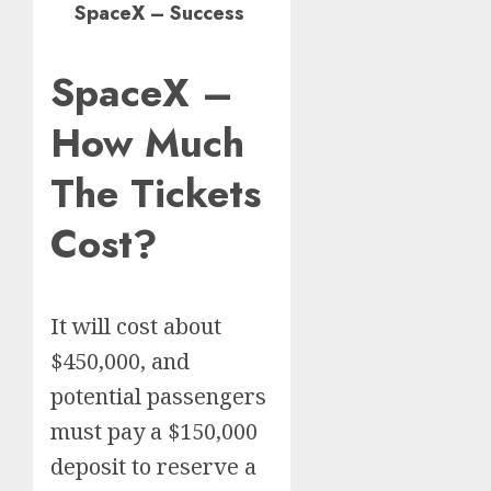
SpaceX – Success
SpaceX –
How Much
The Tickets
Cost?
It will cost about
$450,000, and
potential passengers
must pay a $150,000
deposit to reserve a