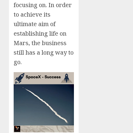
focusing on. In order
to achieve its
ultimate aim of
establishing life on
Mars, the business
still has a long way to
go.