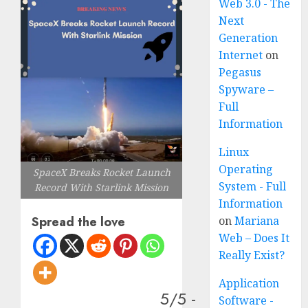
Web 3.0 - The
Next
Generation
Internet
on
Pegasus
Spyware –
Full
Information
Linux
Operating
SpaceX Breaks Rocket Launch
System - Full
Record With Starlink Mission
Information
on
Mariana
Spread the love
Web – Does It
Really Exist?
Application
5/5 -
Software -