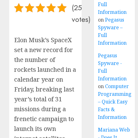
Full
(25
Information
votes)
on
Pegasus
Spyware –
Full
Elon Musk’s SpaceX
Information
set a new record for
Pegasus
the number of
Spyware -
rockets launched in a
Full
Information
calendar year on
on
Computer
Friday, breaking last
Programming
year’s total of 31
– Quick Easy
missions during a
Facts &
Information
frenetic campaign to
launch its own
Mariana Web
- Does It