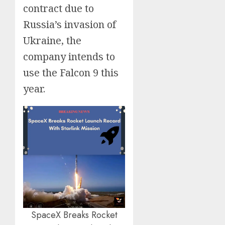
contract due to
Russia’s invasion of
Ukraine, the
company intends to
use the Falcon 9 this
year.
SpaceX Breaks Rocket