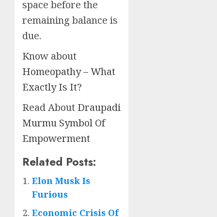
space before the
remaining balance is
due.
Know about
Homeopathy – What
Exactly Is It?
Read About
Draupadi
Murmu Symbol Of
Empowerment
Related Posts:
Elon Musk Is
Furious
Economic Crisis Of