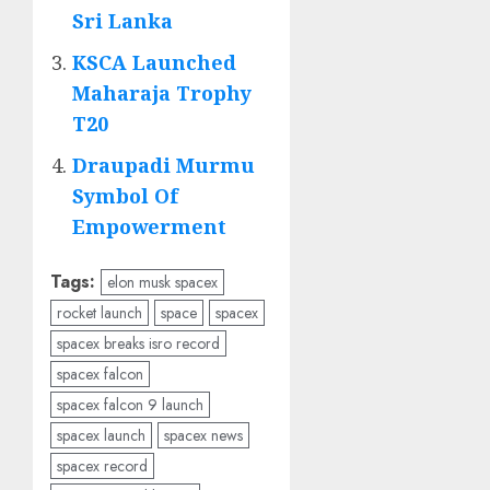
Sri Lanka
KSCA Launched
Maharaja Trophy
T20
Draupadi Murmu
Symbol Of
Empowerment
Tags:
elon musk spacex
rocket launch
space
spacex
spacex breaks isro record
spacex falcon
spacex falcon 9 launch
spacex launch
spacex news
spacex record