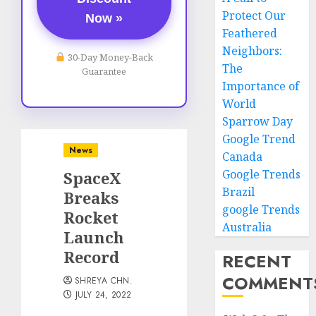
Protect Our
Now »
Feathered
Neighbors:
30-Day Money-Back
The
Guarantee
Importance of
World
Sparrow Day
Google Trend
News
Canada
Google Trends
SpaceX
Brazil
Breaks
google Trends
Rocket
Australia
Launch
Record
RECENT
COMMENT
SHREYA CHN.
JULY 24, 2022