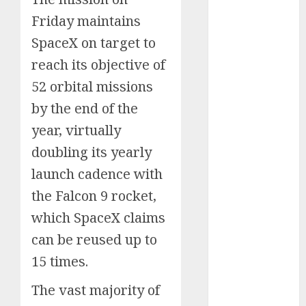
Schemes
Friday maintains
Investment
SpaceX on target to
Technology
reach its objective of
Featured
52 orbital missions
Great
Personalities
by the end of the
Health
year, virtually
Story Archives
doubling its yearly
Web stories
launch cadence with
Contact Us
the Falcon 9 rocket,
About Us
Privacy Policy
which SpaceX claims
Do you
Terms &
can be reused up to
Some
Interesting
Do you
Some
know
Conditions
interesting
and
know
interesting
about
15 times.
Dailybodh
Let's know
facts
important
these
facts
the 7
Groth – Learn
Let us know
Let's know
Let us know
Let's know
about the
about
facts
interesting
about
The vast majority of
wonders
some
some
some such
some
7 wonders
to Make
Dubai, did
about
facts
France….