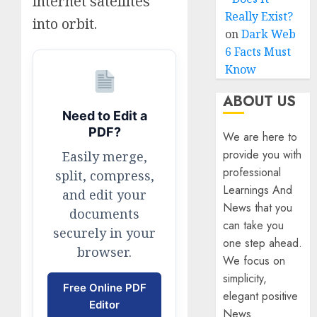
internet satellites
Really Exist?
into orbit.
on
Dark Web
6 Facts Must
Know
ABOUT US
Need to Edit a
PDF?
We are here to
provide you with
Easily merge,
professional
split, compress,
Learnings And
and edit your
News that you
documents
can take you
securely in your
one step ahead.
browser.
We focus on
simplicity,
Free Online PDF
elegant positive
Editor
News