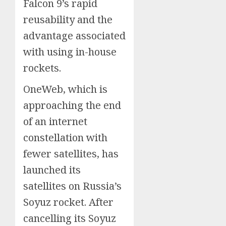
Falcon 9’s rapid
reusability and the
advantage associated
with using in-house
rockets.
OneWeb, which is
approaching the end
of an internet
constellation with
fewer satellites, has
launched its
satellites on Russia’s
Soyuz rocket. After
cancelling its Soyuz