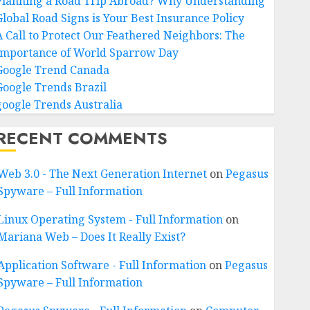
Planning a Road Trip Abroad? Why Understanding
Global Road Signs is Your Best Insurance Policy
A Call to Protect Our Feathered Neighbors: The
Importance of World Sparrow Day
Google Trend Canada
Google Trends Brazil
google Trends Australia
RECENT COMMENTS
Web 3.0 - The Next Generation Internet
on
Pegasus
Spyware – Full Information
Linux Operating System - Full Information
on
Mariana Web – Does It Really Exist?
Application Software - Full Information
on
Pegasus
Spyware – Full Information