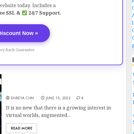
ebsite today. Includes a
ee SSL &
24/7 Support.
Discount Now »
ey-Back Guarantee
WHAT IS METAVERSE?
SHREYA CHN.
JUNE 15, 2022
4
It is no new that there is a growing interest in
virtual worlds, augmented...
READ MORE