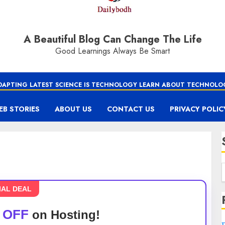
A Beautiful Blog Can Change The Life
Good Learnings Always Be Smart
DAPTING LATEST SCIENCE IS TECHNOLOGY LEARN ABOUT TECHNOLO
EB STORIES
ABOUT US
CONTACT US
PRIVACY POLIC
IAL DEAL
 OFF
on Hosting!