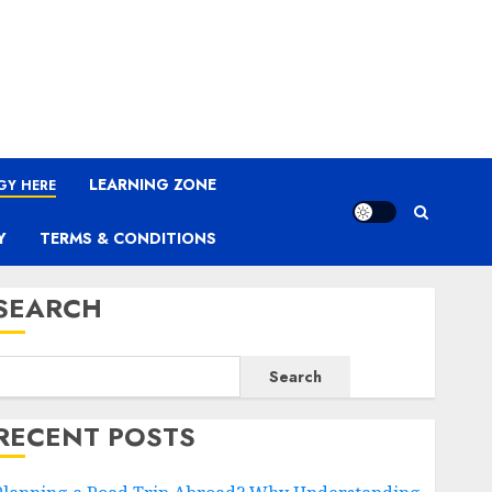
LEARNING ZONE
GY HERE
Y
TERMS & CONDITIONS
SEARCH
Search
RECENT POSTS