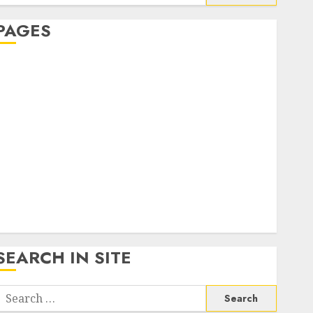
or:
PAGES
About Us
Contact Us
google trends india most searched on google today
n india
google trends uk
KDP Smart Links
Privacy Policy
SmartLink Dashboard
SmartLink Login
Terms & Conditions
SEARCH IN SITE
Search
or: