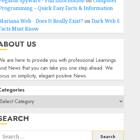
Pegasus Spyware - Full Information
on
Computer
Programming – Quick Easy Facts & Information
Mariana Web - Does It Really Exist?
on
Dark Web 6
Facts Must Know
ABOUT US
e are here to provide you with professional Learnings
And News that you can take you one step ahead. We
ocus on simplicity, elegant positive News
Categories
SEARCH
Search