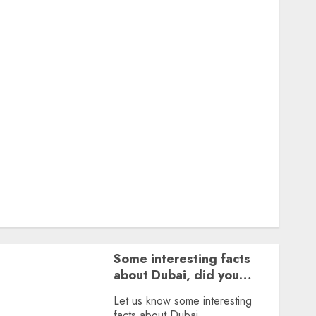
Featured
Great Personalities
Health
Story Archives
Web stories
Contact Us
About Us
Privacy Policy
Terms & Conditions
Dailybodh Groth – Learn to Make Money Online &
Grow Daily
Tools
Some interesting facts
about Dubai, did you
know?
Let us know some interesting
facts about Dubai.