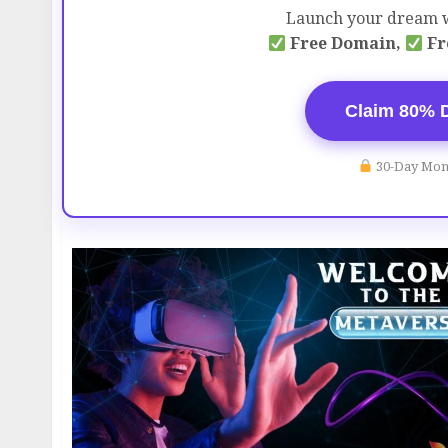
Launch your dream w
Free Domain,
Fr
Claim 80% 
30-Day Mon