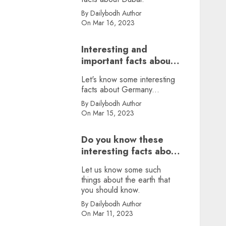
By Dailybodh Author
On Mar 16, 2023
Interesting and
important facts about
Germany, did you
Let's know some interesting
know?
facts about Germany...
By Dailybodh Author
On Mar 15, 2023
Do you know these
interesting facts about
earth?
Let us know some such
things about the earth that
you should know.
By Dailybodh Author
On Mar 11, 2023