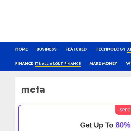
HOME
BUSINESS
FEATURED
TECHNOLOGY
A
FINANCE
MAKE MONEY
W
ITS ALL ABOUT FINANCE
meta
SPEC
80%
Get Up To