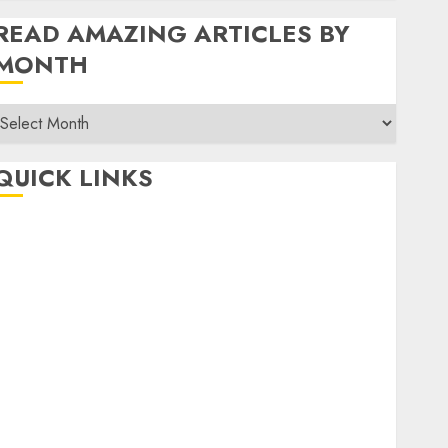
READ AMAZING ARTICLES BY
MONTH
Read
Amazing
rticles
QUICK LINKS
By
Month
Home
Make Money
TOP STORIES
News
Finance
Business
Indian Government Schemes
Investment
Technology