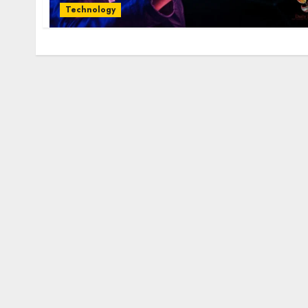
Technology