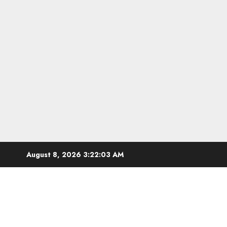
Skip
August 8, 2026
3:22:04 AM
to
content