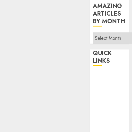
AMAZING
ARTICLES
BY MONTH
Read
Amazing
Articles
QUICK
By
LINKS
Month
Home
Make Money
TOP STORIES
News
Finance
Business
Indian
Government