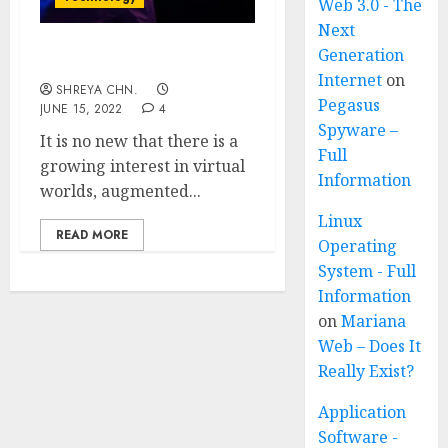
Web 3.0 - The
Next
Generation
WHAT IS METAVERSE?
Internet
on
SHREYA CHN.
Pegasus
JUNE 15, 2022
4
Spyware –
It is no new that there is a
Full
growing interest in virtual
Information
worlds, augmented...
Linux
READ MORE
Operating
System - Full
Information
on
Mariana
Web – Does It
Really Exist?
Application
Software -