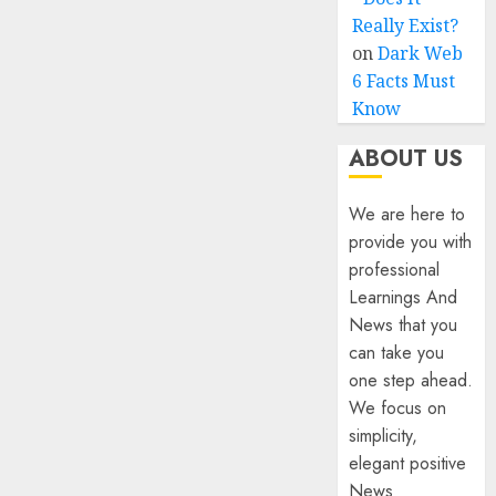
Really Exist?
on
Dark Web
6 Facts Must
Know
ABOUT US
We are here to
provide you with
professional
Learnings And
News that you
can take you
one step ahead.
We focus on
simplicity,
elegant positive
News