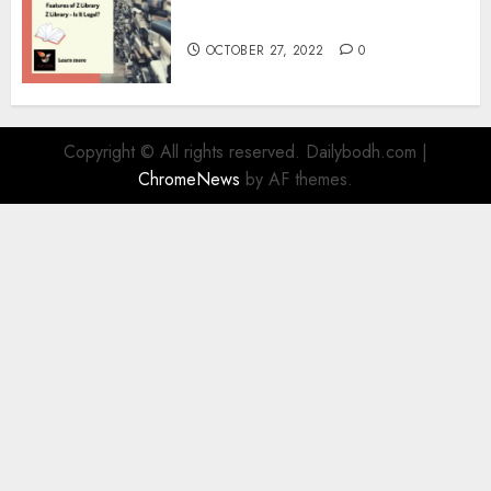
Information
OCTOBER 27, 2022
0
Copyright © All rights reserved. Dailybodh.com
|
ChromeNews
by AF themes.