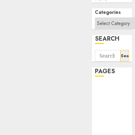
Categories
SEARCH
Search
for:
PAGES
About Us
Contact Us
google trends
india most
searched on
google today
in india