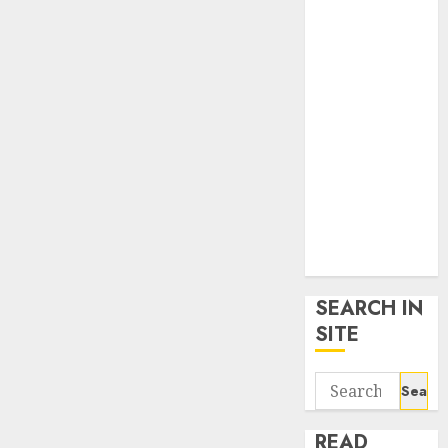
google trends
uk
KDP Smart
Links
Privacy Policy
SmartLink
Dashboard
SmartLink
Login
Terms &
Conditions
SEARCH IN
SITE
Search
for:
READ