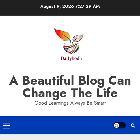
Skip
August 9, 2026
7:27:30 AM
to
content
A Beautiful Blog Can
Change The Life
Good Learnings Always Be Smart
Primary
Menu