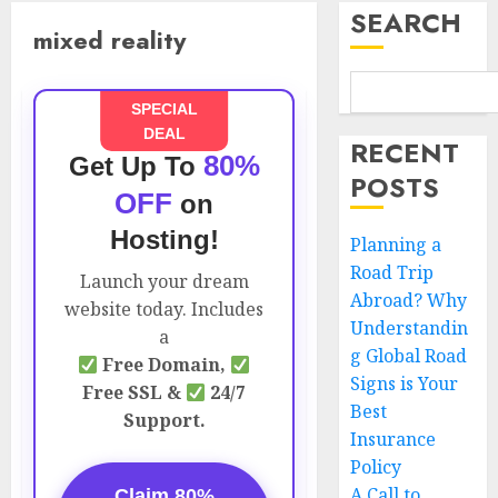
SEARCH
mixed reality
SPECIAL
DEAL
RECENT
80%
Get Up To
POSTS
OFF
on
Hosting!
Planning a
Road Trip
Launch your dream
Abroad? Why
website today. Includes
Understandin
a
g Global Road
Free Domain,
Signs is Your
Free SSL &
24/7
Best
Support.
Insurance
Policy
A Call to
Claim 80%