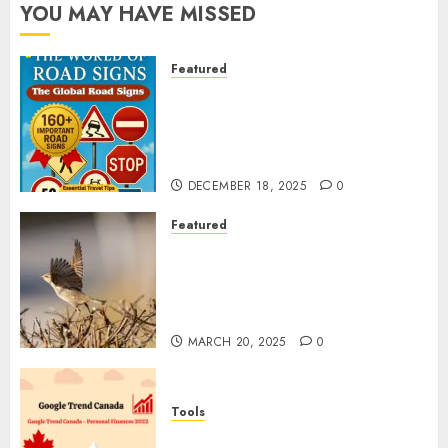
YOU MAY HAVE MISSED
Featured
Planning a Road Trip Abroad?
Why Understanding Global
Road Signs is Your Best
Insurance Policy
DECEMBER 18, 2025
0
Featured
A Call to Protect Our
Feathered Neighbors: The
Importance of World Sparrow
Day
MARCH 20, 2025
0
Tools
Google Trend Canada