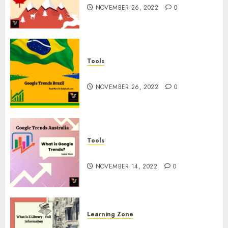
NOVEMBER 26, 2022
0
Tools
Google Trends Brazil
NOVEMBER 26, 2022
0
Tools
google Trends Australia
NOVEMBER 14, 2022
0
Learning Zone
What is Z Library? – Full