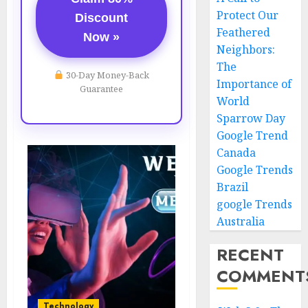
Protect Our
Discount
Feathered
Now »
Neighbors:
The
30-Day Money-Back
Importance of
Guarantee
World
Sparrow Day
Google Trend
Canada
Google Trends
Brazil
google Trends
Australia
RECENT
COMMENT
Technology