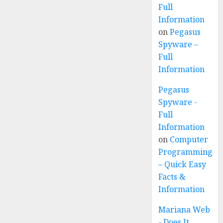
Full
Information
on
Pegasus
Spyware –
Full
Information
Pegasus
Spyware -
Full
Information
on
Computer
Programming
– Quick Easy
Facts &
Information
Mariana Web
- Does It