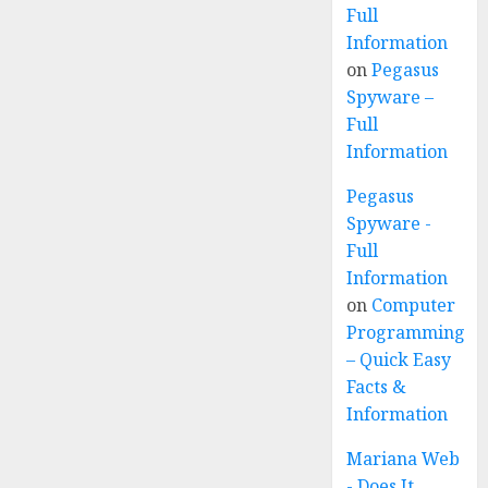
Full
Information
on
Pegasus
Spyware –
Full
Information
Pegasus
Spyware -
Full
Information
on
Computer
Programming
– Quick Easy
Facts &
Information
Mariana Web
- Does It