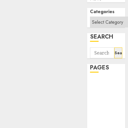
Categories
SEARCH
Search
for:
PAGES
About Us
Contact Us
google trends
india most
searched on
google today
in india