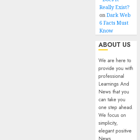
Really Exist?
on
Dark Web
6 Facts Must
Know
ABOUT US
We are here to
provide you with
professional
Learnings And
News that you
can take you
one step ahead.
We focus on
simplicity,
elegant positive
News