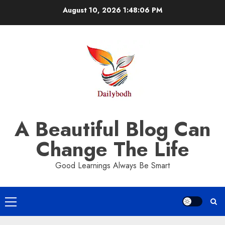
Skip
August 10, 2026
1:48:07 PM
to
content
A Beautiful Blog Can
Change The Life
Good Learnings Always Be Smart
Primary
Menu