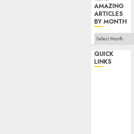
AMAZING
ARTICLES
BY MONTH
Read
Amazing
Articles
QUICK
By
LINKS
Month
Home
Make Money
TOP STORIES
News
Finance
Business
Indian
Government