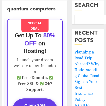
SEARCH
quantum computers
SPECIAL
DEAL
RECENT
80%
Get Up To
POSTS
OFF
on
Hosting!
Planning a
Road Trip
Launch your dream
Abroad? Why
website today. Includes
Understandin
a
g Global Road
Free Domain,
Signs is Your
Free SSL &
24/7
Best
Support.
Insurance
Policy
A Call to
Claim 80%