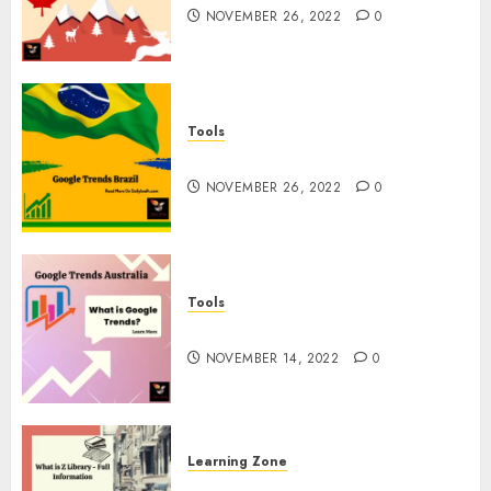
NOVEMBER 26, 2022
0
Tools
Google Trends Brazil
NOVEMBER 26, 2022
0
Tools
google Trends Australia
NOVEMBER 14, 2022
0
Learning Zone
What is Z Library? – Full