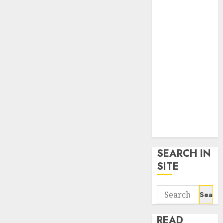
google trends
uk
KDP Smart
Links
Privacy Policy
SmartLink
Dashboard
SmartLink
Login
Terms &
Conditions
SEARCH IN
SITE
Search
for:
READ