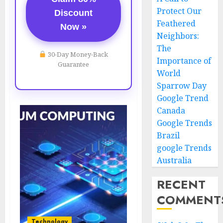
Protect Our
Discount
Feathered
Now »
Neighbors:
The
30-Day Money-Back
Importance of
Guarantee
World
Sparrow Day
Google Trend
Canada
Google Trends
Brazil
google Trends
Australia
RECENT
COMMENT
Technology