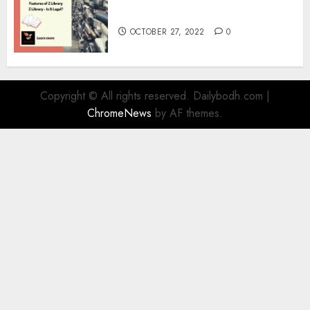
Information
OCTOBER 27, 2022
0
Copyright © All rights reserved. Dailybodh.com
|
ChromeNews
by AF themes.