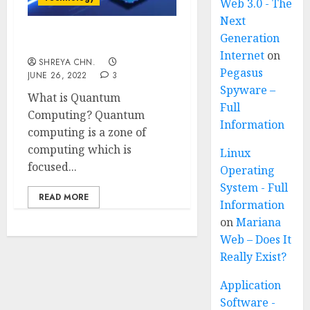
Web 3.0 - The
Next
Generation
Quantum Computing
Internet
on
SHREYA CHN.
Pegasus
JUNE 26, 2022
3
Spyware –
What is Quantum
Full
Computing? Quantum
Information
computing is a zone of
computing which is
Linux
focused...
Operating
System - Full
READ MORE
Information
on
Mariana
Web – Does It
Really Exist?
Application
Software -