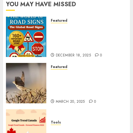
YOU MAY HAVE MISSED
Featured
Planning a Road Trip Abroad?
Why Understanding Global
Road Signs is Your Best
Insurance Policy
DECEMBER 18, 2025
0
Featured
A Call to Protect Our
Feathered Neighbors: The
Importance of World Sparrow
Day
MARCH 20, 2025
0
Tools
Google Trend Canada