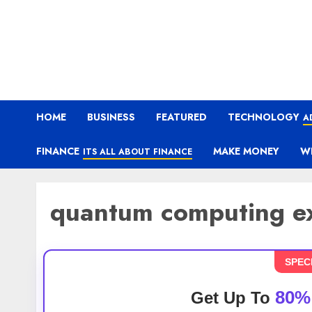
HOME
BUSINESS
FEATURED
TECHNOLOGY
A
FINANCE
MAKE MONEY
W
ITS ALL ABOUT FINANCE
quantum computing e
SPEC
80%
Get Up To