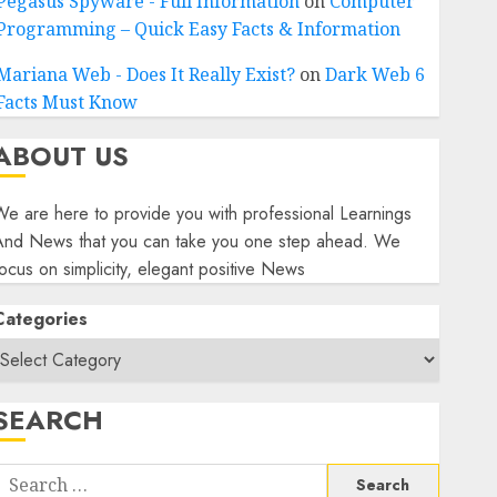
Pegasus Spyware - Full Information
on
Computer
Programming – Quick Easy Facts & Information
Mariana Web - Does It Really Exist?
on
Dark Web 6
Facts Must Know
ABOUT US
e are here to provide you with professional Learnings
And News that you can take you one step ahead. We
ocus on simplicity, elegant positive News
Categories
SEARCH
Search