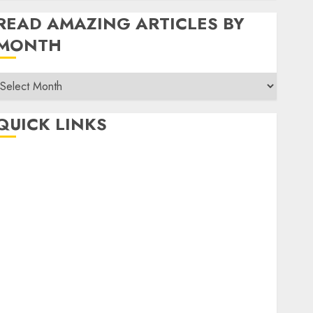
READ AMAZING ARTICLES BY
MONTH
Read
Amazing
rticles
QUICK LINKS
By
Month
Home
Make Money
TOP STORIES
News
Finance
Business
Indian Government Schemes
Investment
Technology