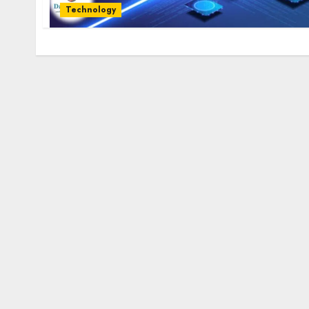
Technology