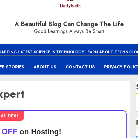
A Beautiful Blog Can Change The Life
Good Learnings Always Be Smart
DAPTING LATEST SCIENCE IS TECHNOLOGY LEARN ABOUT TECHNOLO
EB STORIES
ABOUT US
CONTACT US
PRIVACY POLIC
xpert
IAL DEAL
 OFF
on Hosting!