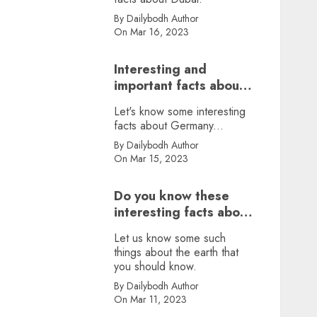
By Dailybodh Author
On Mar 16, 2023
Interesting and
important facts about
Germany, did you
Let's know some interesting
know?
facts about Germany...
By Dailybodh Author
On Mar 15, 2023
Do you know these
interesting facts about
earth?
Let us know some such
things about the earth that
you should know.
By Dailybodh Author
On Mar 11, 2023