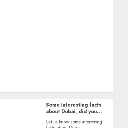
Featured
Great Personalities
Health
Story Archives
Web stories
Contact Us
About Us
Privacy Policy
Terms & Conditions
Dailybodh Groth – Learn to Make Money Online &
Grow Daily
Tools
Some interesting facts
about Dubai, did you
know?
Let us know some interesting
facts about Dubai.