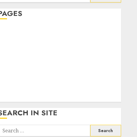
or:
PAGES
About Us
Contact Us
google trends india most searched on google today
n india
google trends uk
KDP Smart Links
Privacy Policy
SmartLink Dashboard
SmartLink Login
Terms & Conditions
SEARCH IN SITE
Search
or: