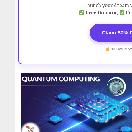
Launch your dream w
Free Domain,
Fr
Claim 80% 
30-Day Mon