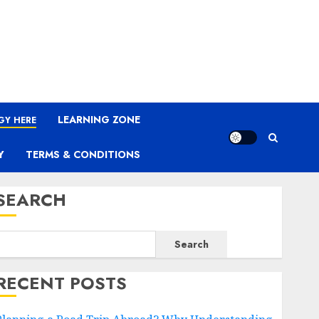
LEARNING ZONE
GY HERE
Y
TERMS & CONDITIONS
SEARCH
Search
RECENT POSTS