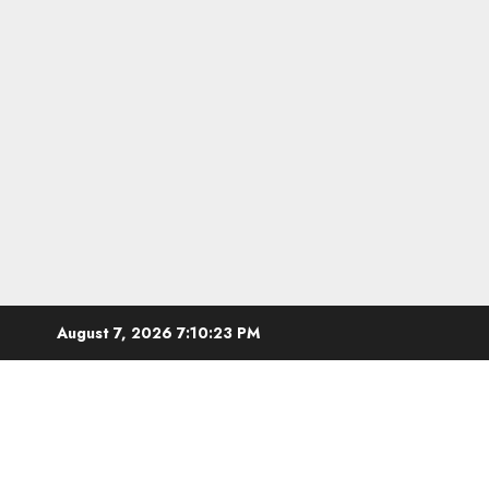
Skip
August 7, 2026
7:10:24 PM
to
content