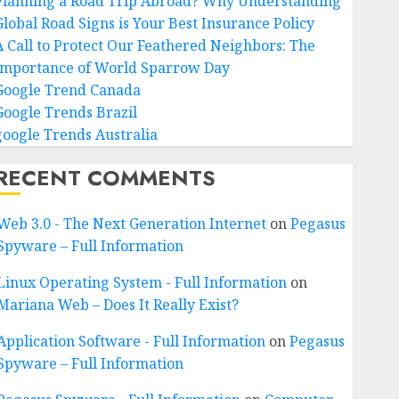
Planning a Road Trip Abroad? Why Understanding
Global Road Signs is Your Best Insurance Policy
A Call to Protect Our Feathered Neighbors: The
Importance of World Sparrow Day
Google Trend Canada
Google Trends Brazil
google Trends Australia
RECENT COMMENTS
Web 3.0 - The Next Generation Internet
on
Pegasus
Spyware – Full Information
Linux Operating System - Full Information
on
Mariana Web – Does It Really Exist?
Application Software - Full Information
on
Pegasus
Spyware – Full Information