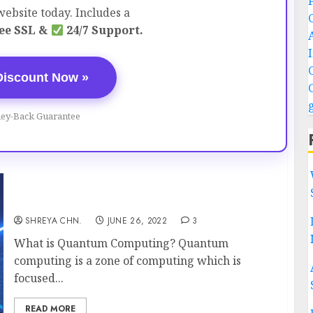
ebsite today. Includes a
ee SSL &
24/7 Support.
Discount Now »
ey-Back Guarantee
Quantum Computing
SHREYA CHN.
JUNE 26, 2022
3
What is Quantum Computing? Quantum
computing is a zone of computing which is
focused...
READ MORE