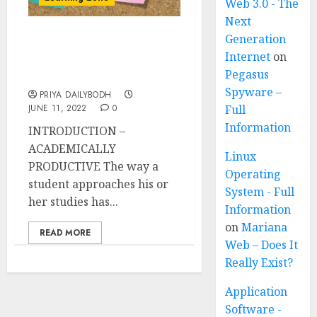
Web 3.0 - The
Next
Generation
HOW TO BECOME
Internet
on
ACADEMICALLY
Pegasus
PRODUCTIVE?
Spyware –
PRIYA DAILYBODH
JUNE 11, 2022
0
Full
Information
INTRODUCTION –
ACADEMICALLY
Linux
PRODUCTIVE The way a
Operating
student approaches his or
System - Full
her studies has...
Information
on
Mariana
READ MORE
Web – Does It
Really Exist?
Application
Software -