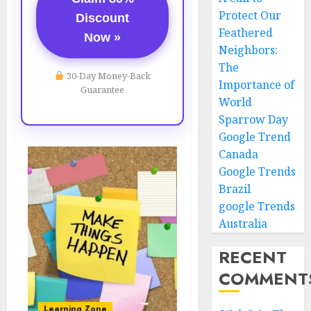
Protect Our
Discount
Feathered
Now »
Neighbors:
The
30-Day Money-Back
Importance of
Guarantee
World
Sparrow Day
Google Trend
Canada
Google Trends
Brazil
google Trends
Australia
RECENT
COMMENT
Learning Zone