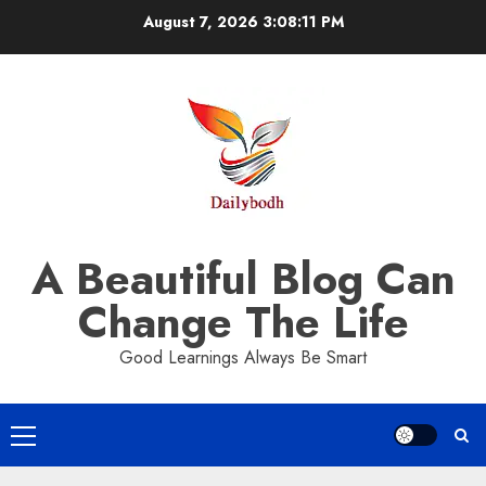
Skip
August 7, 2026
3:08:12 PM
to
content
A Beautiful Blog Can
Change The Life
Good Learnings Always Be Smart
Primary
Menu