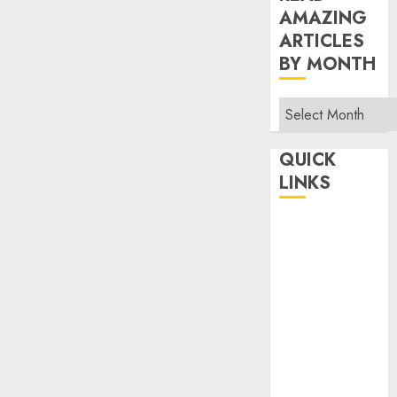
AMAZING
ARTICLES
BY MONTH
Read
Amazing
Articles
QUICK
By
LINKS
Month
Home
Make Money
TOP STORIES
News
Finance
Business
Indian
Government