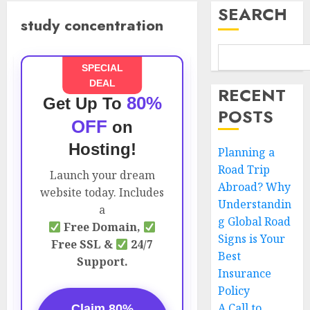
SEARCH
study concentration
SPECIAL
DEAL
RECENT
80%
Get Up To
POSTS
OFF
on
Hosting!
Planning a
Road Trip
Launch your dream
Abroad? Why
website today. Includes
Understandin
a
g Global Road
Free Domain,
Signs is Your
Free SSL &
24/7
Best
Support.
Insurance
Policy
A Call to
Claim 80%