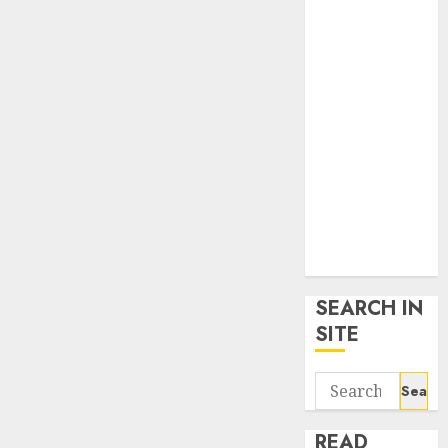
google trends
uk
KDP Smart
Links
Privacy Policy
SmartLink
Dashboard
SmartLink
Login
Terms &
Conditions
SEARCH IN
SITE
Search
for:
READ