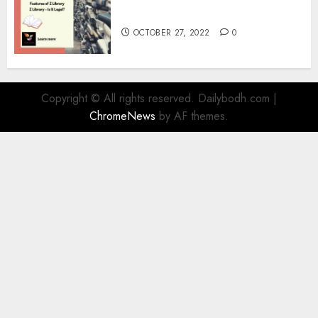
Information
OCTOBER 27, 2022
0
Copyright © All rights reserved. Dailybodh.com
|
ChromeNews
by AF themes.