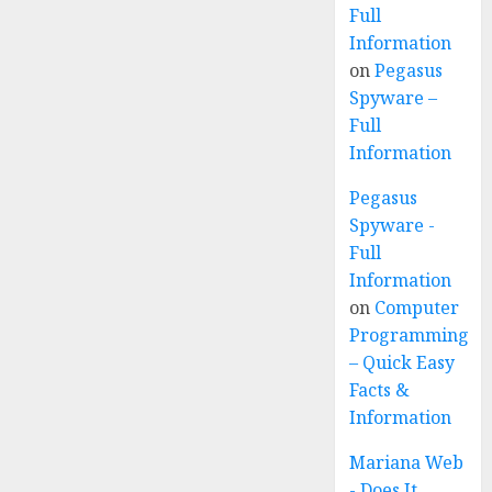
Full
Information
on
Pegasus
Spyware –
Full
Information
Pegasus
Spyware -
Full
Information
on
Computer
Programming
– Quick Easy
Facts &
Information
Mariana Web
- Does It