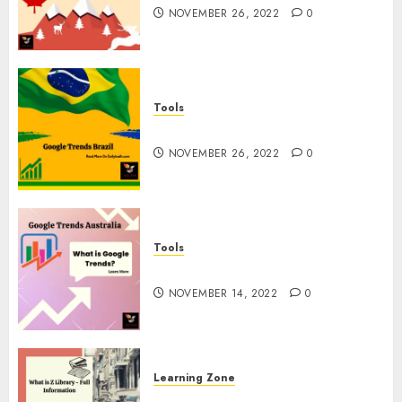
NOVEMBER 26, 2022
0
Tools
Google Trends Brazil
NOVEMBER 26, 2022
0
Tools
google Trends Australia
NOVEMBER 14, 2022
0
Learning Zone
What is Z Library? – Full