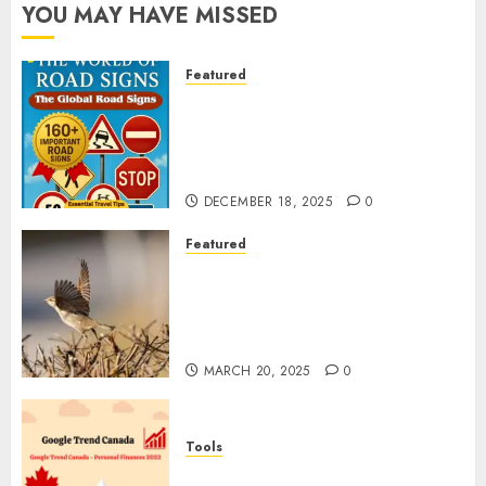
YOU MAY HAVE MISSED
Featured
Planning a Road Trip Abroad?
Why Understanding Global
Road Signs is Your Best
Insurance Policy
DECEMBER 18, 2025
0
Featured
A Call to Protect Our
Feathered Neighbors: The
Importance of World Sparrow
Day
MARCH 20, 2025
0
Tools
Google Trend Canada