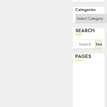
Categories
SEARCH
Search
for:
PAGES
About Us
Contact Us
google trends
india most
searched on
google today
in india