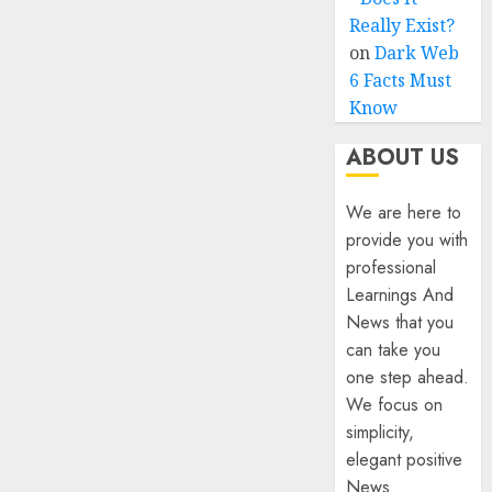
Really Exist?
on
Dark Web
6 Facts Must
Know
ABOUT US
We are here to
provide you with
professional
Learnings And
News that you
can take you
one step ahead.
We focus on
simplicity,
elegant positive
News