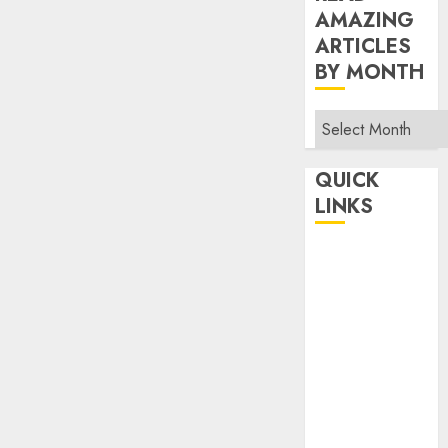
AMAZING
ARTICLES
BY MONTH
Read
Amazing
Articles
QUICK
By
LINKS
Month
Home
Make Money
TOP STORIES
News
Finance
Business
Indian
Government