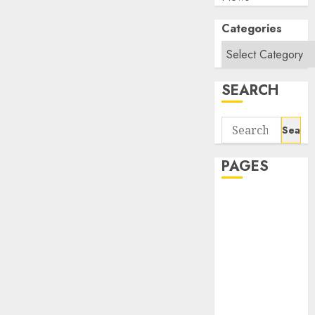
Categories
SEARCH
Search
for:
PAGES
About Us
Contact Us
google trends
india most
searched on
google today
in india