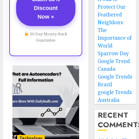
Protect Our
Discount
Feathered
Now »
Neighbors:
The
30-Day Money-Back
Importance of
Guarantee
World
Sparrow Day
Google Trend
Canada
Google Trends
Brazil
google Trends
Australia
RECENT
COMMENT
Technology