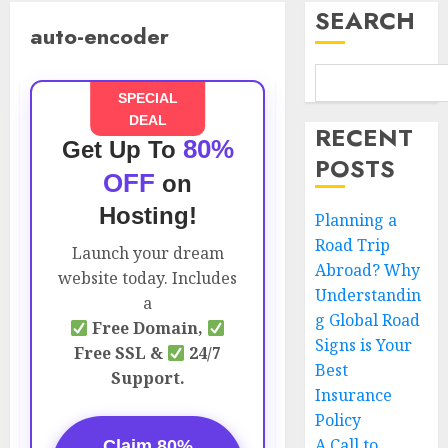
SEARCH
auto-encoder
SPECIAL
DEAL
RECENT
80%
Get Up To
POSTS
OFF
on
Hosting!
Planning a
Road Trip
Launch your dream
Abroad? Why
website today. Includes
Understandin
a
g Global Road
Free Domain,
Signs is Your
Free SSL &
24/7
Best
Support.
Insurance
Policy
A Call to
Claim 80%