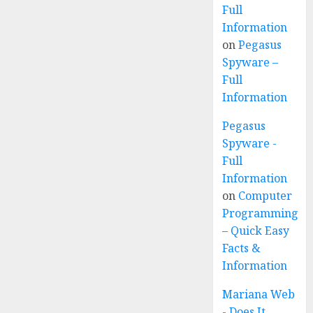
Full
Information
on
Pegasus
Spyware –
Full
Information
Pegasus
Spyware -
Full
Information
on
Computer
Programming
– Quick Easy
Facts &
Information
Mariana Web
- Does It