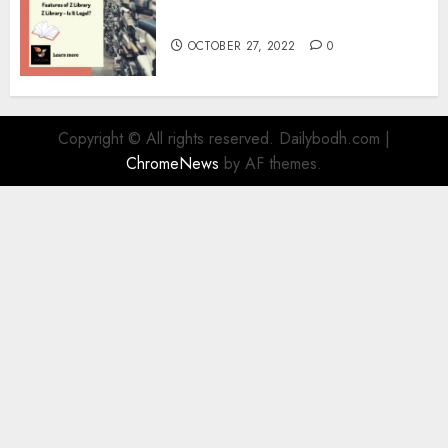
Information
OCTOBER 27, 2022
0
Copyright © All rights reserved. Dailybodh.com
|
ChromeNews
by AF themes.