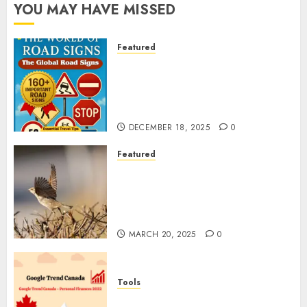
YOU MAY HAVE MISSED
Featured
Planning a Road Trip Abroad?
Why Understanding Global
Road Signs is Your Best
Insurance Policy
DECEMBER 18, 2025
0
Featured
A Call to Protect Our
Feathered Neighbors: The
Importance of World Sparrow
Day
MARCH 20, 2025
0
Tools
Google Trend Canada