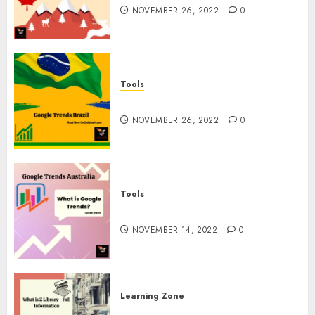
NOVEMBER 26, 2022
0
Tools
Google Trends Brazil
NOVEMBER 26, 2022
0
Tools
google Trends Australia
NOVEMBER 14, 2022
0
Learning Zone
What is Z Library? – Full