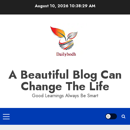
Skip
August 10, 2026
10:38:30 AM
to
content
A Beautiful Blog Can
Change The Life
Good Learnings Always Be Smart
Primary
Menu