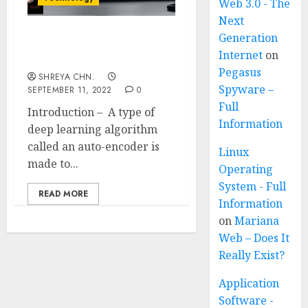
Web 3.0 - The
Next
Generation
What are Auto-encoders?
Internet
on
Full Information
Pegasus
SHREYA CHN.
Spyware –
SEPTEMBER 11, 2022
0
Full
Introduction – A type of
Information
deep learning algorithm
called an auto-encoder is
Linux
made to...
Operating
System - Full
READ MORE
Information
on
Mariana
Web – Does It
Really Exist?
Application
Software -