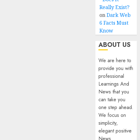
Really Exist?
on
Dark Web
6 Facts Must
Know
ABOUT US
We are here to
provide you with
professional
Learnings And
News that you
can take you
one step ahead.
We focus on
simplicity,
elegant positive
News