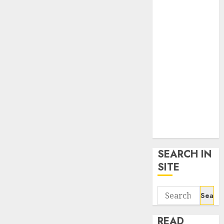
google trends
uk
KDP Smart
Links
Privacy Policy
SmartLink
Dashboard
SmartLink
Login
Terms &
Conditions
SEARCH IN
SITE
Search
for:
READ