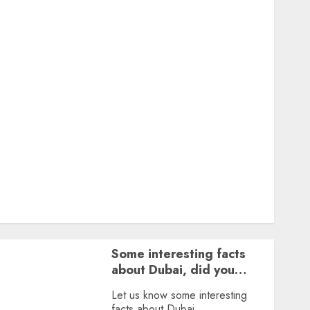
Featured
Great Personalities
Health
Story Archives
Web stories
Contact Us
About Us
Privacy Policy
Terms & Conditions
Dailybodh Groth – Learn to Make Money Online &
Grow Daily
Tools
Some interesting facts
about Dubai, did you
know?
Let us know some interesting
facts about Dubai.