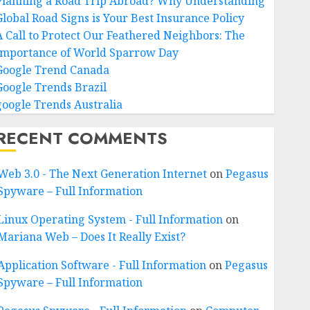
Planning a Road Trip Abroad? Why Understanding
Global Road Signs is Your Best Insurance Policy
A Call to Protect Our Feathered Neighbors: The
Importance of World Sparrow Day
Google Trend Canada
Google Trends Brazil
google Trends Australia
RECENT COMMENTS
Web 3.0 - The Next Generation Internet
on
Pegasus
Spyware – Full Information
Linux Operating System - Full Information
on
Mariana Web – Does It Really Exist?
Application Software - Full Information
on
Pegasus
Spyware – Full Information