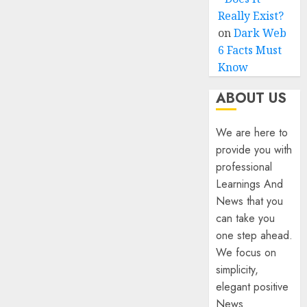
Really Exist?
on
Dark Web
6 Facts Must
Know
ABOUT US
We are here to
provide you with
professional
Learnings And
News that you
can take you
one step ahead.
We focus on
simplicity,
elegant positive
News