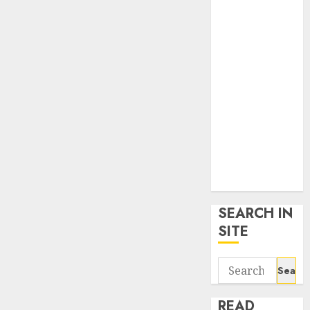
google trends
uk
KDP Smart
Links
Privacy Policy
SmartLink
Dashboard
SmartLink
Login
Terms &
Conditions
SEARCH IN
SITE
Search
for:
READ