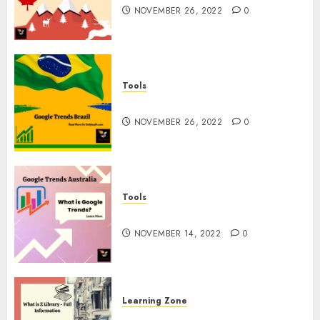
NOVEMBER 26, 2022
0
Tools
Google Trends Brazil
NOVEMBER 26, 2022
0
Tools
google Trends Australia
NOVEMBER 14, 2022
0
Learning Zone
What is Z Library? – Full