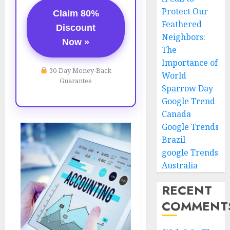
Protect Our
Claim 80%
Feathered
Discount
Neighbors:
Now »
The
Importance of
30-Day Money-Back
World
Guarantee
Sparrow Day
Google Trend
Canada
Google Trends
Brazil
google Trends
Australia
RECENT
COMMENT