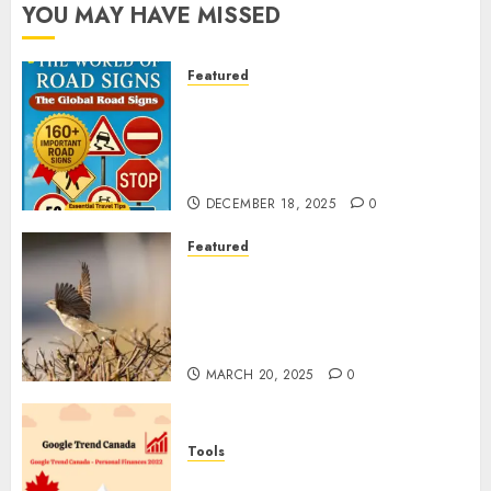
YOU MAY HAVE MISSED
Featured
Planning a Road Trip Abroad?
Why Understanding Global
Road Signs is Your Best
Insurance Policy
DECEMBER 18, 2025
0
Featured
A Call to Protect Our
Feathered Neighbors: The
Importance of World Sparrow
Day
MARCH 20, 2025
0
Tools
Google Trend Canada