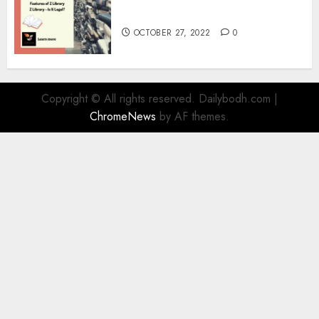
Information
OCTOBER 27, 2022
0
Copyright © All rights reserved. Dailybodh.com
|
ChromeNews
by AF themes.