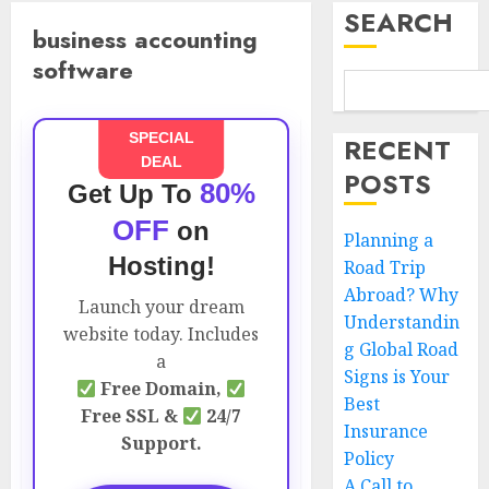
SEARCH
business accounting
software
SPECIAL
RECENT
DEAL
POSTS
80%
Get Up To
OFF
on
Planning a
Hosting!
Road Trip
Abroad? Why
Launch your dream
Understandin
website today. Includes
g Global Road
a
Signs is Your
Free Domain,
Best
Free SSL &
24/7
Insurance
Support.
Policy
A Call to