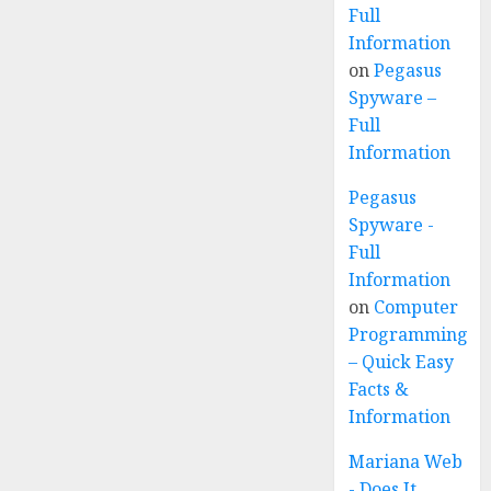
Full
Information
on
Pegasus
Spyware –
Full
Information
Pegasus
Spyware -
Full
Information
on
Computer
Programming
– Quick Easy
Facts &
Information
Mariana Web
- Does It