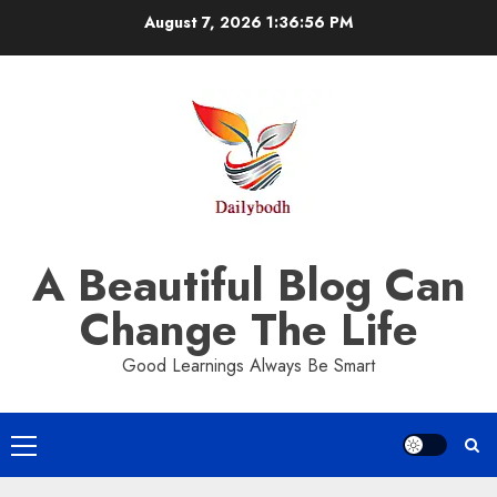
Skip
August 7, 2026
1:36:57 PM
to
content
A Beautiful Blog Can
Change The Life
Good Learnings Always Be Smart
Primary
Menu