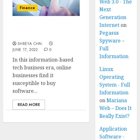
Web 3.0 - The
Finance
Next
Generation
Internet
on
TOP 20 ONLINE
Pegasus
ACCOUNTING SOFTWARE
Spyware –
SHREYA CHN.
Full
JUNE 17, 2022
0
Information
In this information-based
tech business era, online
Linux
businesses find it
Operating
susceptible to buy
System - Full
software...
Information
on
Mariana
READ MORE
Web – Does It
Really Exist?
Application
Software -