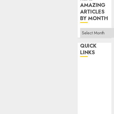
AMAZING
ARTICLES
BY MONTH
Read
Amazing
Articles
QUICK
By
LINKS
Month
Home
Make Money
TOP STORIES
News
Finance
Business
Indian
Government