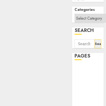
Categories
SEARCH
Search
for:
PAGES
About Us
Contact Us
google trends
india most
searched on
google today
in india