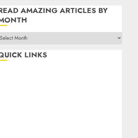
READ AMAZING ARTICLES BY
MONTH
Read
Amazing
rticles
QUICK LINKS
By
Month
Home
Make Money
TOP STORIES
News
Finance
Business
Indian Government Schemes
Investment
Technology