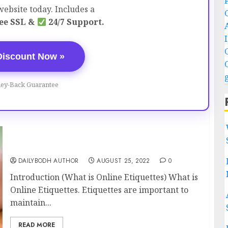
ebsite today. Includes a
ee SSL &
24/7 Support.
Discount Now »
ey-Back Guarantee
What is Online Etiquettes 13 steps
DAILYBODH AUTHOR
AUGUST 25, 2022
0
Introduction (What is Online Etiquettes) What is
Online Etiquettes. Etiquettes are important to
maintain...
READ MORE