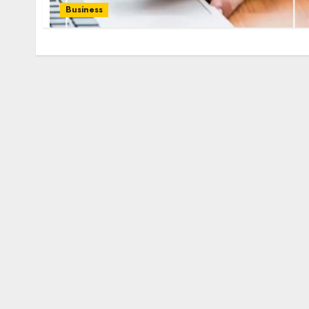
Business