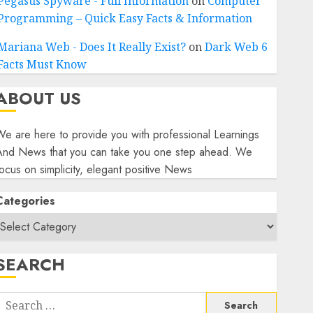
Pegasus Spyware - Full Information
on
Computer
Programming – Quick Easy Facts & Information
Mariana Web - Does It Really Exist?
on
Dark Web 6
Facts Must Know
ABOUT US
e are here to provide you with professional Learnings
And News that you can take you one step ahead. We
ocus on simplicity, elegant positive News
Categories
SEARCH
Search