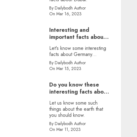
By Dailybodh Author
On Mar 16, 2023
Interesting and
important facts about
Germany, did you
Let's know some interesting
know?
facts about Germany...
By Dailybodh Author
On Mar 15, 2023
Do you know these
interesting facts about
earth?
Let us know some such
things about the earth that
you should know.
By Dailybodh Author
On Mar 11, 2023