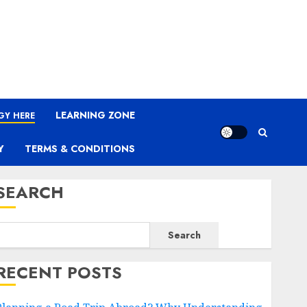
LEARNING ZONE
GY HERE
Y
TERMS & CONDITIONS
SEARCH
Search
RECENT POSTS