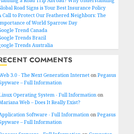
Planning a Road Trip Abroad? Why Understanding
Global Road Signs is Your Best Insurance Policy
A Call to Protect Our Feathered Neighbors: The
Importance of World Sparrow Day
Google Trend Canada
Google Trends Brazil
google Trends Australia
RECENT COMMENTS
Web 3.0 - The Next Generation Internet
on
Pegasus
Spyware – Full Information
Linux Operating System - Full Information
on
Mariana Web – Does It Really Exist?
Application Software - Full Information
on
Pegasus
Spyware – Full Information