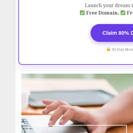
Launch your dream w
Free Domain,
Fr
Claim 80% 
30-Day Mon