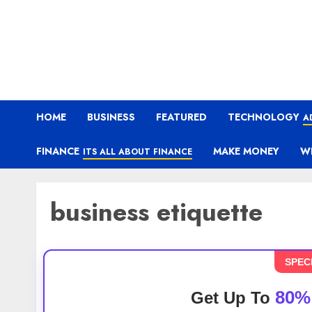
HOME
BUSINESS
FEATURED
TECHNOLOGY
A
FINANCE
MAKE MONEY
W
ITS ALL ABOUT FINANCE
business etiquette
SPEC
80%
Get Up To