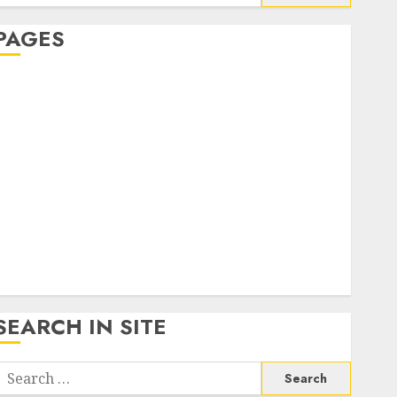
or:
PAGES
About Us
Contact Us
google trends india most searched on google today
n india
google trends uk
KDP Smart Links
Privacy Policy
SmartLink Dashboard
SmartLink Login
Terms & Conditions
SEARCH IN SITE
Search
or: