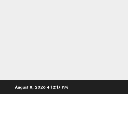
Skip
August 8, 2026
4:12:18 PM
to
content