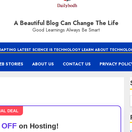
A Beautiful Blog Can Change The Life
Good Learnings Always Be Smart
DAPTING LATEST SCIENCE IS TECHNOLOGY LEARN ABOUT TECHNOLO
EB STORIES
ABOUT US
CONTACT US
PRIVACY POLIC
IAL DEAL
 OFF
on Hosting!