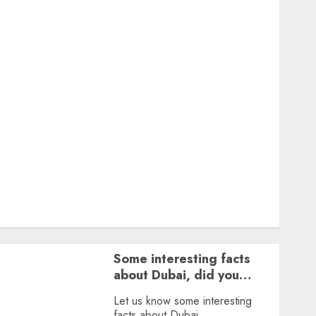
Featured
Great Personalities
Health
Story Archives
Web stories
Contact Us
About Us
Privacy Policy
Terms & Conditions
Dailybodh Groth – Learn to Make Money Online &
Grow Daily
Tools
Some interesting facts
about Dubai, did you
know?
Let us know some interesting
facts about Dubai.