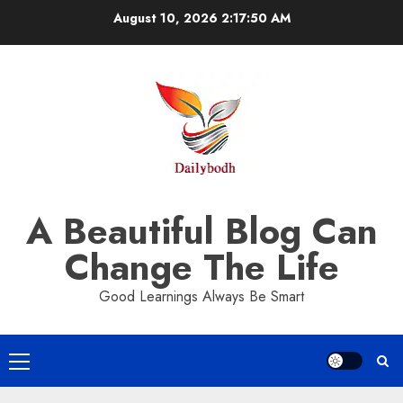
Skip
August 10, 2026
2:17:51 AM
to
content
A Beautiful Blog Can
Change The Life
Good Learnings Always Be Smart
Primary
Menu