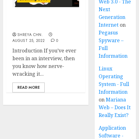
Web 3.0 - The
Next
Generation
How To Crack Interviews
Internet
on
Easily?
Pegasus
SHREYA CHN.
Spyware –
AUGUST 25, 2022
0
Full
Introduction If you’ve ever
Information
been in an interview, then
you know how nerve-
Linux
wracking it...
Operating
System - Full
READ MORE
Information
on
Mariana
Web – Does It
Really Exist?
Application
Software -