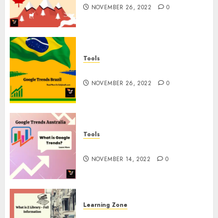
NOVEMBER 26, 2022
0
Tools
Google Trends Brazil
NOVEMBER 26, 2022
0
Tools
google Trends Australia
NOVEMBER 14, 2022
0
Learning Zone
What is Z Library? – Full