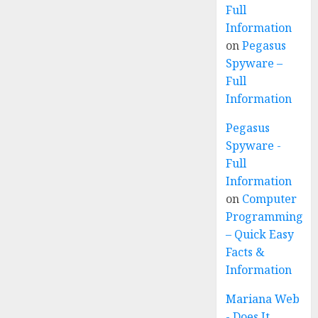
Full
Information
on
Pegasus
Spyware –
Full
Information
Pegasus
Spyware -
Full
Information
on
Computer
Programming
– Quick Easy
Facts &
Information
Mariana Web
- Does It