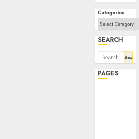
Categories
SEARCH
Search
for:
PAGES
About Us
Contact Us
google trends
india most
searched on
google today
in india