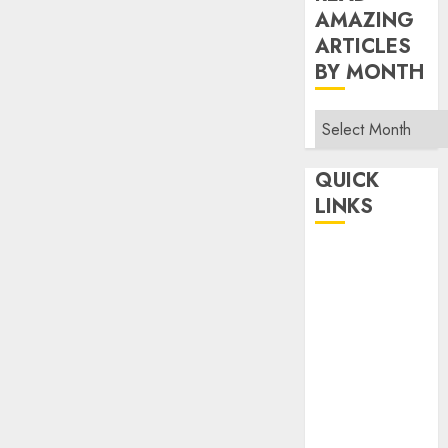
AMAZING
ARTICLES
BY MONTH
Read
Amazing
Articles
QUICK
By
LINKS
Month
Home
Make Money
TOP STORIES
News
Finance
Business
Indian
Government