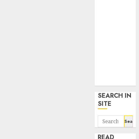
google trends
uk
KDP Smart
Links
Privacy Policy
SmartLink
Dashboard
SmartLink
Login
Terms &
Conditions
SEARCH IN
SITE
Search
for:
READ