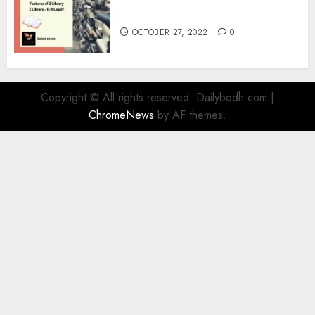
Information
OCTOBER 27, 2022
0
Copyright © All rights reserved. Dailybodh.com
|
ChromeNews
by AF themes.