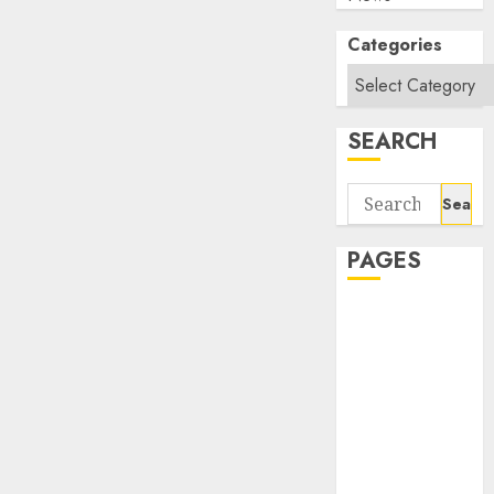
Categories
SEARCH
Search
for:
PAGES
About Us
Contact Us
google trends
india most
searched on
google today
in india