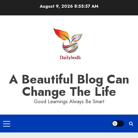
Skip
August 9, 2026
8:55:58 AM
to
content
A Beautiful Blog Can
Change The Life
Good Learnings Always Be Smart
Primary
Menu