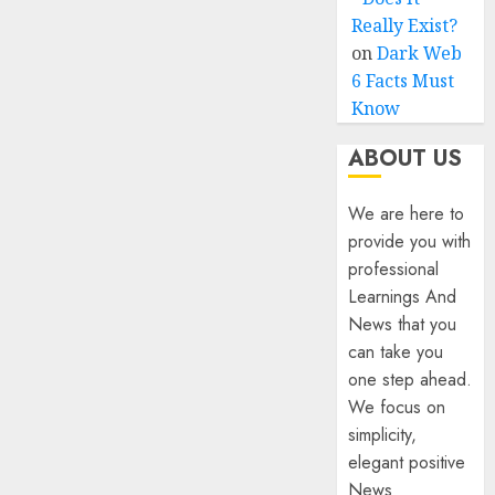
Really Exist?
on
Dark Web
6 Facts Must
Know
ABOUT US
We are here to
provide you with
professional
Learnings And
News that you
can take you
one step ahead.
We focus on
simplicity,
elegant positive
News