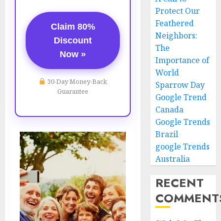
Protect Our
Feathered
Claim 80%
Neighbors:
Discount
The
Now »
Importance of
World
30-Day Money-Back
Sparrow Day
Guarantee
Google Trend
Canada
Google Trends
Brazil
google Trends
Australia
RECENT
COMMENT