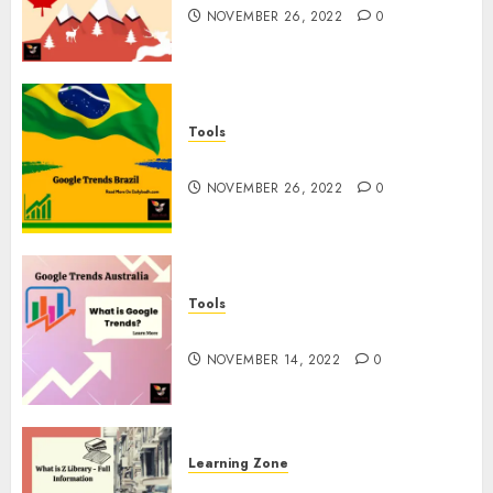
NOVEMBER 26, 2022
0
Tools
Google Trends Brazil
NOVEMBER 26, 2022
0
Tools
google Trends Australia
NOVEMBER 14, 2022
0
Learning Zone
What is Z Library? – Full