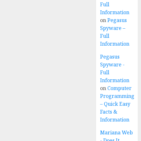
Full
Information
on
Pegasus
Spyware –
Full
Information
Pegasus
Spyware -
Full
Information
on
Computer
Programming
– Quick Easy
Facts &
Information
Mariana Web
- Does It