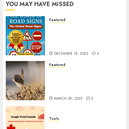
YOU MAY HAVE MISSED
Featured
Planning a Road Trip Abroad?
Why Understanding Global
Road Signs is Your Best
Insurance Policy
DECEMBER 18, 2025
0
Featured
A Call to Protect Our
Feathered Neighbors: The
Importance of World Sparrow
Day
MARCH 20, 2025
0
Tools
Google Trend Canada