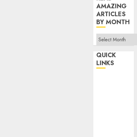
AMAZING
ARTICLES
BY MONTH
Read
Amazing
Articles
QUICK
By
LINKS
Month
Home
Make Money
TOP STORIES
News
Finance
Business
Indian
Government