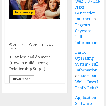
Web 3.0 - The
Next
Relationship
Generation
Internet
on
Pegasus
How to Build Strong
Spyware –
Relationship ? (18 simple
Full
ways)
Information
ANCHAL
APRIL 11, 2022
0
Linux
1 Say less and do more :–
Operating
(How to Build Strong
System - Full
Relationship Step 1)...
Information
on
Mariana
READ MORE
Web – Does It
Really Exist?
Application
Software -