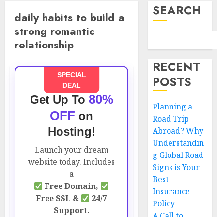
SEARCH
daily habits to build a
strong romantic
relationship
RECENT
SPECIAL
POSTS
DEAL
80%
Get Up To
Planning a
OFF
on
Road Trip
Hosting!
Abroad? Why
Understandin
Launch your dream
g Global Road
website today. Includes
Signs is Your
a
Best
Free Domain,
Insurance
Free SSL &
24/7
Policy
Support.
A Call to