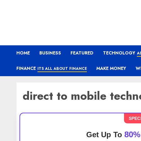
HOME
BUSINESS
FEATURED
TECHNOLOGY
A
FINANCE
MAKE MONEY
W
ITS ALL ABOUT FINANCE
direct to mobile tech
SPEC
80%
Get Up To