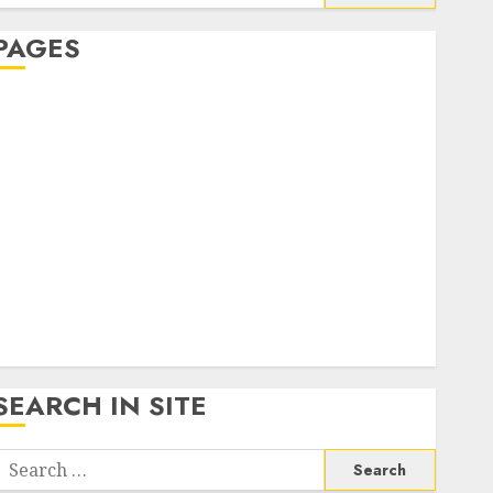
or:
PAGES
About Us
Contact Us
google trends india most searched on google today
n india
google trends uk
KDP Smart Links
Privacy Policy
SmartLink Dashboard
SmartLink Login
Terms & Conditions
SEARCH IN SITE
Search
or: