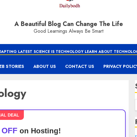
A Beautiful Blog Can Change The Life
Good Learnings Always Be Smart
DAPTING LATEST SCIENCE IS TECHNOLOGY LEARN ABOUT TECHNOLO
EB STORIES
ABOUT US
CONTACT US
PRIVACY POLIC
nology
IAL DEAL
 OFF
on Hosting!