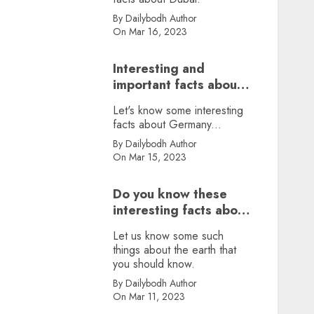
By Dailybodh Author
On Mar 16, 2023
Interesting and
important facts about
Germany, did you
Let's know some interesting
know?
facts about Germany...
By Dailybodh Author
On Mar 15, 2023
Do you know these
interesting facts about
earth?
Let us know some such
things about the earth that
you should know.
By Dailybodh Author
On Mar 11, 2023