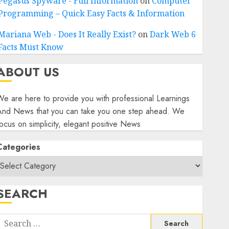
Pegasus Spyware - Full Information
on
Computer
Programming – Quick Easy Facts & Information
Mariana Web - Does It Really Exist?
on
Dark Web 6
Facts Must Know
ABOUT US
e are here to provide you with professional Learnings
And News that you can take you one step ahead. We
ocus on simplicity, elegant positive News
Categories
SEARCH
Search