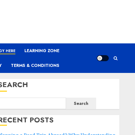
LEARNING ZONE
GY HERE
Y
TERMS & CONDITIONS
SEARCH
Search
RECENT POSTS