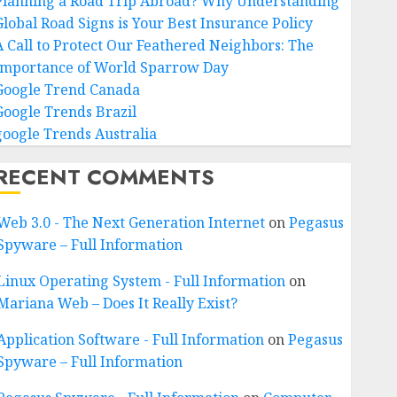
Planning a Road Trip Abroad? Why Understanding
Global Road Signs is Your Best Insurance Policy
A Call to Protect Our Feathered Neighbors: The
Importance of World Sparrow Day
Google Trend Canada
Google Trends Brazil
google Trends Australia
RECENT COMMENTS
Web 3.0 - The Next Generation Internet
on
Pegasus
Spyware – Full Information
Linux Operating System - Full Information
on
Mariana Web – Does It Really Exist?
Application Software - Full Information
on
Pegasus
Spyware – Full Information