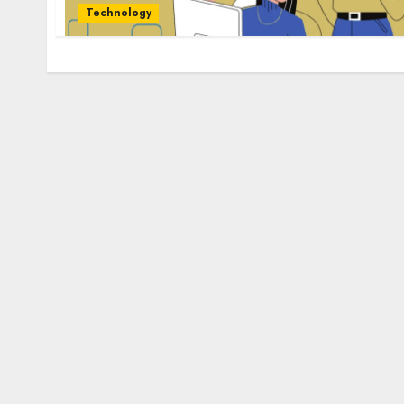
Technology