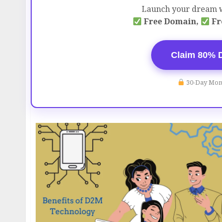
Launch your dream w
Free Domain,
Fr
Claim 80% 
30-Day Mon