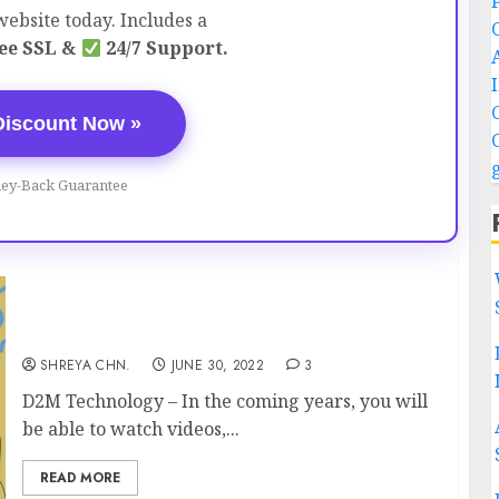
ebsite today. Includes a
ee SSL &
24/7 Support.
Discount Now »
ey-Back Guarantee
D2M Technology
SHREYA CHN.
JUNE 30, 2022
3
D2M Technology – In the coming years, you will
be able to watch videos,...
READ MORE