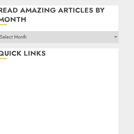
READ AMAZING ARTICLES BY
MONTH
Read
Amazing
rticles
QUICK LINKS
By
Month
Home
Make Money
TOP STORIES
News
Finance
Business
Indian Government Schemes
Investment
Technology