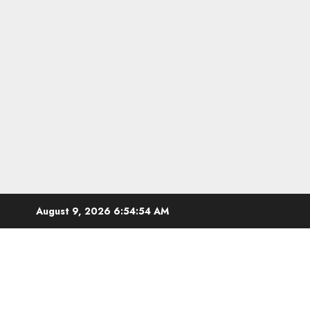
Skip
August 9, 2026
6:54:55 AM
to
content