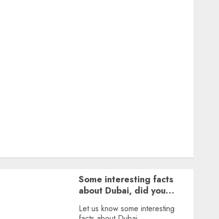
Featured
Great Personalities
Health
Story Archives
Web stories
Contact Us
About Us
Privacy Policy
Terms & Conditions
Dailybodh Groth – Learn to Make Money Online &
Grow Daily
Tools
Some interesting facts
about Dubai, did you
know?
Let us know some interesting
facts about Dubai.