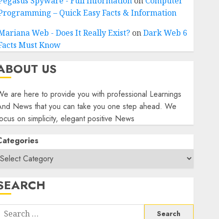
Pegasus Spyware - Full Information
on
Computer
Programming – Quick Easy Facts & Information
Mariana Web - Does It Really Exist?
on
Dark Web 6
Facts Must Know
ABOUT US
e are here to provide you with professional Learnings
And News that you can take you one step ahead. We
ocus on simplicity, elegant positive News
Categories
SEARCH
Search