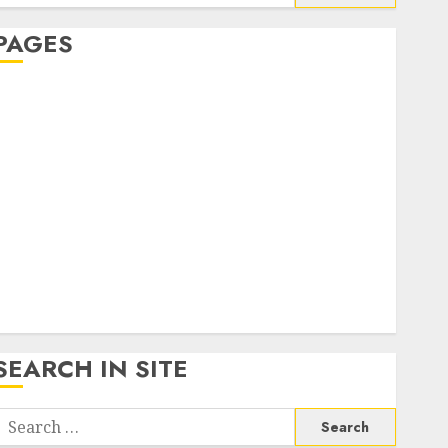
or:
PAGES
About Us
Contact Us
google trends india most searched on google today
n india
google trends uk
KDP Smart Links
Privacy Policy
SmartLink Dashboard
SmartLink Login
Terms & Conditions
SEARCH IN SITE
Search
or: