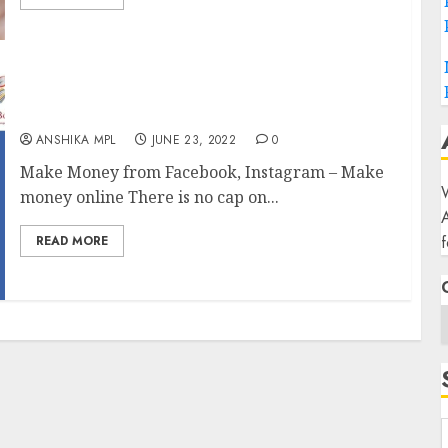
Make money online-2025
ANSHIKA MPL
JUNE 23, 2022
0
Make Money from Facebook, Instagram – Make
W
money online There is no cap on...
f
READ MORE