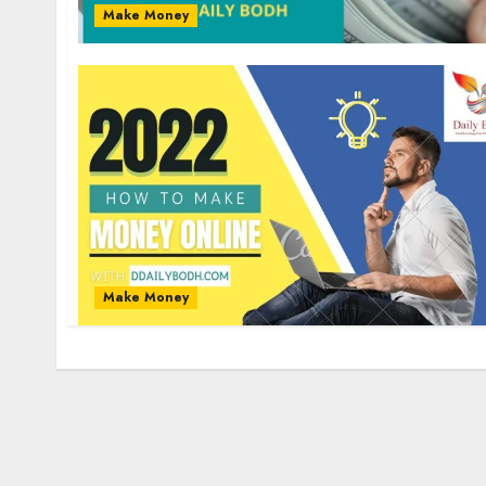
Make Money
Make Money