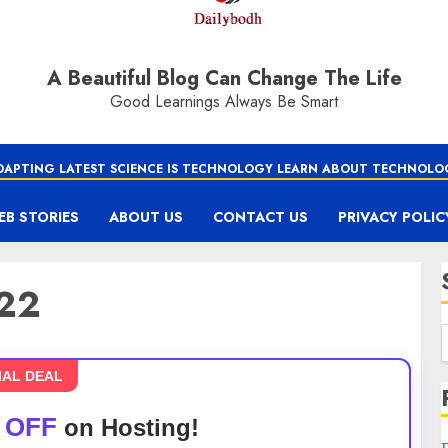
A Beautiful Blog Can Change The Life
Good Learnings Always Be Smart
DAPTING LATEST SCIENCE IS TECHNOLOGY LEARN ABOUT TECHNOLO
EB STORIES
ABOUT US
CONTACT US
PRIVACY POLIC
022
IAL DEAL
 OFF
on Hosting!