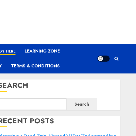
LEARNING ZONE
GY HERE
Y
TERMS & CONDITIONS
SEARCH
Search
RECENT POSTS