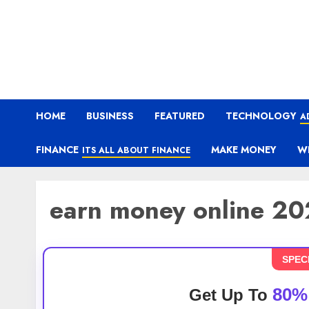
HOME
BUSINESS
FEATURED
TECHNOLOGY
A
FINANCE
MAKE MONEY
W
ITS ALL ABOUT FINANCE
earn money online 2
SPEC
80%
Get Up To