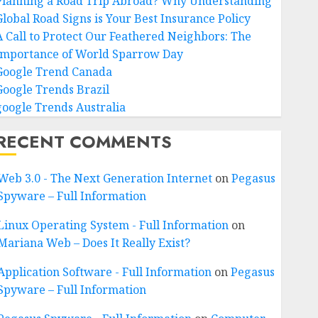
Planning a Road Trip Abroad? Why Understanding
Global Road Signs is Your Best Insurance Policy
A Call to Protect Our Feathered Neighbors: The
Importance of World Sparrow Day
Google Trend Canada
Google Trends Brazil
google Trends Australia
RECENT COMMENTS
Web 3.0 - The Next Generation Internet
on
Pegasus
Spyware – Full Information
Linux Operating System - Full Information
on
Mariana Web – Does It Really Exist?
Application Software - Full Information
on
Pegasus
Spyware – Full Information