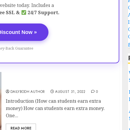
ebsite today. Includes a
ee SSL &
24/7 Support.
Discount Now »
ey-Back Guarantee
How can students earn extra money 7 ways
DAILYBODH AUTHOR
AUGUST 31, 2022
0
Introduction (How can students earn extra
money) How can students earn extra money.
One...
READ MORE