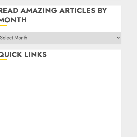
READ AMAZING ARTICLES BY
MONTH
Read
Amazing
rticles
QUICK LINKS
By
Month
Home
Make Money
TOP STORIES
News
Finance
Business
Indian Government Schemes
Investment
Technology