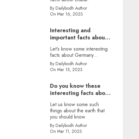
By Dailybodh Author
On Mar 16, 2023
Interesting and
important facts about
Germany, did you
Let's know some interesting
know?
facts about Germany...
By Dailybodh Author
On Mar 15, 2023
Do you know these
interesting facts about
earth?
Let us know some such
things about the earth that
you should know.
By Dailybodh Author
On Mar 11, 2023