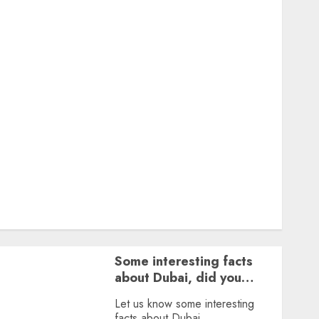
Featured
Great Personalities
Health
Story Archives
Web stories
Contact Us
About Us
Privacy Policy
Terms & Conditions
Dailybodh Groth – Learn to Make Money Online &
Grow Daily
Tools
Some interesting facts
about Dubai, did you
know?
Let us know some interesting
facts about Dubai.