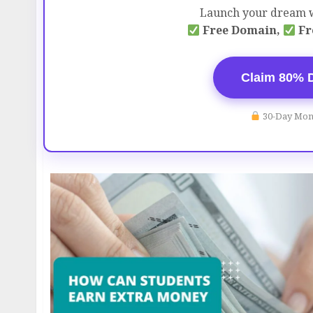
Launch your dream w
Free Domain,
Fr
Claim 80% 
30-Day Mon