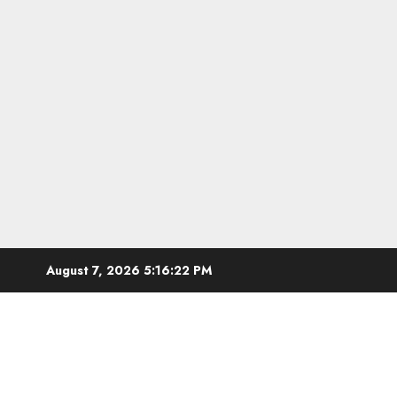
Skip
August 7, 2026
5:16:23 PM
to
content