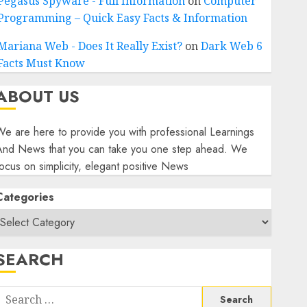
Pegasus Spyware - Full Information
on
Computer
Programming – Quick Easy Facts & Information
Mariana Web - Does It Really Exist?
on
Dark Web 6
Facts Must Know
ABOUT US
e are here to provide you with professional Learnings
And News that you can take you one step ahead. We
ocus on simplicity, elegant positive News
Categories
SEARCH
Search