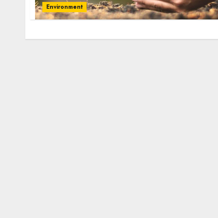
Environment