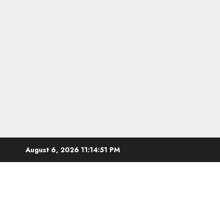
Skip
August 6, 2026
11:14:52 PM
to
content