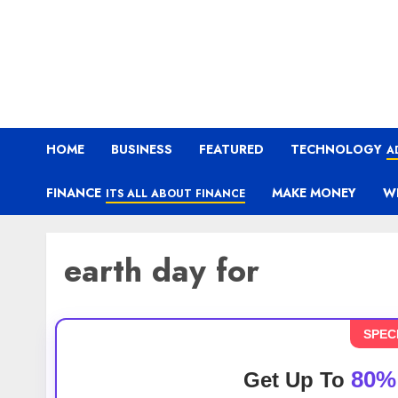
HOME
BUSINESS
FEATURED
TECHNOLOGY
A
FINANCE
MAKE MONEY
W
ITS ALL ABOUT FINANCE
earth day for
SPEC
80%
Get Up To