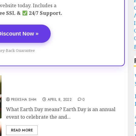
ebsite today. Includes a
ee SSL &
24/7 Support.
Discount Now »
ey-Back Guarantee
Earth Day – 22 April
PREKSHA SHM
APRIL 8, 2022
0
What Earth Day means? Earth Day is an annual
event to celebrate the and...
READ MORE