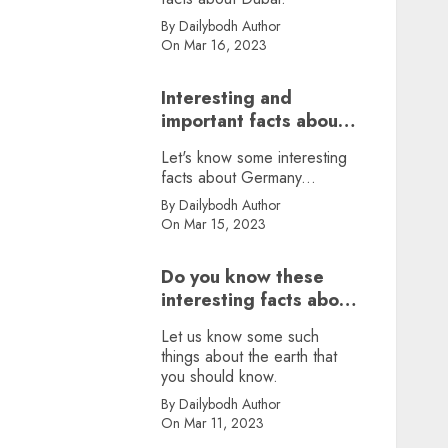
By Dailybodh Author
On Mar 16, 2023
Interesting and
important facts about
Germany, did you
Let's know some interesting
know?
facts about Germany...
By Dailybodh Author
On Mar 15, 2023
Do you know these
interesting facts about
earth?
Let us know some such
things about the earth that
you should know.
By Dailybodh Author
On Mar 11, 2023