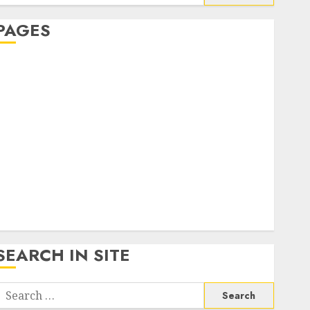
or:
PAGES
About Us
Contact Us
google trends india most searched on google today
n india
google trends uk
KDP Smart Links
Privacy Policy
SmartLink Dashboard
SmartLink Login
Terms & Conditions
SEARCH IN SITE
Search
or: