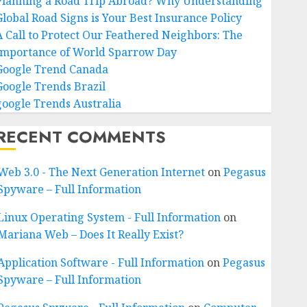
Planning a Road Trip Abroad? Why Understanding
Global Road Signs is Your Best Insurance Policy
A Call to Protect Our Feathered Neighbors: The
Importance of World Sparrow Day
Google Trend Canada
Google Trends Brazil
google Trends Australia
RECENT COMMENTS
Web 3.0 - The Next Generation Internet
on
Pegasus
Spyware – Full Information
Linux Operating System - Full Information
on
Mariana Web – Does It Really Exist?
Application Software - Full Information
on
Pegasus
Spyware – Full Information