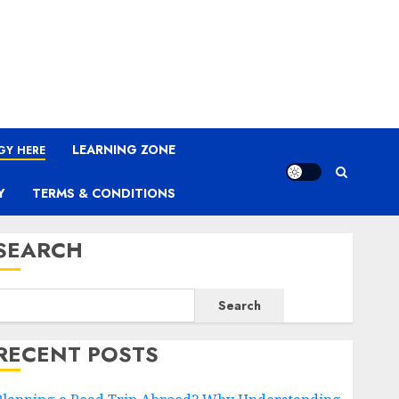
LEARNING ZONE
GY HERE
Y
TERMS & CONDITIONS
SEARCH
Search
RECENT POSTS