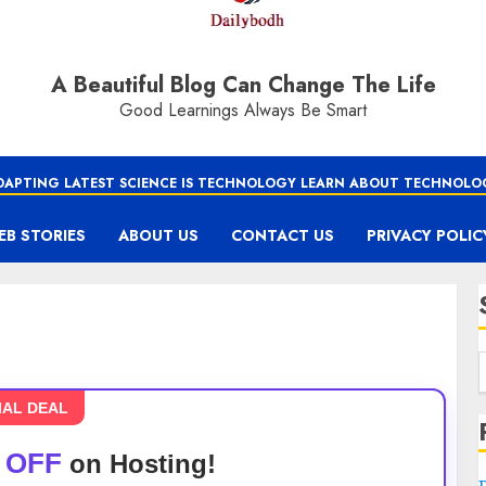
A Beautiful Blog Can Change The Life
Good Learnings Always Be Smart
DAPTING LATEST SCIENCE IS TECHNOLOGY LEARN ABOUT TECHNOLO
EB STORIES
ABOUT US
CONTACT US
PRIVACY POLIC
IAL DEAL
 OFF
on Hosting!