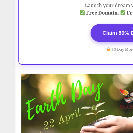
Launch your dream w
Free Domain,
Fr
Claim 80% 
30-Day Mon