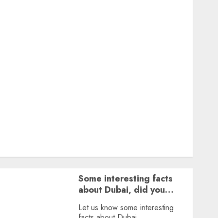
Featured
Great Personalities
Health
Story Archives
Web stories
Contact Us
About Us
Privacy Policy
Terms & Conditions
Dailybodh Groth – Learn to Make Money Online &
Grow Daily
Tools
Some interesting facts
about Dubai, did you
know?
Let us know some interesting
facts about Dubai.