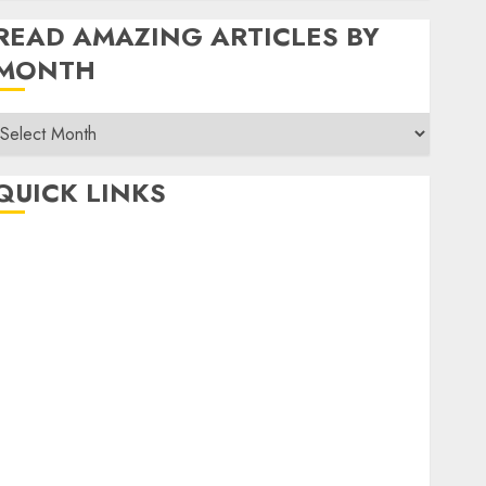
READ AMAZING ARTICLES BY
MONTH
Read
Amazing
rticles
QUICK LINKS
By
Month
Home
Make Money
TOP STORIES
News
Finance
Business
Indian Government Schemes
Investment
Technology