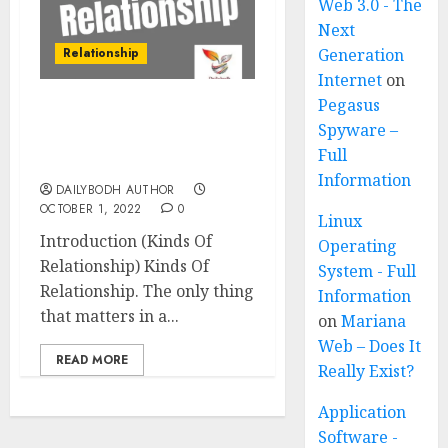
Web 3.0 - The
Next
Relationship
Generation
Internet
on
Pegasus
Kinds Of Relationship 11
Spyware –
Amazing Points Must
Full
Know
Information
DAILYBODH AUTHOR
OCTOBER 1, 2022
0
Linux
Introduction (Kinds Of
Operating
Relationship) Kinds Of
System - Full
Relationship. The only thing
Information
that matters in a...
on
Mariana
Web – Does It
READ MORE
Really Exist?
Application
Software -