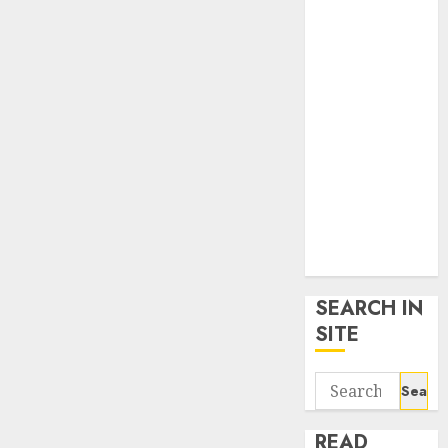
google trends
uk
KDP Smart
Links
Privacy Policy
SmartLink
Dashboard
SmartLink
Login
Terms &
Conditions
SEARCH IN
SITE
Search
for:
READ