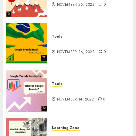
NOVEMBER 26, 2022
0
Tools
Google Trends Brazil
NOVEMBER 26, 2022
0
Tools
google Trends Australia
NOVEMBER 14, 2022
0
Learning Zone
What is Z Library? – Full