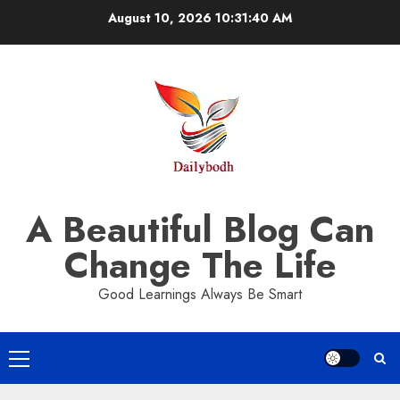
Skip
August 10, 2026
10:31:41 AM
to
content
A Beautiful Blog Can
Change The Life
Good Learnings Always Be Smart
Primary
Menu