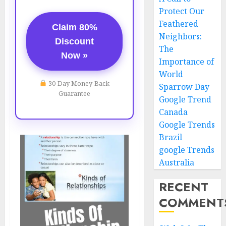
Protect Our
Feathered
Claim 80%
Neighbors:
Discount
The
Now »
Importance of
World
30-Day Money-Back
Sparrow Day
Guarantee
Google Trend
Canada
Google Trends
Brazil
google Trends
Australia
RECENT
COMMENT