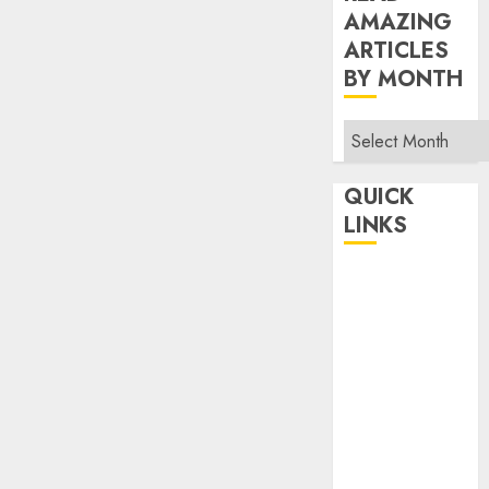
AMAZING
ARTICLES
BY MONTH
Read
Amazing
Articles
QUICK
By
LINKS
Month
Home
Make Money
TOP STORIES
News
Finance
Business
Indian
Government