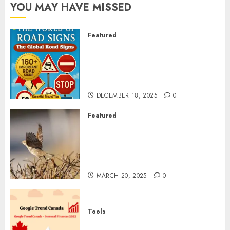
YOU MAY HAVE MISSED
Featured
Planning a Road Trip Abroad?
Why Understanding Global
Road Signs is Your Best
Insurance Policy
DECEMBER 18, 2025
0
Featured
A Call to Protect Our
Feathered Neighbors: The
Importance of World Sparrow
Day
MARCH 20, 2025
0
Tools
Google Trend Canada