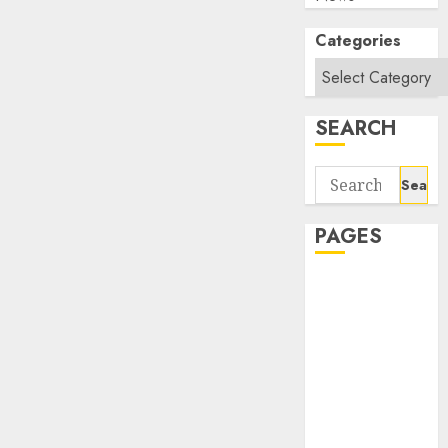
Categories
SEARCH
Search
for:
PAGES
About Us
Contact Us
google trends
india most
searched on
google today
in india