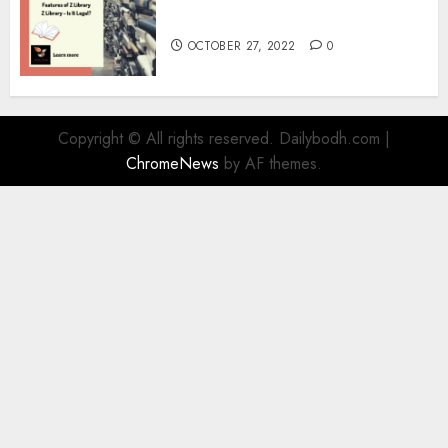
Information
OCTOBER 27, 2022
0
Copyright © All rights reserved. Dailybodh.com
|
ChromeNews
by AF themes.