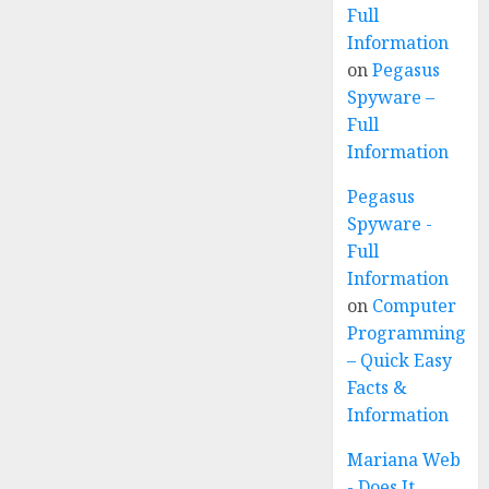
Full
Information
on
Pegasus
Spyware –
Full
Information
Pegasus
Spyware -
Full
Information
on
Computer
Programming
– Quick Easy
Facts &
Information
Mariana Web
- Does It