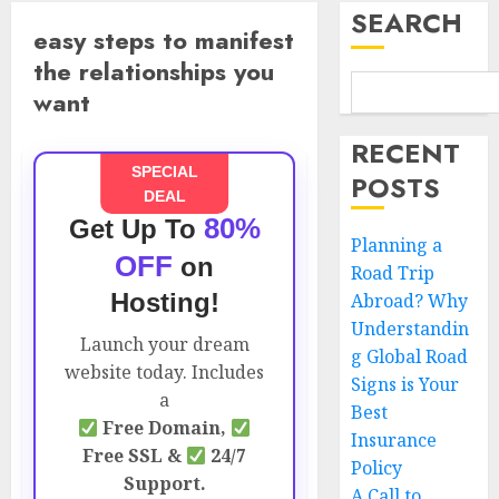
SEARCH
easy steps to manifest
the relationships you
want
RECENT
SPECIAL
POSTS
DEAL
80%
Get Up To
Planning a
OFF
on
Road Trip
Hosting!
Abroad? Why
Understandin
Launch your dream
g Global Road
website today. Includes
Signs is Your
a
Best
Free Domain,
Insurance
Free SSL &
24/7
Policy
Support.
A Call to