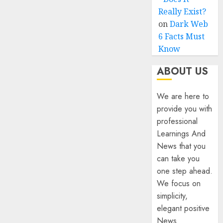
Really Exist?
on
Dark Web
6 Facts Must
Know
ABOUT US
We are here to
provide you with
professional
Learnings And
News that you
can take you
one step ahead.
We focus on
simplicity,
elegant positive
News