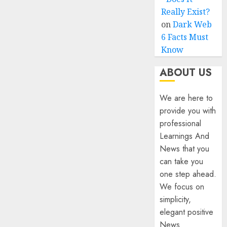
Really Exist?
on
Dark Web
6 Facts Must
Know
ABOUT US
We are here to
provide you with
professional
Learnings And
News that you
can take you
one step ahead.
We focus on
simplicity,
elegant positive
News