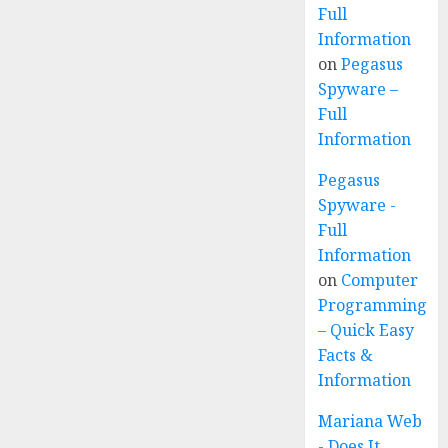
Full
Information
on
Pegasus
Spyware –
Full
Information
Pegasus
Spyware -
Full
Information
on
Computer
Programming
– Quick Easy
Facts &
Information
Mariana Web
- Does It