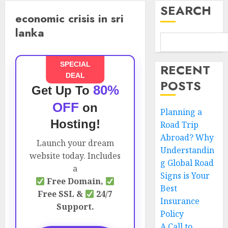
SEARCH
economic crisis in sri
lanka
SPECIAL
RECENT
DEAL
POSTS
80%
Get Up To
OFF
on
Planning a
Hosting!
Road Trip
Abroad? Why
Launch your dream
Understandin
website today. Includes
g Global Road
a
Signs is Your
Free Domain,
Best
Free SSL &
24/7
Insurance
Support.
Policy
A Call to