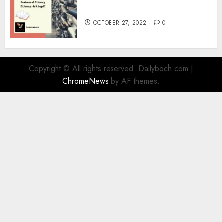
Information
OCTOBER 27, 2022
0
Copyright © All rights reserved. Dailybodh.com
|
ChromeNews
by AF themes.