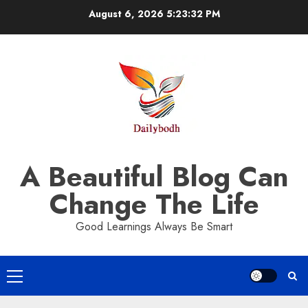
Skip
August 6, 2026
5:23:33 PM
to
content
A Beautiful Blog Can
Change The Life
Good Learnings Always Be Smart
Primary
Menu