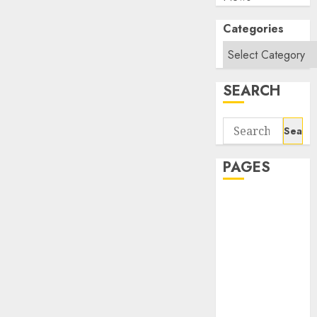
Categories
SEARCH
Search
for:
PAGES
About Us
Contact Us
google trends
india most
searched on
google today
in india