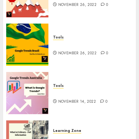
NOVEMBER 26, 2022
0
Tools
Google Trends Brazil
NOVEMBER 26, 2022
0
Tools
google Trends Australia
NOVEMBER 14, 2022
0
Learning Zone
What is Z Library? – Full