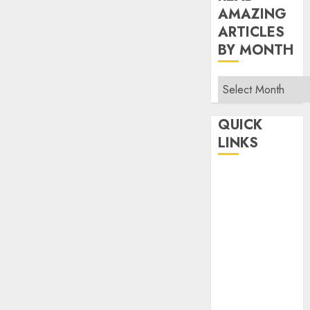
AMAZING
ARTICLES
BY MONTH
Read
Amazing
Articles
QUICK
By
LINKS
Month
Home
Make Money
TOP STORIES
News
Finance
Business
Indian
Government