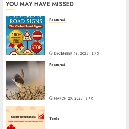
YOU MAY HAVE MISSED
Featured
Planning a Road Trip Abroad?
Why Understanding Global
Road Signs is Your Best
Insurance Policy
DECEMBER 18, 2025
0
Featured
A Call to Protect Our
Feathered Neighbors: The
Importance of World Sparrow
Day
MARCH 20, 2025
0
Tools
Google Trend Canada