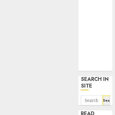
google trends
uk
KDP Smart
Links
Privacy Policy
SmartLink
Dashboard
SmartLink
Login
Terms &
Conditions
SEARCH IN
SITE
Search
for:
READ