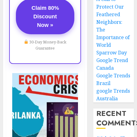
Protect Our
Claim 80%
Feathered
Discount
Neighbors:
Now »
The
Importance of
30-Day Money-Back
World
Guarantee
Sparrow Day
Google Trend
Canada
Google Trends
Brazil
google Trends
Australia
RECENT
COMMENT