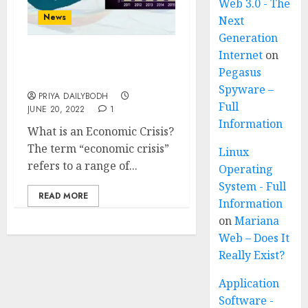
Web 3.0 - The
News
Next
Generation
Internet
on
Economic Crisis Of Sri
Pegasus
Lanka
Spyware –
PRIYA DAILYBODH
Full
JUNE 20, 2022
1
Information
What is an Economic Crisis?
The term “economic crisis”
Linux
refers to a range of...
Operating
System - Full
READ MORE
Information
on
Mariana
Web – Does It
Really Exist?
Application
Software -