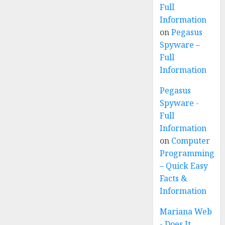
Full
Information
on
Pegasus
Spyware –
Full
Information
Pegasus
Spyware -
Full
Information
on
Computer
Programming
– Quick Easy
Facts &
Information
Mariana Web
- Does It