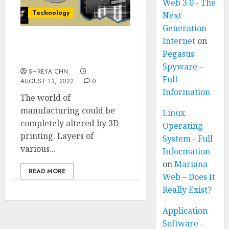
Web 3.0 - The
Technology
Next
Generation
Internet
on
3D Printing – Full
Pegasus
Information
Spyware –
SHREYA CHN.
Full
AUGUST 13, 2022
0
Information
The world of
manufacturing could be
Linux
completely altered by 3D
Operating
printing. Layers of
System - Full
various...
Information
on
Mariana
READ MORE
Web – Does It
Really Exist?
Application
Software -