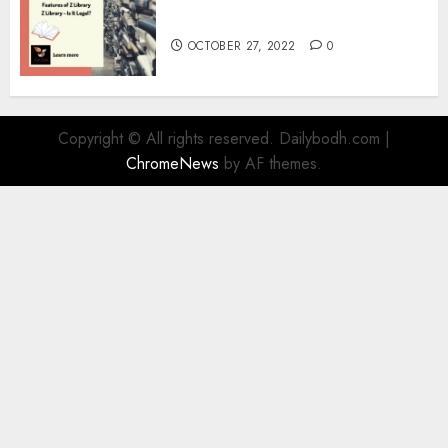
Information
OCTOBER 27, 2022
0
Copyright © All rights reserved. Dailybodh.com
|
ChromeNews
by AF themes.