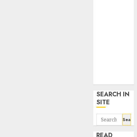
google trends
uk
KDP Smart
Links
Privacy Policy
SmartLink
Dashboard
SmartLink
Login
Terms &
Conditions
SEARCH IN
SITE
Search
for:
READ