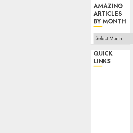
AMAZING
ARTICLES
BY MONTH
Read
Amazing
Articles
QUICK
By
LINKS
Month
Home
Make Money
TOP STORIES
News
Finance
Business
Indian
Government