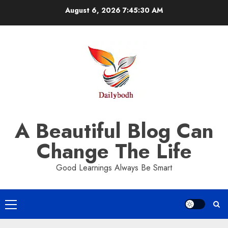
Skip
August 6, 2026
7:45:30 AM
to
content
A Beautiful Blog Can
Change The Life
Good Learnings Always Be Smart
Primary
Menu