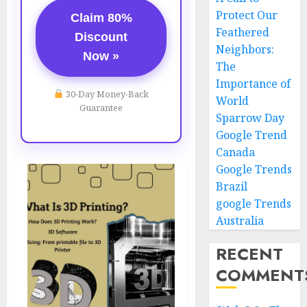
Protect Our
Claim 80%
Feathered
Discount
Neighbors:
Now »
The
Importance of
30-Day Money-Back
World
Guarantee
Sparrow Day
Google Trend
Canada
Google Trends
Brazil
google Trends
Australia
RECENT
COMMENT