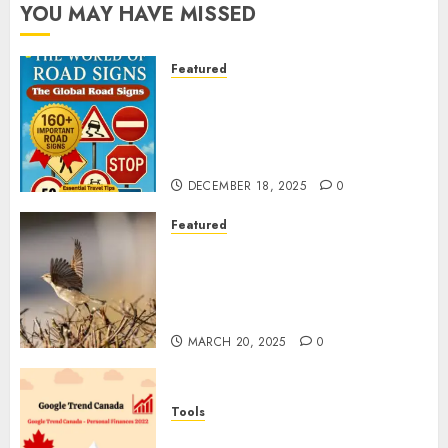
YOU MAY HAVE MISSED
Featured
Planning a Road Trip Abroad?
Why Understanding Global
Road Signs is Your Best
Insurance Policy
DECEMBER 18, 2025
0
Featured
A Call to Protect Our
Feathered Neighbors: The
Importance of World Sparrow
Day
MARCH 20, 2025
0
Tools
Google Trend Canada