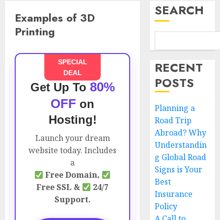
SEARCH
Examples of 3D
Printing
SPECIAL
RECENT
DEAL
POSTS
80%
Get Up To
OFF
on
Planning a
Hosting!
Road Trip
Abroad? Why
Launch your dream
Understandin
website today. Includes
g Global Road
a
Signs is Your
Free Domain,
Best
Free SSL &
24/7
Insurance
Support.
Policy
A Call to