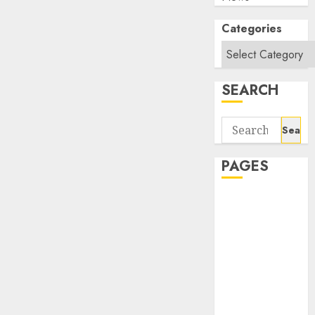
Categories
SEARCH
Search
for:
PAGES
About Us
Contact Us
google trends
india most
searched on
google today
in india