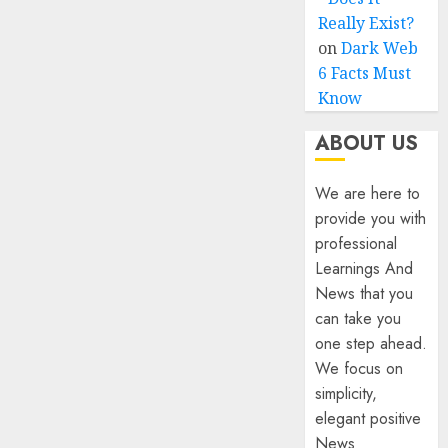
Really Exist?
on
Dark Web
6 Facts Must
Know
ABOUT US
We are here to
provide you with
professional
Learnings And
News that you
can take you
one step ahead.
We focus on
simplicity,
elegant positive
News