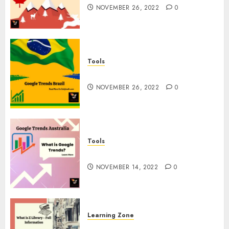
NOVEMBER 26, 2022
0
Tools
Google Trends Brazil
NOVEMBER 26, 2022
0
Tools
google Trends Australia
NOVEMBER 14, 2022
0
Learning Zone
What is Z Library? – Full