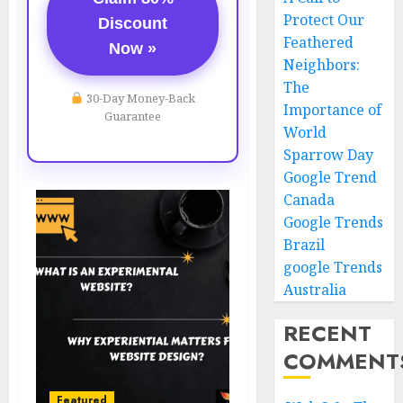
Protect Our
Discount
Feathered
Now »
Neighbors:
The
30-Day Money-Back
Importance of
Guarantee
World
Sparrow Day
Google Trend
Canada
Google Trends
Brazil
google Trends
Australia
RECENT
COMMENT
Featured