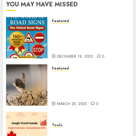
YOU MAY HAVE MISSED
Featured
Planning a Road Trip Abroad?
Why Understanding Global
Road Signs is Your Best
Insurance Policy
DECEMBER 18, 2025
0
Featured
A Call to Protect Our
Feathered Neighbors: The
Importance of World Sparrow
Day
MARCH 20, 2025
0
Tools
Google Trend Canada