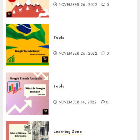
NOVEMBER 26, 2022
0
Tools
Google Trends Brazil
NOVEMBER 26, 2022
0
Tools
google Trends Australia
NOVEMBER 14, 2022
0
Learning Zone
What is Z Library? – Full