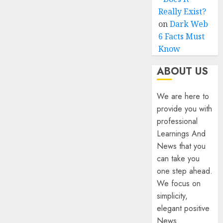
Really Exist?
on
Dark Web
6 Facts Must
Know
ABOUT US
We are here to
provide you with
professional
Learnings And
News that you
can take you
one step ahead.
We focus on
simplicity,
elegant positive
News