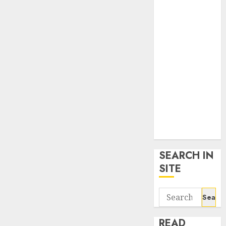
google trends
uk
KDP Smart
Links
Privacy Policy
SmartLink
Dashboard
SmartLink
Login
Terms &
Conditions
SEARCH IN
SITE
Search
for:
READ