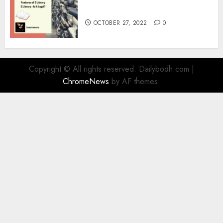
Information
OCTOBER 27, 2022
0
Copyright © All rights reserved. Dailybodh.com
|
ChromeNews
by AF themes.