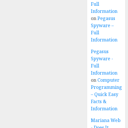
Full
Information
on
Pegasus
Spyware –
Full
Information
Pegasus
Spyware -
Full
Information
on
Computer
Programming
– Quick Easy
Facts &
Information
Mariana Web
- Does It