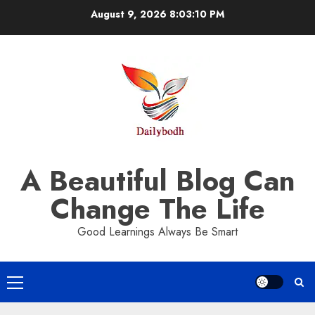
Skip
August 9, 2026
8:03:11 PM
to
content
A Beautiful Blog Can
Change The Life
Good Learnings Always Be Smart
Primary
Menu