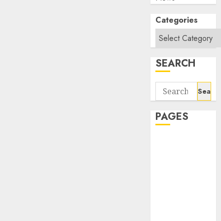
Categories
SEARCH
Search
for:
PAGES
About Us
Contact Us
google trends
india most
searched on
google today
in india