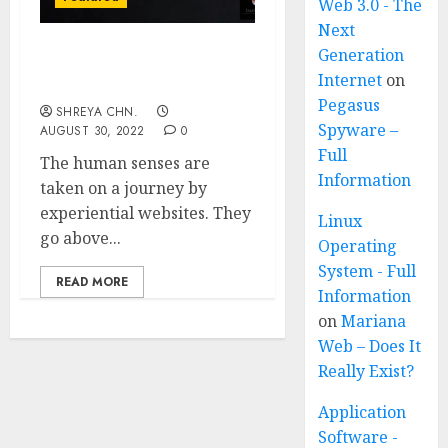
Web 3.0 - The
Next
Generation
All About Experimental
Internet
on
Websites
Pegasus
SHREYA CHN.
Spyware –
AUGUST 30, 2022
0
Full
The human senses are
Information
taken on a journey by
experiential websites. They
Linux
go above...
Operating
System - Full
READ MORE
Information
on
Mariana
Web – Does It
Really Exist?
Application
Software -