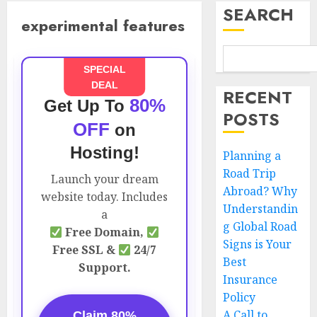
SEARCH
experimental features
SPECIAL
DEAL
RECENT
80%
Get Up To
POSTS
OFF
on
Hosting!
Planning a
Road Trip
Launch your dream
Abroad? Why
website today. Includes
Understandin
a
g Global Road
Free Domain,
Signs is Your
Free SSL &
24/7
Best
Support.
Insurance
Policy
A Call to
Claim 80%