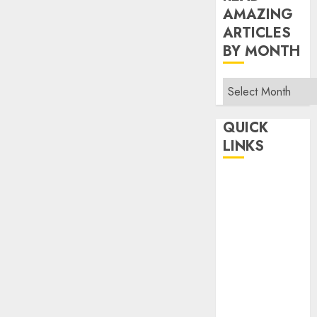
AMAZING
ARTICLES
BY MONTH
Read
Amazing
Articles
QUICK
By
LINKS
Month
Home
Make Money
TOP STORIES
News
Finance
Business
Indian
Government