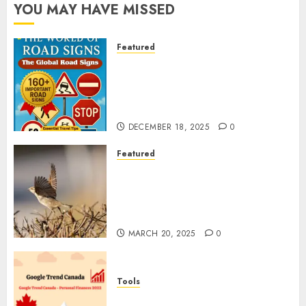
YOU MAY HAVE MISSED
Featured
Planning a Road Trip Abroad?
Why Understanding Global
Road Signs is Your Best
Insurance Policy
DECEMBER 18, 2025
0
Featured
A Call to Protect Our
Feathered Neighbors: The
Importance of World Sparrow
Day
MARCH 20, 2025
0
Tools
Google Trend Canada