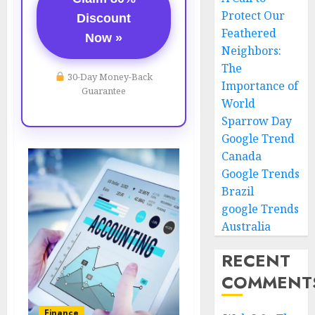
Protect Our
Discount
Feathered
Now »
Neighbors:
The
30-Day Money-Back
Importance of
Guarantee
World
Sparrow Day
Google Trend
Canada
Google Trends
Brazil
google Trends
Australia
RECENT
COMMENT
Finance