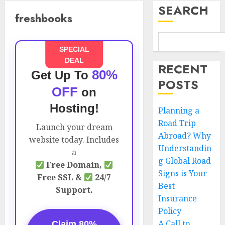
SEARCH
freshbooks
SPECIAL
DEAL
RECENT
80%
Get Up To
POSTS
OFF
on
Hosting!
Planning a
Road Trip
Launch your dream
Abroad? Why
website today. Includes
Understandin
a
g Global Road
Free Domain,
Signs is Your
Free SSL &
24/7
Best
Support.
Insurance
Policy
A Call to
Claim 80%