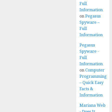
Full
Information
on
Pegasus
Spyware –
Full
Information
Pegasus
Spyware -
Full
Information
on
Computer
Programming
– Quick Easy
Facts &
Information
Mariana Web
- Does It