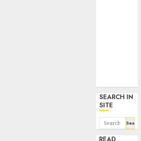
google trends
uk
KDP Smart
Links
Privacy Policy
SmartLink
Dashboard
SmartLink
Login
Terms &
Conditions
SEARCH IN
SITE
Search
for:
READ