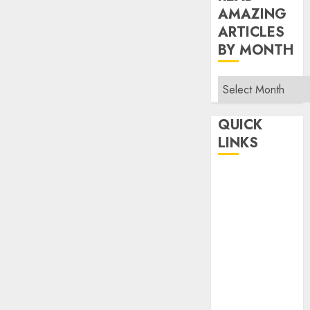
AMAZING
ARTICLES
BY MONTH
Read
Amazing
Articles
QUICK
By
LINKS
Month
Home
Make Money
TOP STORIES
News
Finance
Business
Indian
Government