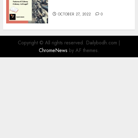
Information
OCTOBER 27, 2022
0
Copyright © All rights reserved. Dailybodh.com
|
ChromeNews
by AF themes.