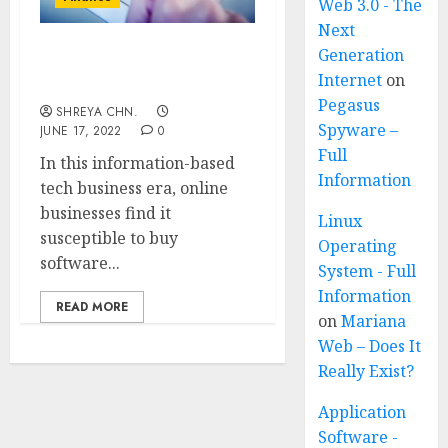
Web 3.0 - The
Next
Generation
TOP 20 ONLINE
Internet
on
ACCOUNTING SOFTWARE
Pegasus
SHREYA CHN.
Spyware –
JUNE 17, 2022
0
Full
In this information-based
Information
tech business era, online
businesses find it
Linux
susceptible to buy
Operating
software...
System - Full
Information
READ MORE
on
Mariana
Web – Does It
Really Exist?
Application
Software -