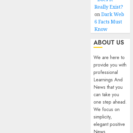
Really Exist?
on
Dark Web
6 Facts Must
Know
ABOUT US
We are here to
provide you with
professional
Learnings And
News that you
can take you
one step ahead.
We focus on
simplicity,
elegant positive
News