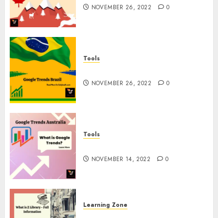
NOVEMBER 26, 2022
0
Tools
Google Trends Brazil
NOVEMBER 26, 2022
0
Tools
google Trends Australia
NOVEMBER 14, 2022
0
Learning Zone
What is Z Library? – Full