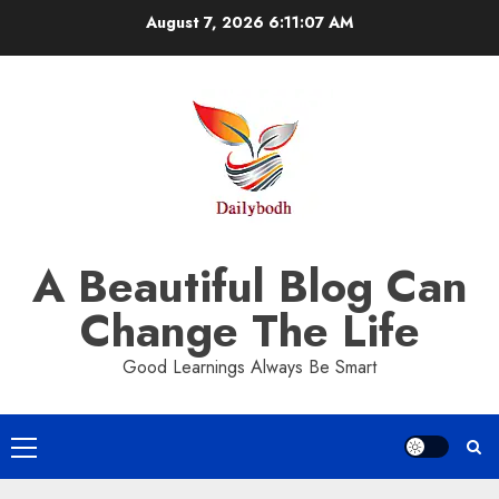
Skip
August 7, 2026
6:11:07 AM
to
content
A Beautiful Blog Can
Change The Life
Good Learnings Always Be Smart
Primary
Menu