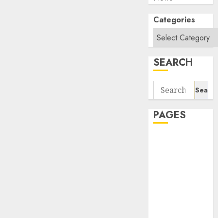
Categories
SEARCH
Search
for:
PAGES
About Us
Contact Us
google trends
india most
searched on
google today
in india