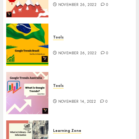
NOVEMBER 26, 2022
0
Tools
Google Trends Brazil
NOVEMBER 26, 2022
0
Tools
google Trends Australia
NOVEMBER 14, 2022
0
Learning Zone
What is Z Library? – Full