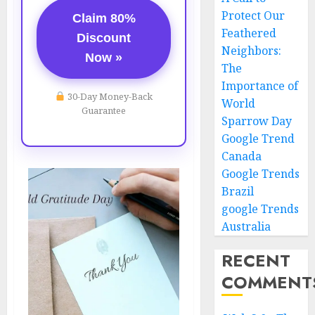
Protect Our
Claim 80%
Feathered
Discount
Neighbors:
Now »
The
Importance of
30-Day Money-Back
World
Guarantee
Sparrow Day
Google Trend
Canada
Google Trends
Brazil
google Trends
Australia
RECENT
COMMENT