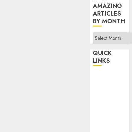
AMAZING
ARTICLES
BY MONTH
Read
Amazing
Articles
QUICK
By
LINKS
Month
Home
Make Money
TOP STORIES
News
Finance
Business
Indian
Government