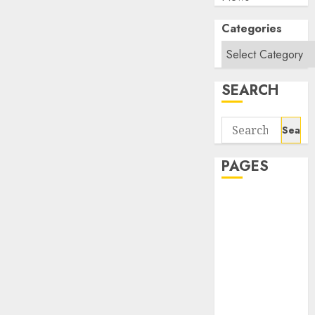
Categories
SEARCH
Search
for:
PAGES
About Us
Contact Us
google trends
india most
searched on
google today
in india