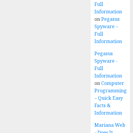
Full
Information
on
Pegasus
Spyware –
Full
Information
Pegasus
Spyware -
Full
Information
on
Computer
Programming
– Quick Easy
Facts &
Information
Mariana Web
- Does It