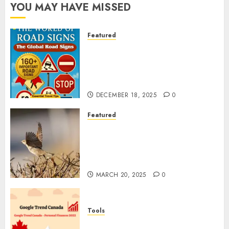
YOU MAY HAVE MISSED
Featured
Planning a Road Trip Abroad?
Why Understanding Global
Road Signs is Your Best
Insurance Policy
DECEMBER 18, 2025
0
Featured
A Call to Protect Our
Feathered Neighbors: The
Importance of World Sparrow
Day
MARCH 20, 2025
0
Tools
Google Trend Canada