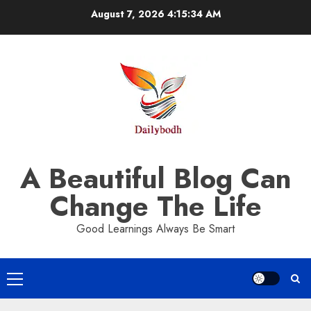
Skip
August 7, 2026
4:15:35 AM
to
content
A Beautiful Blog Can
Change The Life
Good Learnings Always Be Smart
Primary
Menu