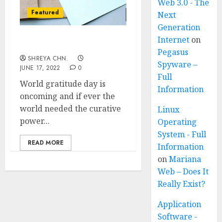
Web 3.0 - The
Featured
Next
Generation
Internet
on
World’s Gratitude Day
Pegasus
SHREYA CHN.
Spyware –
JUNE 17, 2022
0
Full
World gratitude day is
Information
oncoming and if ever the
world needed the curative
Linux
power...
Operating
System - Full
READ MORE
Information
on
Mariana
Web – Does It
Really Exist?
Application
Software -