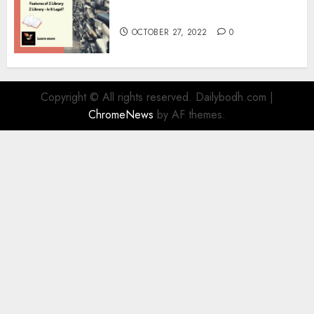
Information
OCTOBER 27, 2022
0
Copyright © All rights reserved. Dailybodh.com
|
ChromeNews
by AF themes.