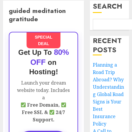
SEARCH
guided meditation
gratitude
SPECIAL
RECENT
DEAL
POSTS
80%
Get Up To
OFF
on
Planning a
Hosting!
Road Trip
Abroad? Why
Launch your dream
Understandin
website today. Includes
g Global Road
a
Signs is Your
Free Domain,
Best
Free SSL &
24/7
Insurance
Support.
Policy
A Call to