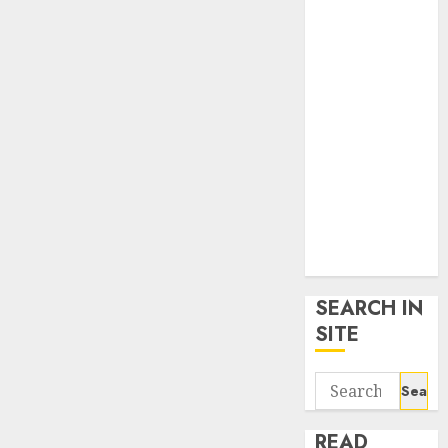
google trends
uk
KDP Smart
Links
Privacy Policy
SmartLink
Dashboard
SmartLink
Login
Terms &
Conditions
SEARCH IN
SITE
Search
for:
READ