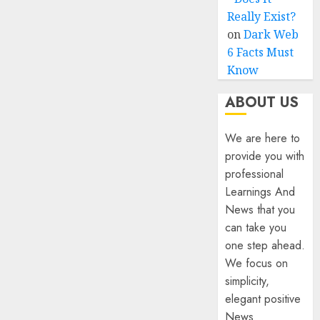
Really Exist?
on
Dark Web
6 Facts Must
Know
ABOUT US
We are here to
provide you with
professional
Learnings And
News that you
can take you
one step ahead.
We focus on
simplicity,
elegant positive
News