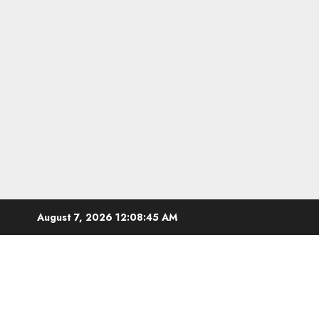
Skip
August 7, 2026
12:08:46 AM
to
content