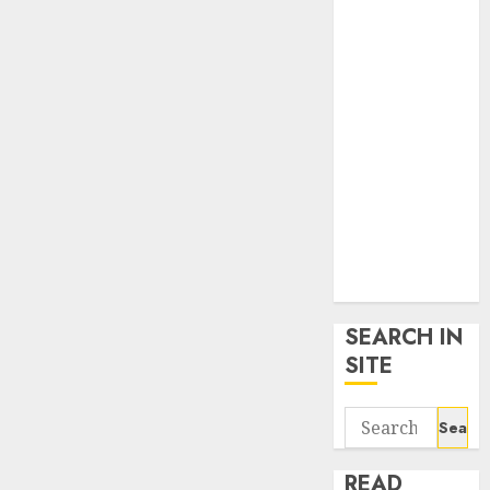
google trends
uk
KDP Smart
Links
Privacy Policy
SmartLink
Dashboard
SmartLink
Login
Terms &
Conditions
SEARCH IN
SITE
Search
for:
READ