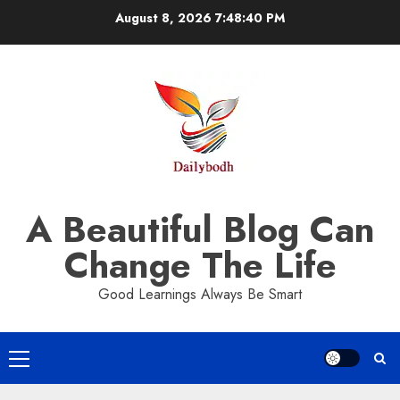
Skip
August 8, 2026
7:48:41 PM
to
content
A Beautiful Blog Can
Change The Life
Good Learnings Always Be Smart
Primary
Menu