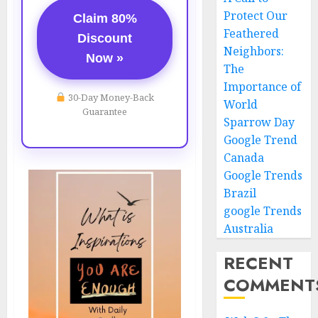
Protect Our
Claim 80%
Feathered
Discount
Neighbors:
Now »
The
Importance of
30-Day Money-Back
World
Guarantee
Sparrow Day
Google Trend
Canada
Google Trends
Brazil
google Trends
Australia
RECENT
COMMENT