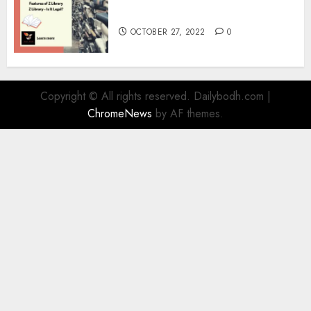
Information
OCTOBER 27, 2022
0
Copyright © All rights reserved. Dailybodh.com
|
ChromeNews
by AF themes.