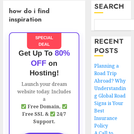
SEARCH
how do i find
inspiration
SPECIAL
RECENT
DEAL
POSTS
80%
Get Up To
OFF
on
Planning a
Hosting!
Road Trip
Abroad? Why
Launch your dream
Understandin
website today. Includes
g Global Road
a
Signs is Your
Free Domain,
Best
Free SSL &
24/7
Insurance
Support.
Policy
A Call to