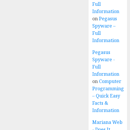
Full
Information
on
Pegasus
Spyware –
Full
Information
Pegasus
Spyware -
Full
Information
on
Computer
Programming
– Quick Easy
Facts &
Information
Mariana Web
- Does It