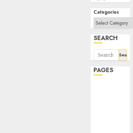
Categories
SEARCH
Search
for:
PAGES
About Us
Contact Us
google trends
india most
searched on
google today
in india