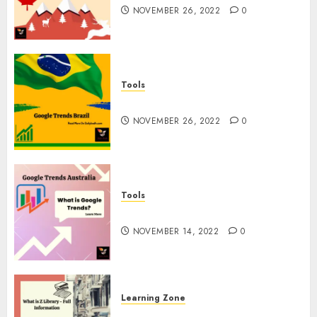
NOVEMBER 26, 2022
0
Tools
Google Trends Brazil
NOVEMBER 26, 2022
0
Tools
google Trends Australia
NOVEMBER 14, 2022
0
Learning Zone
What is Z Library? – Full