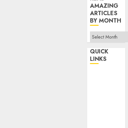
AMAZING
ARTICLES
BY MONTH
Read
Amazing
Articles
QUICK
By
LINKS
Month
Home
Make Money
TOP STORIES
News
Finance
Business
Indian
Government