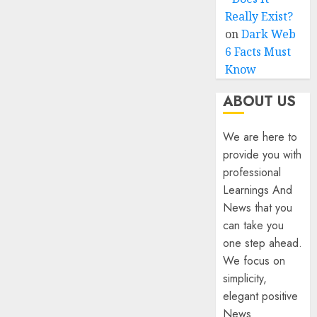
Really Exist?
on
Dark Web
6 Facts Must
Know
ABOUT US
We are here to
provide you with
professional
Learnings And
News that you
can take you
one step ahead.
We focus on
simplicity,
elegant positive
News