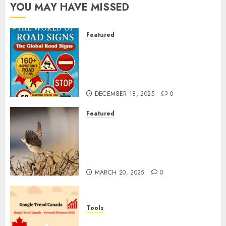
YOU MAY HAVE MISSED
Featured
Planning a Road Trip Abroad?
Why Understanding Global
Road Signs is Your Best
Insurance Policy
DECEMBER 18, 2025
0
Featured
A Call to Protect Our
Feathered Neighbors: The
Importance of World Sparrow
Day
MARCH 20, 2025
0
Tools
Google Trend Canada