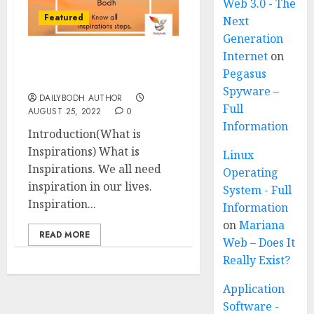
Web 3.0 - The
Featured
Next
Generation
Internet
on
What is Inspirations 10
Pegasus
steps
Spyware –
DAILYBODH AUTHOR
Full
AUGUST 25, 2022
0
Information
Introduction(What is
Inspirations) What is
Linux
Inspirations. We all need
Operating
inspiration in our lives.
System - Full
Inspiration...
Information
on
Mariana
READ MORE
Web – Does It
Really Exist?
Application
Software -