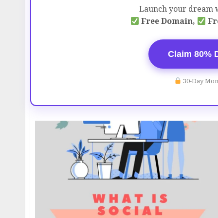
Launch your dream w
Free Domain,
Fr
Claim 80% 
30-Day Mon