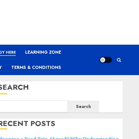
LEARNING ZONE
GY HERE
Y
TERMS & CONDITIONS
SEARCH
Search
RECENT POSTS