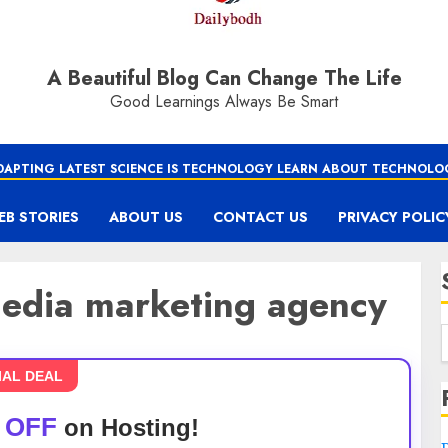
A Beautiful Blog Can Change The Life
Good Learnings Always Be Smart
DAPTING LATEST SCIENCE IS TECHNOLOGY LEARN ABOUT TECHNOLO
EB STORIES
ABOUT US
CONTACT US
PRIVACY POLIC
 media marketing agency
IAL DEAL
 OFF
on Hosting!