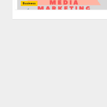
Business