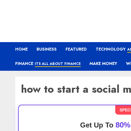
HOME
BUSINESS
FEATURED
TECHNOLOGY
A
FINANCE
MAKE MONEY
W
ITS ALL ABOUT FINANCE
how to start a social
SPEC
80%
Get Up To