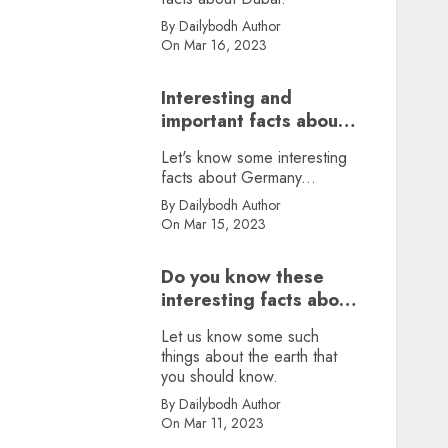
By Dailybodh Author
On Mar 16, 2023
Interesting and
important facts about
Germany, did you
Let's know some interesting
know?
facts about Germany...
By Dailybodh Author
On Mar 15, 2023
Do you know these
interesting facts about
earth?
Let us know some such
things about the earth that
you should know.
By Dailybodh Author
On Mar 11, 2023