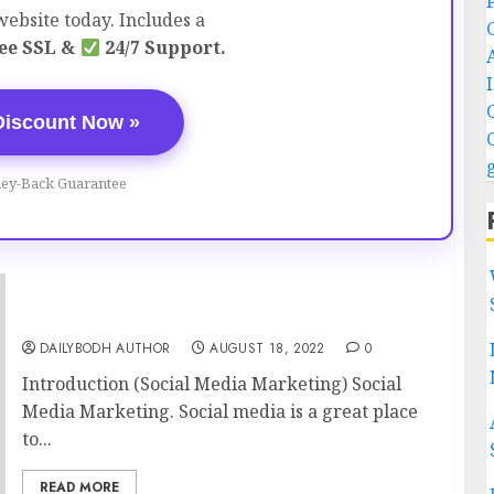
ebsite today. Includes a
ee SSL &
24/7 Support.
Discount Now »
ey-Back Guarantee
Social Media Marketing 11 steps
DAILYBODH AUTHOR
AUGUST 18, 2022
0
Introduction (Social Media Marketing) Social
Media Marketing. Social media is a great place
to...
READ MORE