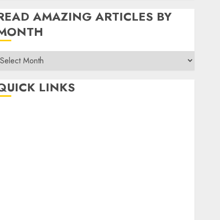
READ AMAZING ARTICLES BY
MONTH
Read
Amazing
rticles
QUICK LINKS
By
Month
Home
Make Money
TOP STORIES
News
Finance
Business
Indian Government Schemes
Investment
Technology