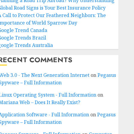
Planning a Road Trip Abroad? Why Understanding
Global Road Signs is Your Best Insurance Policy
A Call to Protect Our Feathered Neighbors: The
Importance of World Sparrow Day
Google Trend Canada
Google Trends Brazil
google Trends Australia
RECENT COMMENTS
Web 3.0 - The Next Generation Internet
on
Pegasus
Spyware – Full Information
Linux Operating System - Full Information
on
Mariana Web – Does It Really Exist?
Application Software - Full Information
on
Pegasus
Spyware – Full Information