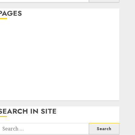
or:
PAGES
About Us
Contact Us
google trends india most searched on google today
n india
google trends uk
KDP Smart Links
Privacy Policy
SmartLink Dashboard
SmartLink Login
Terms & Conditions
SEARCH IN SITE
Search
or: