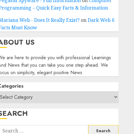
Pegasus Spyware - Full Information
on
Computer
Programming – Quick Easy Facts & Information
Mariana Web - Does It Really Exist?
on
Dark Web 6
Facts Must Know
ABOUT US
e are here to provide you with professional Learnings
And News that you can take you one step ahead. We
ocus on simplicity, elegant positive News
Categories
SEARCH
Search