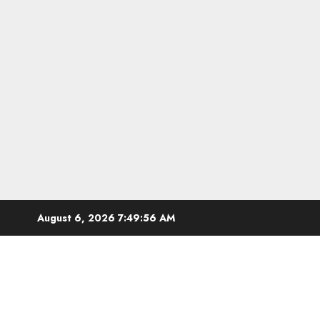
Skip
August 6, 2026
7:49:57 AM
to
content