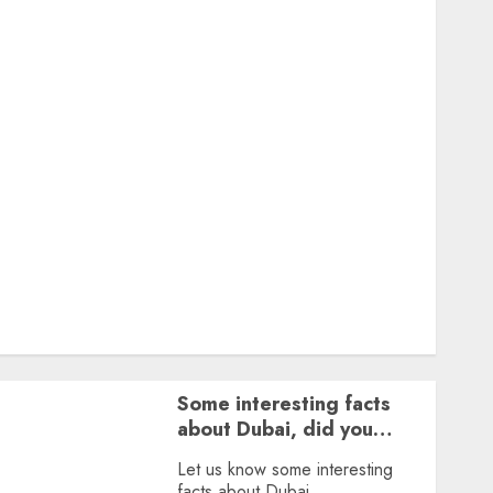
Featured
Great Personalities
Health
Story Archives
Web stories
Contact Us
About Us
Privacy Policy
Terms & Conditions
Dailybodh Groth – Learn to Make Money Online &
Grow Daily
Tools
Some interesting facts
about Dubai, did you
know?
Let us know some interesting
facts about Dubai.