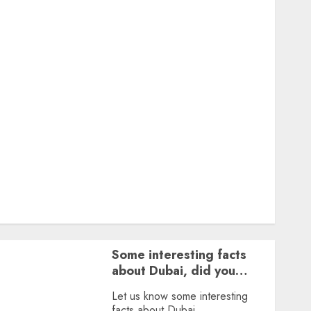
Featured
Great Personalities
Health
Story Archives
Web stories
Contact Us
About Us
Privacy Policy
Terms & Conditions
Dailybodh Groth – Learn to Make Money Online &
Grow Daily
Tools
Some interesting facts
about Dubai, did you
know?
Let us know some interesting
facts about Dubai.