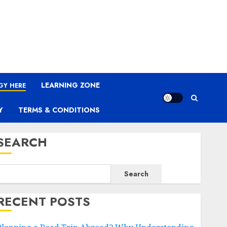
LEARNING ZONE
GY HERE
Y
TERMS & CONDITIONS
SEARCH
Search
RECENT POSTS