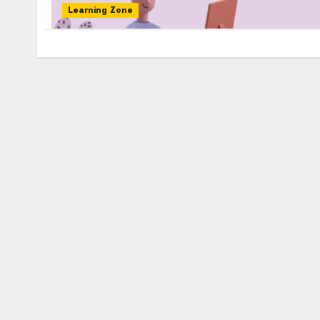
Learning Zone