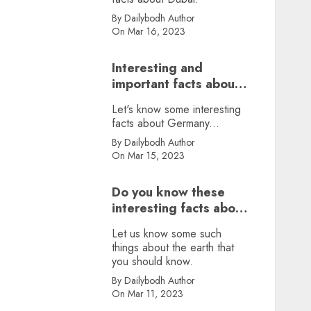
By Dailybodh Author
On Mar 16, 2023
Interesting and
important facts about
Germany, did you
Let's know some interesting
know?
facts about Germany...
By Dailybodh Author
On Mar 15, 2023
Do you know these
interesting facts about
earth?
Let us know some such
things about the earth that
you should know.
By Dailybodh Author
On Mar 11, 2023