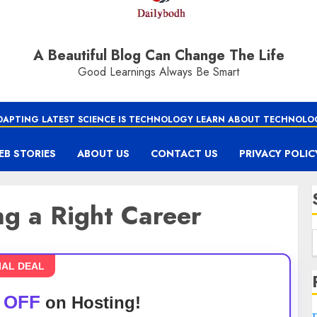
A Beautiful Blog Can Change The Life
Good Learnings Always Be Smart
DAPTING LATEST SCIENCE IS TECHNOLOGY LEARN ABOUT TECHNOLO
EB STORIES
ABOUT US
CONTACT US
PRIVACY POLIC
g a Right Career
IAL DEAL
 OFF
on Hosting!