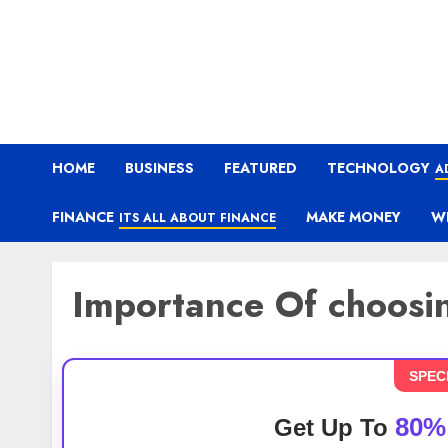
HOME
BUSINESS
FEATURED
TECHNOLOGY
A
FINANCE
MAKE MONEY
W
ITS ALL ABOUT FINANCE
Importance Of choosin
SPEC
80%
Get Up To