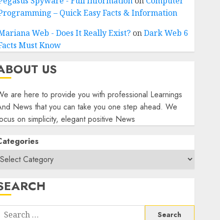
Pegasus Spyware - Full Information
on
Computer
Programming – Quick Easy Facts & Information
Mariana Web - Does It Really Exist?
on
Dark Web 6
Facts Must Know
ABOUT US
e are here to provide you with professional Learnings
And News that you can take you one step ahead. We
ocus on simplicity, elegant positive News
Categories
SEARCH
Search