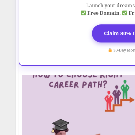
Launch your dream w
Free Domain,
Fr
Claim 80% 
30-Day Mon