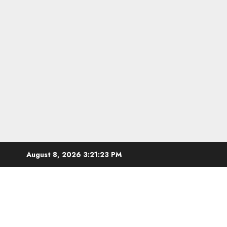
Skip
August 8, 2026
3:21:24 PM
to
content