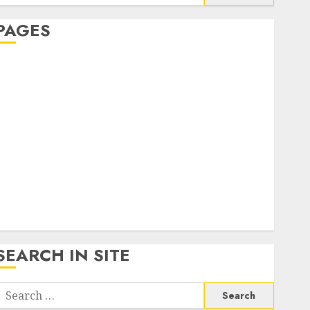
or:
PAGES
About Us
Contact Us
google trends india most searched on google today
n india
google trends uk
KDP Smart Links
Privacy Policy
SmartLink Dashboard
SmartLink Login
Terms & Conditions
SEARCH IN SITE
Search
or: