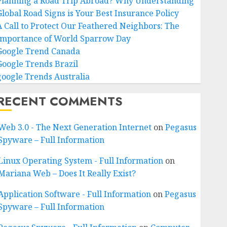
Planning a Road Trip Abroad? Why Understanding
Global Road Signs is Your Best Insurance Policy
A Call to Protect Our Feathered Neighbors: The
Importance of World Sparrow Day
Google Trend Canada
Google Trends Brazil
google Trends Australia
RECENT COMMENTS
Web 3.0 - The Next Generation Internet
on
Pegasus
Spyware – Full Information
Linux Operating System - Full Information
on
Mariana Web – Does It Really Exist?
Application Software - Full Information
on
Pegasus
Spyware – Full Information