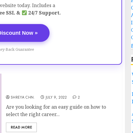
ebsite today. Includes a
ee SSL &
24/7 Support.
Discount Now »
ey-Back Guarantee
Career Path – 12 Tips To Choose Career
SHREYA CHN.
JULY 9, 2022
2
Are you looking for an easy guide on how to
select the right career...
READ MORE