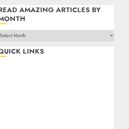
READ AMAZING ARTICLES BY
MONTH
Read
Amazing
rticles
QUICK LINKS
By
Month
Home
Make Money
TOP STORIES
News
Finance
Business
Indian Government Schemes
Investment
Technology