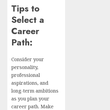
Tips to
Select a
Career
Path:
Consider your
personality,
professional
aspirations, and
long-term ambitions
as you plan your
career path. Make