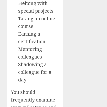
Helping with
special projects
Taking an online
course
Earning a
certification
Mentoring
colleagues
Shadowing a
colleague for a
day
You should
frequently examine