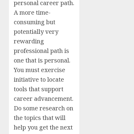
personal career path.
A more time-
consuming but
potentially very
rewarding
professional path is
one that is personal.
You must exercise
initiative to locate
tools that support
career advancement.
Do some research on
the topics that will
help you get the next