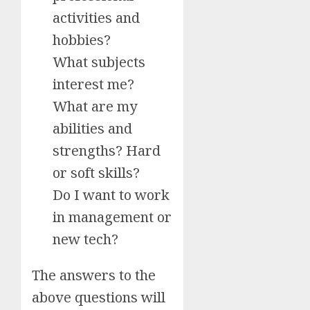
activities and
hobbies?
What subjects
interest me?
What are my
abilities and
strengths? Hard
or soft skills?
Do I want to work
in management or
new tech?
The answers to the
above questions will