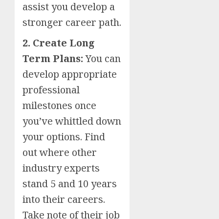
assist you develop a
stronger career path.
2. Create Long
Term Plans:
You can
develop appropriate
professional
milestones once
you’ve whittled down
your options. Find
out where other
industry experts
stand 5 and 10 years
into their careers.
Take note of their job