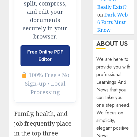
split, compress,
Really Exist?
and edit your
on
Dark Web
documents
6 Facts Must
securely in your
Know
browser.
ABOUT US
Free Online PDF
We are here to
Editor
provide you with
professional
100% Free • No
Learnings And
Sign-up • Local
News that you
Processing
can take you
one step ahead.
We focus on
Family, health, and
simplicity,
job frequently place
elegant positive
in the top three
News