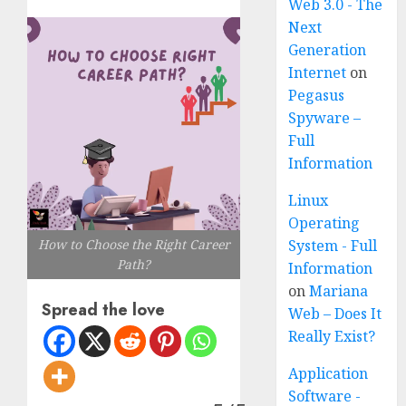
Web 3.0 - The
Next
Generation
Internet
on
Pegasus
Spyware –
Full
Information
Linux
Operating
System - Full
How to Choose the Right Career
Path?
Information
on
Mariana
Spread the love
Web – Does It
Really Exist?
Application
Software -