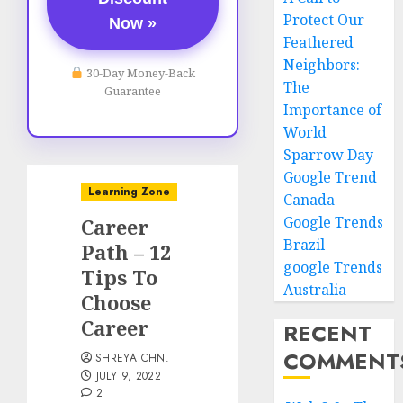
Protect Our
Now »
Feathered
Neighbors:
30-Day Money-Back
The
Guarantee
Importance of
World
Sparrow Day
Google Trend
Learning Zone
Canada
Google Trends
Career
Brazil
Path – 12
google Trends
Tips To
Australia
Choose
Career
RECENT
COMMENT
SHREYA CHN.
JULY 9, 2022
2