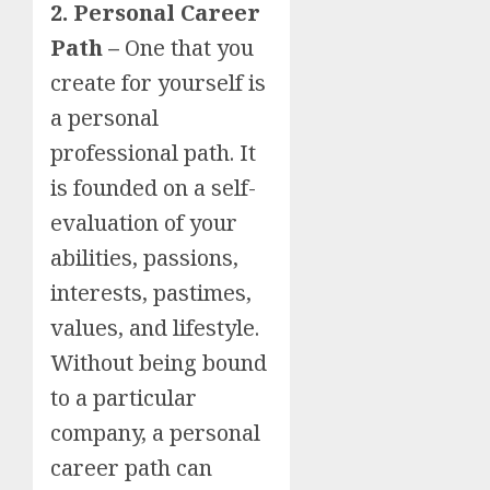
2. Personal Career
Path –
One that you
create for yourself is
a personal
professional path. It
is founded on a self-
evaluation of your
abilities, passions,
interests, pastimes,
values, and lifestyle.
Without being bound
to a particular
company, a personal
career path can