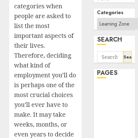
categories when
Categories
people are asked to
list the most
important aspects of
SEARCH
their lives.
Search
Therefore, deciding
for:
what kind of
PAGES
employment you’ll do
is perhaps one of the
About Us
most crucial choices
Contact Us
google trends
you’ll ever have to
india most
make. It may take
searched on
weeks, months, or
google today
even years to decide
in india