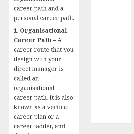
Insurance
career path and a
Policy
personal career path.
A Call to
Protect Our
1. Organisational
Feathered
Career Path –
A
Neighbors:
career route that you
The
design with your
Importance of
World
direct manager is
Sparrow Day
called an
Google Trend
organisational
Canada
Google Trends
career path. It is also
Brazil
known as a vertical
google Trends
career plan or a
Australia
career ladder, and