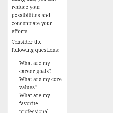
reduce your
possibilities and
concentrate your
efforts.
Consider the
following questions:
What are my
career goals?
What are my core
values?
What are my
favorite
professional