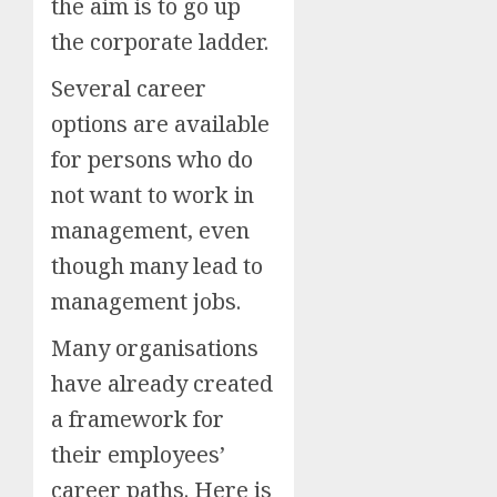
the aim is to go up
the corporate ladder.
Several career
options are available
for persons who do
not want to work in
management, even
though many lead to
management jobs.
Many organisations
have already created
a framework for
their employees’
career paths. Here is