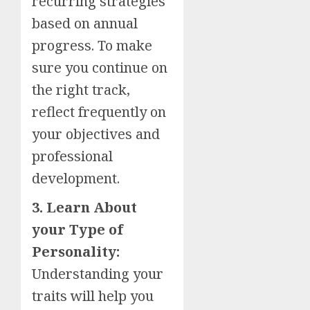
recurring strategies
based on annual
progress. To make
sure you continue on
the right track,
reflect frequently on
your objectives and
professional
development.
3. Learn About
your Type of
Personality:
Understanding your
traits will help you