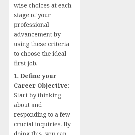
wise choices at each
stage of your
professional
advancement by
using these criteria
to choose the ideal
first job.
1. Define your
Career Objective:
Start by thinking
about and
responding to a few
crucial inquiries. By
doing this, you can