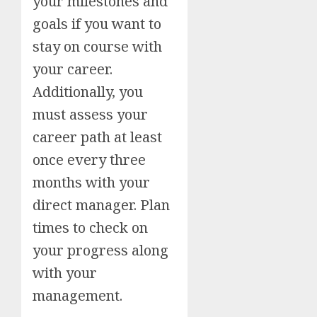
your milestones and
goals if you want to
stay on course with
your career.
Additionally, you
must assess your
career path at least
once every three
months with your
direct manager. Plan
times to check on
your progress along
with your
management.