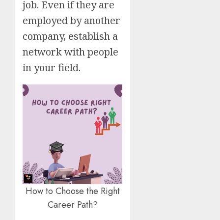
job. Even if they are
employed by another
company, establish a
network with people
in your field.
How to Choose the Right
Career Path?