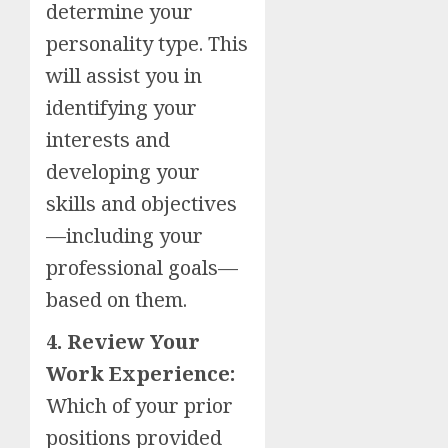
determine your
personality type. This
will assist you in
identifying your
interests and
developing your
skills and objectives
—including your
professional goals—
based on them.
4. Review Your
Work Experience:
Which of your prior
positions provided