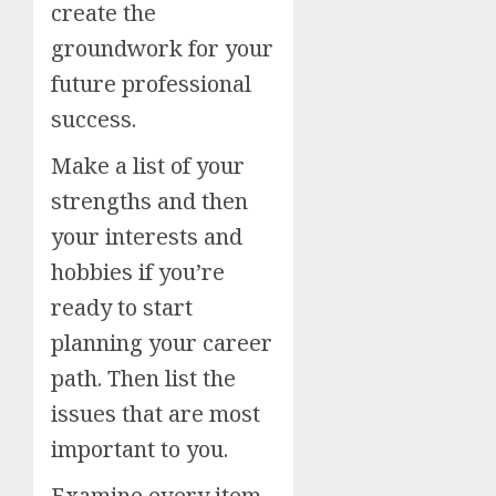
create the
groundwork for your
future professional
success.
Make a list of your
strengths and then
your interests and
hobbies if you’re
ready to start
planning your career
path. Then list the
issues that are most
important to you.
Examine every item