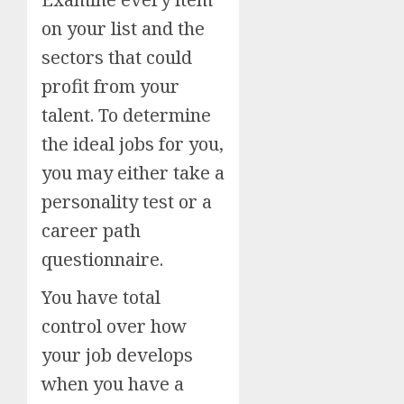
on your list and the
sectors that could
profit from your
talent. To determine
the ideal jobs for you,
you may either take a
personality test or a
career path
questionnaire.
You have total
control over how
your job develops
when you have a