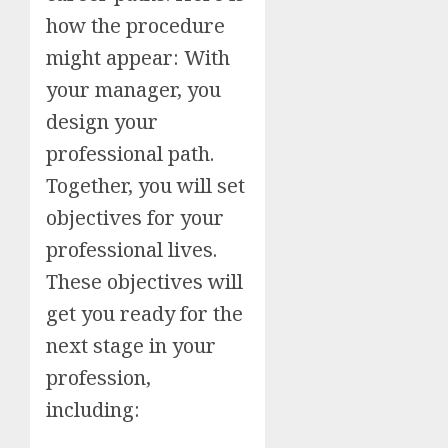
how the procedure
might appear: With
your manager, you
design your
professional path.
Together, you will set
objectives for your
professional lives.
These objectives will
get you ready for the
next stage in your
profession,
including: