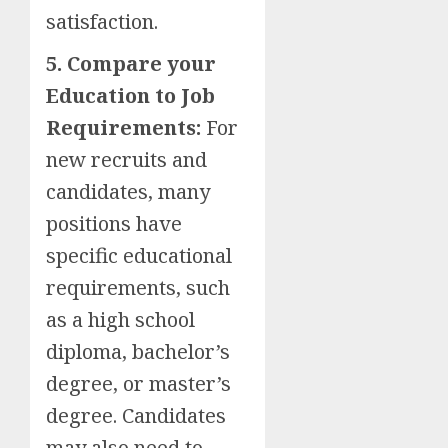
satisfaction.
5. Compare your
Education to Job
Requirements:
For
new recruits and
candidates, many
positions have
specific educational
requirements, such
as a high school
diploma, bachelor’s
degree, or master’s
degree. Candidates
may also need to