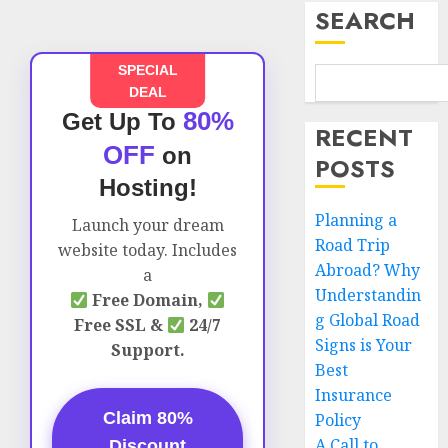
SEARCH
SPECIAL
DEAL
80%
Get Up To
RECENT
OFF
on
POSTS
Hosting!
Planning a
Launch your dream
Road Trip
website today. Includes
Abroad? Why
a
Understandin
Free Domain,
g Global Road
Free SSL &
24/7
Signs is Your
Support.
Best
Insurance
Claim 80%
Policy
A Call to
Discount