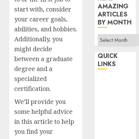
AMAZING
start with, consider
ARTICLES
your career goals,
BY MONTH
abilities, and hobbies.
Read
Additionally, you
Amazing
might decide
Articles
QUICK
between a graduate
By
LINKS
degree and a
Month
specialized
Home
Make Money
certification.
TOP STORIES
We’ll provide you
News
some helpful advice
Finance
in this article to help
Business
Indian
you find your
Government