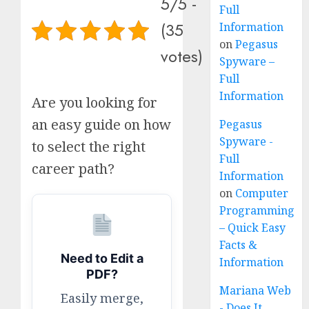
5/5 -
Full
(35
Information
on
Pegasus
votes)
Spyware –
Full
Information
Are you looking for
an easy guide on how
Pegasus
Spyware -
to select the right
Full
career path?
Information
on
Computer
Programming
– Quick Easy
Facts &
Need to Edit a
Information
PDF?
Mariana Web
Easily merge,
- Does It