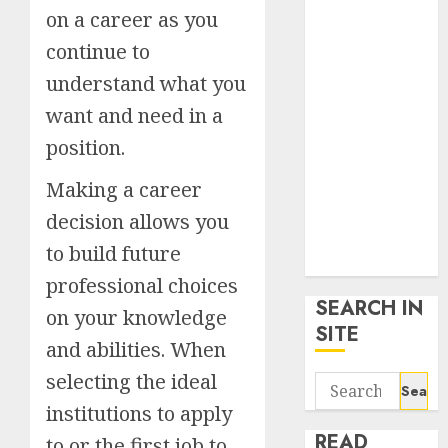
google trends
on a career as you
uk
continue to
KDP Smart
understand what you
Links
Privacy Policy
want and need in a
SmartLink
position.
Dashboard
Making a career
SmartLink
Login
decision allows you
Terms &
to build future
Conditions
professional choices
SEARCH IN
on your knowledge
SITE
and abilities. When
selecting the ideal
Search
for:
institutions to apply
READ
to or the first job to