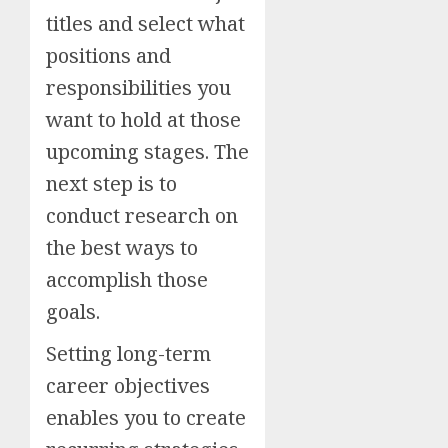
titles and select what
positions and
responsibilities you
want to hold at those
upcoming stages. The
next step is to
conduct research on
the best ways to
accomplish those
goals.
Setting long-term
career objectives
enables you to create