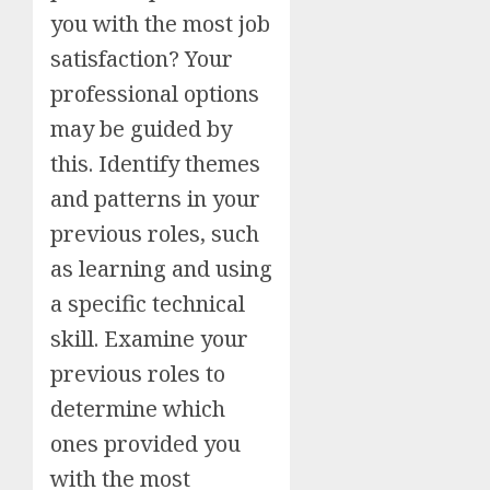
you with the most job
satisfaction? Your
professional options
may be guided by
this. Identify themes
and patterns in your
previous roles, such
as learning and using
a specific technical
skill. Examine your
previous roles to
determine which
ones provided you
with the most