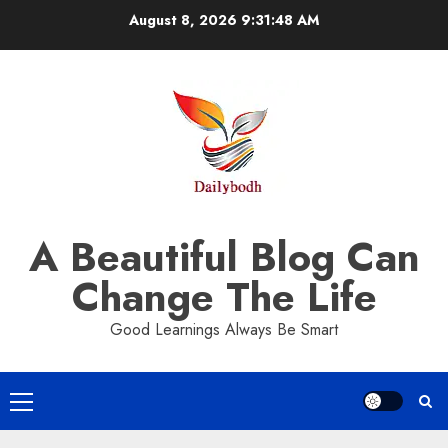
Skip
August 8, 2026
9:31:49 AM
to
content
A Beautiful Blog Can
Change The Life
Good Learnings Always Be Smart
Primary
Menu