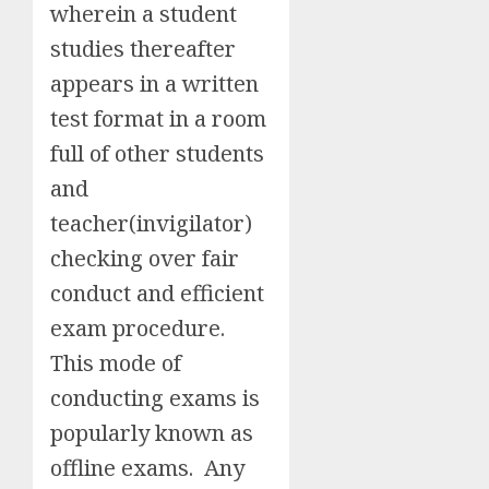
wherein a student
studies thereafter
appears in a written
test format in a room
full of other students
and
teacher(invigilator)
checking over fair
conduct and efficient
exam procedure.
This mode of
conducting exams is
popularly known as
offline exams. Any