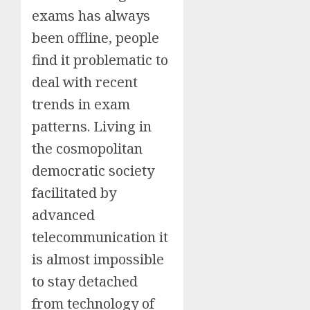
exams has always
been offline, people
find it problematic to
deal with recent
trends in exam
patterns. Living in
the cosmopolitan
democratic society
facilitated by
advanced
telecommunication it
is almost impossible
to stay detached
from technology of