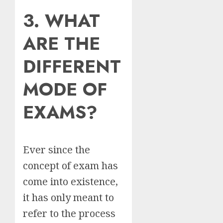
3. WHAT
ARE THE
DIFFERENT
MODE OF
EXAMS?
Ever since the
concept of exam has
come into existence,
it has only meant to
refer to the process