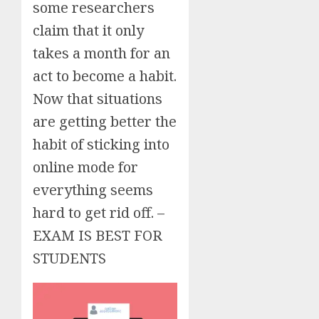
some researchers
claim that it only
takes a month for an
act to become a habit.
Now that situations
are getting better the
habit of sticking into
online mode for
everything seems
hard to get rid off. –
EXAM IS BEST FOR
STUDENTS