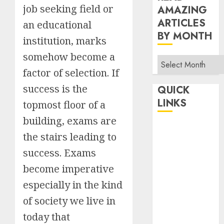
job seeking field or
AMAZING
ARTICLES
an educational
BY MONTH
institution, marks
somehow become a
Read
factor of selection. If
Amazing
Articles
success is the
QUICK
By
LINKS
topmost floor of a
Month
building, exams are
Home
the stairs leading to
Make Money
success. Exams
TOP STORIES
become imperative
News
Finance
especially in the kind
Business
of society we live in
Indian
today that
Government