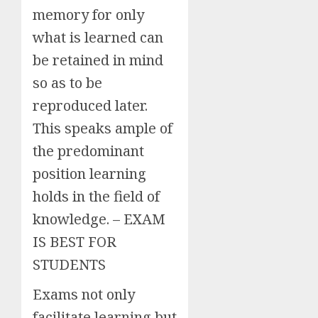
memory for only
what is learned can
be retained in mind
so as to be
reproduced later.
This speaks ample of
the predominant
position learning
holds in the field of
knowledge. – EXAM
IS BEST FOR
STUDENTS
Exams not only
facilitate learning but