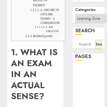
EXAMS?
Categories
4. ONLINE VS
OFFLINE
EXAMS : A
COMPARISON
5. AN
SEARCH
ANALYSIS
Related posts:
Search
for:
1. WHAT IS
PAGES
AN EXAM
About Us
IN AN
Contact Us
google trends
ACTUAL
india most
searched on
SENSE?
google today
in india