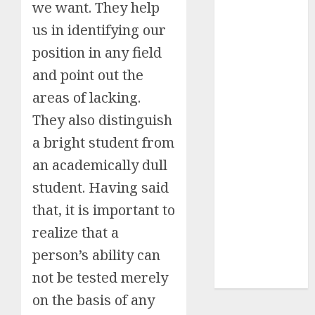
we want. They help
Insurance
us in identifying our
Policy
position in any field
A Call to
Protect Our
and point out the
Feathered
areas of lacking.
Neighbors:
They also distinguish
The
Importance of
a bright student from
World
an academically dull
Sparrow Day
student. Having said
Google Trend
that, it is important to
Canada
Google Trends
realize that a
Brazil
person’s ability can
google Trends
not be tested merely
Australia
on the basis of any