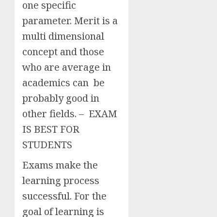
one specific
parameter. Merit is a
multi dimensional
concept and those
who are average in
academics can be
probably good in
other fields. – EXAM
IS BEST FOR
STUDENTS
Exams make the
learning process
successful. For the
goal of learning is