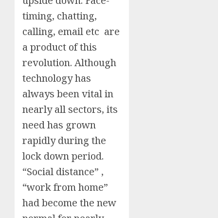
upside down. Face-
timing, chatting,
calling, email etc are
a product of this
revolution. Although
technology has
always been vital in
nearly all sectors, its
need has grown
rapidly during the
lock down period.
“Social distance” ,
“work from home”
had become the new