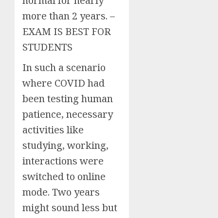
normal for nearly
more than 2 years. –
EXAM IS BEST FOR
STUDENTS
In such a scenario
where COVID had
been testing human
patience, necessary
activities like
studying, working,
interactions were
switched to online
mode. Two years
might sound less but