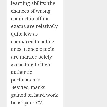
learning ability. The
chances of wrong
conduct in offline
exams are relatively
quite low as
compared to online
ones. Hence people
are marked solely
according to their
authentic
performance.
Besides, marks
gained on hard work
boost your CV.