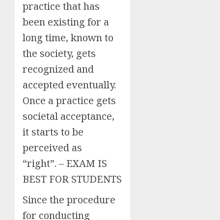
practice that has
been existing for a
long time, known to
the society, gets
recognized and
accepted eventually.
Once a practice gets
societal acceptance,
it starts to be
perceived as
“right”. – EXAM IS
BEST FOR STUDENTS
Since the procedure
for conducting