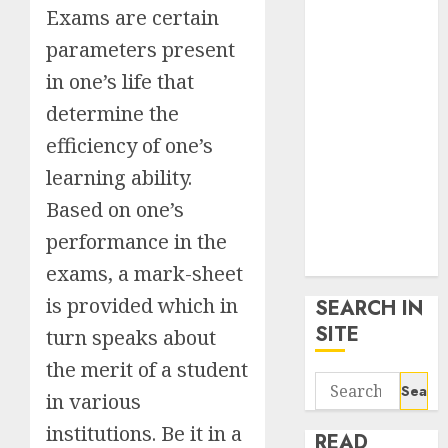
google trends
Exams are certain
uk
parameters present
KDP Smart
in one’s life that
Links
determine the
Privacy Policy
SmartLink
efficiency of one’s
Dashboard
learning ability.
SmartLink
Based on one’s
Login
Terms &
performance in the
Conditions
exams, a mark-sheet
is provided which in
SEARCH IN
SITE
turn speaks about
the merit of a student
Search
in various
for:
institutions. Be it in a
READ