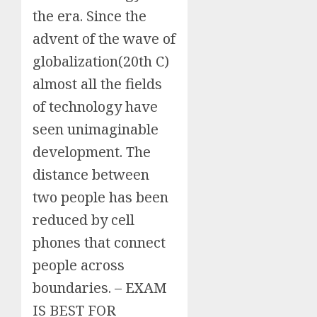
the era. Since the
advent of the wave of
globalization(20th C)
almost all the fields
of technology have
seen unimaginable
development. The
distance between
two people has been
reduced by cell
phones that connect
people across
boundaries. – EXAM
IS BEST FOR