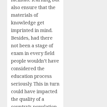
also ensure that the
materials of
knowledge get
imprinted in mind.
Besides, had there
not been a stage of
exam in every field
people wouldn’t have
considered the
education process
seriously. This in turn
could have impacted
the quality of a
country’s population.