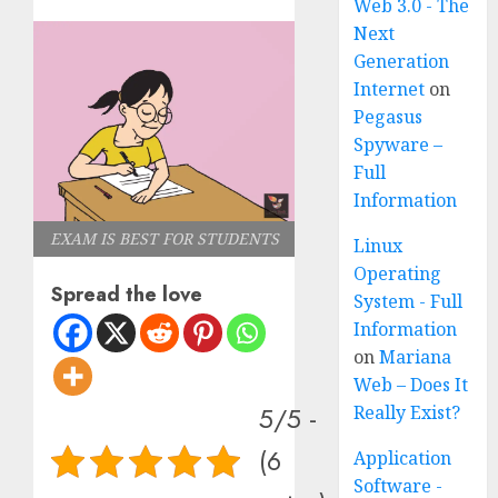
Web 3.0 - The
Next
Generation
Internet
on
Pegasus
Spyware –
Full
Information
EXAM IS BEST FOR STUDENTS
Linux
Operating
Spread the love
System - Full
Information
on
Mariana
Web – Does It
5/5 -
Really Exist?
(6
Application
Software -