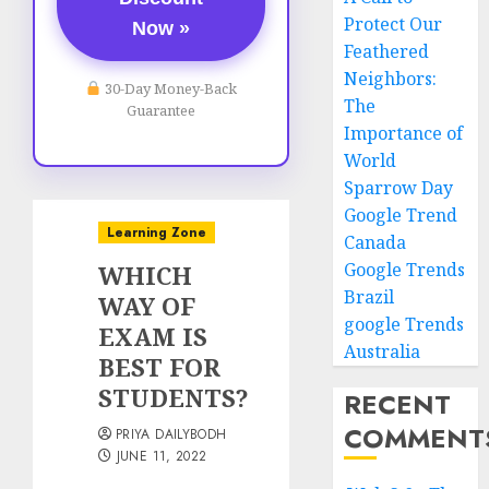
Protect Our
Now »
Feathered
Neighbors:
30-Day Money-Back
The
Guarantee
Importance of
World
Sparrow Day
Google Trend
Learning Zone
Canada
Google Trends
WHICH
Brazil
WAY OF
google Trends
EXAM IS
Australia
BEST FOR
STUDENTS?
RECENT
COMMENT
PRIYA DAILYBODH
JUNE 11, 2022