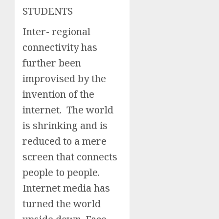
STUDENTS
Inter- regional
connectivity has
further been
improvised by the
invention of the
internet. The world
is shrinking and is
reduced to a mere
screen that connects
people to people.
Internet media has
turned the world