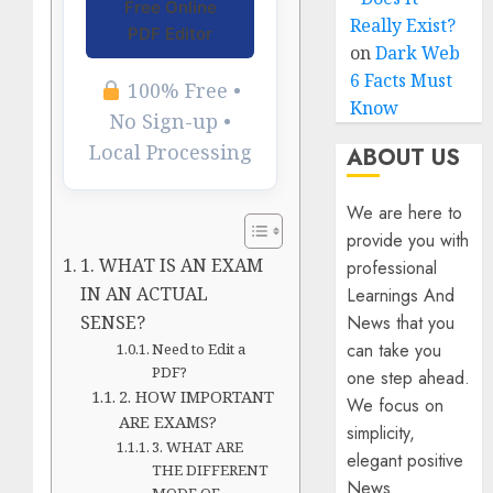
Free Online
Really Exist?
PDF Editor
on
Dark Web
6 Facts Must
100% Free •
Know
No Sign-up •
Local Processing
ABOUT US
We are here to
provide you with
1. WHAT IS AN EXAM
professional
IN AN ACTUAL
Learnings And
SENSE?
News that you
can take you
Need to Edit a
PDF?
one step ahead.
2. HOW IMPORTANT
We focus on
ARE EXAMS?
simplicity,
3. WHAT ARE
elegant positive
THE DIFFERENT
News
MODE OF