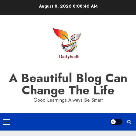
Skip
August 8, 2026
8:08:47 AM
to
content
A Beautiful Blog Can
Change The Life
Good Learnings Always Be Smart
Primary
Menu