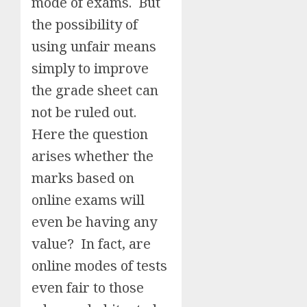
mode of exams. But
the possibility of
using unfair means
simply to improve
the grade sheet can
not be ruled out.
Here the question
arises whether the
marks based on
online exams will
even be having any
value? In fact, are
online modes of tests
even fair to those