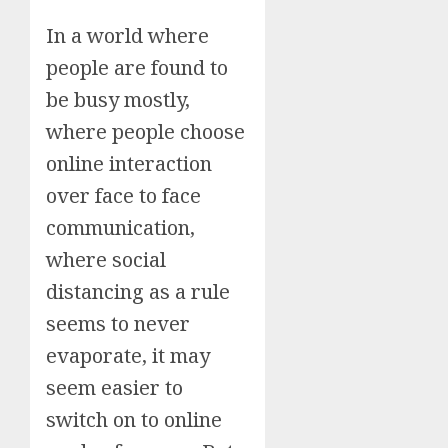
In a world where
people are found to
be busy mostly,
where people choose
online interaction
over face to face
communication,
where social
distancing as a rule
seems to never
evaporate, it may
seem easier to
switch on to online