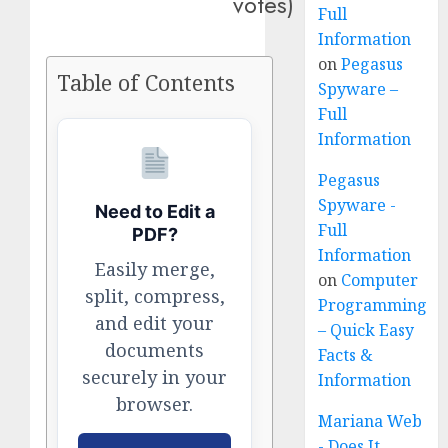
votes)
Full
Information
on
Pegasus
Table of Contents
Spyware –
Full
Information
Pegasus
Spyware -
Need to Edit a
Full
PDF?
Information
Easily merge,
on
Computer
split, compress,
Programming
and edit your
– Quick Easy
documents
Facts &
securely in your
Information
browser.
Mariana Web
- Does It