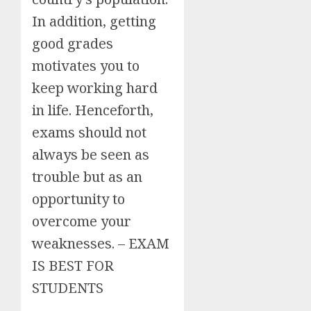
In addition, getting
good grades
motivates you to
keep working hard
in life. Henceforth,
exams should not
always be seen as
trouble but as an
opportunity to
overcome your
weaknesses. – EXAM
IS BEST FOR
STUDENTS