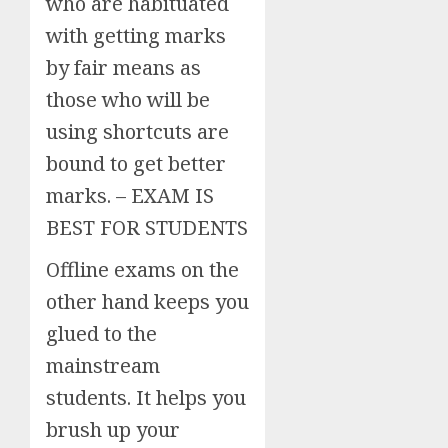
who are habituated
with getting marks
by fair means as
those who will be
using shortcuts are
bound to get better
marks. – EXAM IS
BEST FOR STUDENTS
Offline exams on the
other hand keeps you
glued to the
mainstream
students. It helps you
brush up your