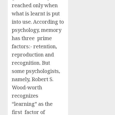
reached only when
what is learnt is put
into use. According to
psychology, memory
has three prime
factors:- retention,
reproduction and
recognition. But
some psychologists,
namely, Robert S.
Wood-worth
recognizes
“learning” as the
first factor of