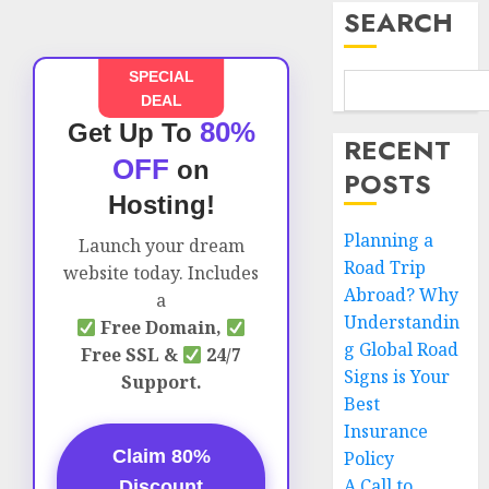
SEARCH
SPECIAL
DEAL
80%
Get Up To
RECENT
OFF
on
POSTS
Hosting!
Planning a
Launch your dream
Road Trip
website today. Includes
Abroad? Why
a
Understandin
Free Domain,
g Global Road
Free SSL &
24/7
Signs is Your
Support.
Best
Insurance
Claim 80%
Policy
A Call to
Discount