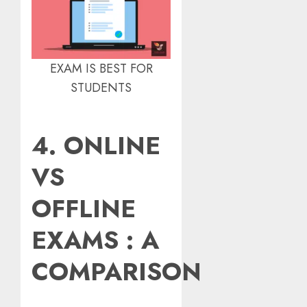
EXAM IS BEST FOR
STUDENTS
4. ONLINE
VS
OFFLINE
EXAMS : A
COMPARISON