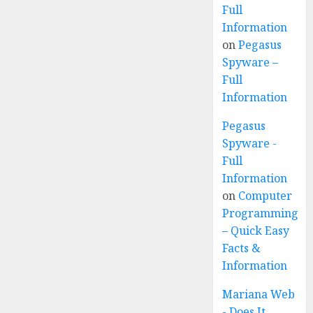
Full
Information
on
Pegasus
Spyware –
Full
Information
Pegasus
Spyware -
Full
Information
on
Computer
Programming
– Quick Easy
Facts &
Information
Mariana Web
- Does It