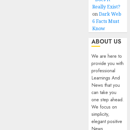
Really Exist?
on
Dark Web
6 Facts Must
Know
ABOUT US
We are here to
provide you with
professional
Learnings And
News that you
can take you
one step ahead.
We focus on
simplicity,
elegant positive
News