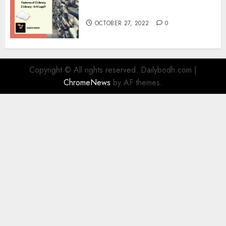
Information
OCTOBER 27, 2022
0
Copyright © All rights reserved. Dailybodh.com
|
ChromeNews
by AF themes.