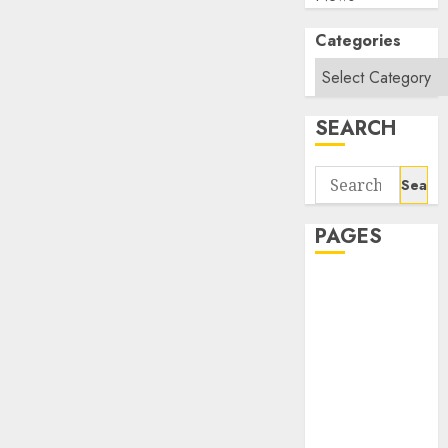
Categories
SEARCH
Search
for:
PAGES
About Us
Contact Us
google trends
india most
searched on
google today
in india