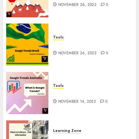
NOVEMBER 26, 2022
0
Tools
Google Trends Brazil
NOVEMBER 26, 2022
0
Tools
google Trends Australia
NOVEMBER 14, 2022
0
Learning Zone
What is Z Library? – Full