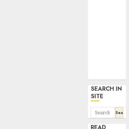
google trends
uk
KDP Smart
Links
Privacy Policy
SmartLink
Dashboard
SmartLink
Login
Terms &
Conditions
SEARCH IN
SITE
Search
for:
READ