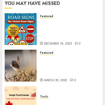
YOU MAY HAVE MISSED
Featured
Planning a Road Trip Abroad?
Why Understanding Global
Road Signs is Your Best
Insurance Policy
DECEMBER 18, 2025
0
Featured
A Call to Protect Our
Feathered Neighbors: The
Importance of World Sparrow
Day
MARCH 20, 2025
0
Tools
Google Trend Canada