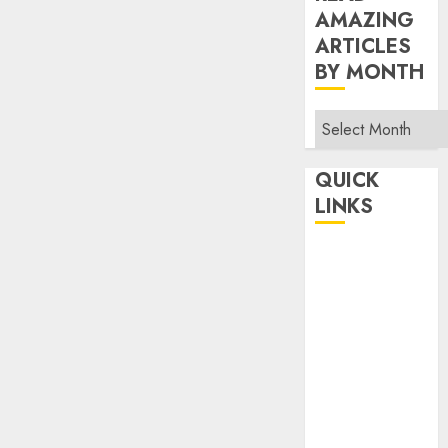
AMAZING
ARTICLES
BY MONTH
Read
Amazing
Articles
QUICK
By
LINKS
Month
Home
Make Money
TOP STORIES
News
Finance
Business
Indian
Government