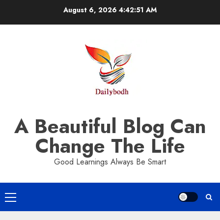
Skip
August 6, 2026
4:42:51 AM
to
content
A Beautiful Blog Can
Change The Life
Good Learnings Always Be Smart
Primary
Menu