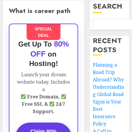
SEARCH
What is career path
SPECIAL
DEAL
RECENT
80%
Get Up To
POSTS
OFF
on
Hosting!
Planning a
Road Trip
Launch your dream
Abroad? Why
website today. Includes
Understandin
a
g Global Road
Free Domain,
Signs is Your
Free SSL &
24/7
Best
Support.
Insurance
Policy
A Call to
Claim 80%