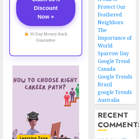
Protect Our
Discount
Feathered
Now »
Neighbors:
The
30-Day Money-Back
Importance of
Guarantee
World
Sparrow Day
Google Trend
Canada
Google Trends
Brazil
google Trends
Australia
RECENT
COMMENT
Learning Zone