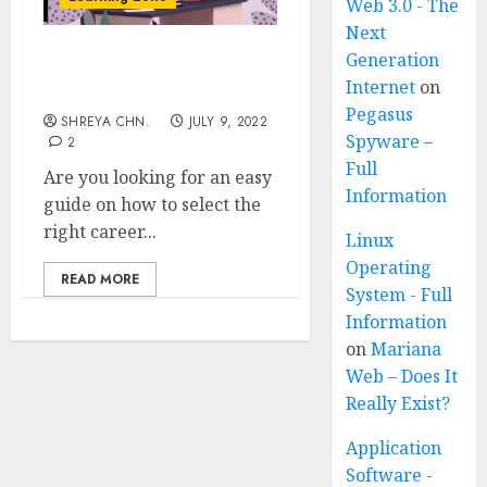
Web 3.0 - The
Next
Generation
Career Path – 12 Tips To
Internet
on
Choose Career
Pegasus
SHREYA CHN.
JULY 9, 2022
Spyware –
2
Full
Are you looking for an easy
Information
guide on how to select the
right career...
Linux
Operating
READ MORE
System - Full
Information
on
Mariana
Web – Does It
Really Exist?
Application
Software -