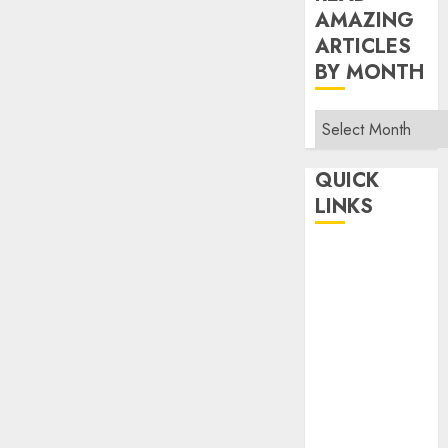
AMAZING
ARTICLES
BY MONTH
Read
Amazing
Articles
QUICK
By
LINKS
Month
Home
Make Money
TOP STORIES
News
Finance
Business
Indian
Government