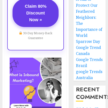
Protect Our
Claim 80%
Feathered
Discount
Neighbors:
Now »
The
Importance of
30-Day Money-Back
World
Guarantee
Sparrow Day
Google Trend
Canada
Google Trends
Brazil
google Trends
Australia
RECENT
COMMENT