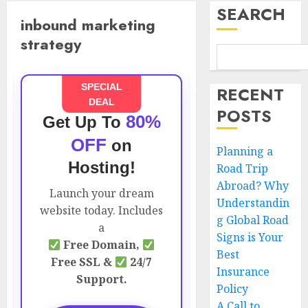
SEARCH
inbound marketing
strategy
SPECIAL
RECENT
DEAL
POSTS
80%
Get Up To
OFF
on
Planning a
Hosting!
Road Trip
Abroad? Why
Launch your dream
Understandin
website today. Includes
g Global Road
a
Signs is Your
Free Domain,
Best
Free SSL &
24/7
Insurance
Support.
Policy
A Call to