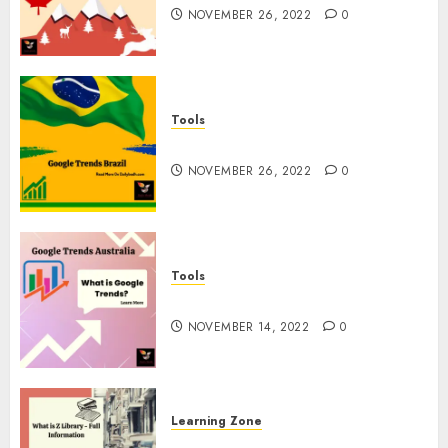
NOVEMBER 26, 2022
0
Tools
Google Trends Brazil
NOVEMBER 26, 2022
0
Tools
google Trends Australia
NOVEMBER 14, 2022
0
Learning Zone
What is Z Library? – Full