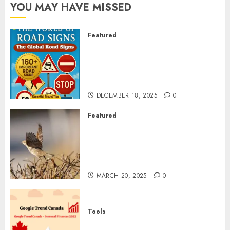
YOU MAY HAVE MISSED
Featured
Planning a Road Trip Abroad?
Why Understanding Global
Road Signs is Your Best
Insurance Policy
DECEMBER 18, 2025
0
Featured
A Call to Protect Our
Feathered Neighbors: The
Importance of World Sparrow
Day
MARCH 20, 2025
0
Tools
Google Trend Canada