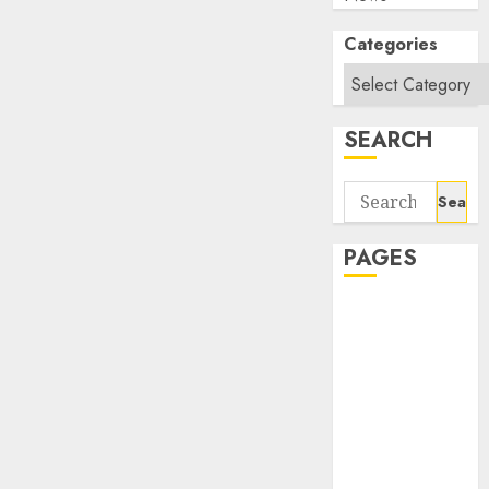
Categories
SEARCH
Search
for:
PAGES
About Us
Contact Us
google trends
india most
searched on
google today
in india