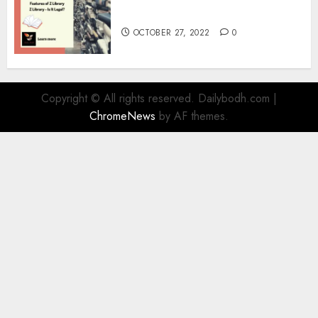
Information
OCTOBER 27, 2022
0
Copyright © All rights reserved. Dailybodh.com
|
ChromeNews
by AF themes.