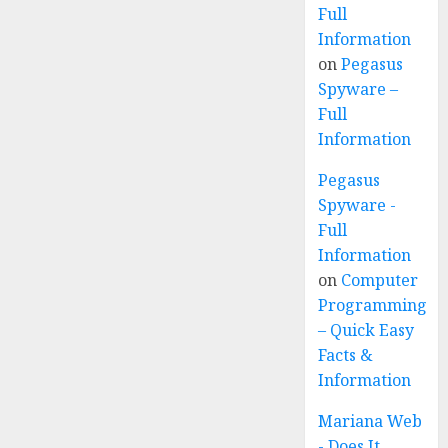
Full
Information
on
Pegasus
Spyware –
Full
Information
Pegasus
Spyware -
Full
Information
on
Computer
Programming
– Quick Easy
Facts &
Information
Mariana Web
- Does It