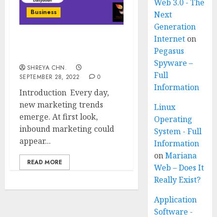
Web 3.0 - The
Business
Next
Generation
Internet
on
Inbound Marketing – Full
Pegasus
Information
Spyware –
SHREYA CHN.
Full
SEPTEMBER 28, 2022
0
Information
Introduction Every day,
new marketing trends
Linux
emerge. At first look,
Operating
inbound marketing could
System - Full
appear...
Information
on
Mariana
READ MORE
Web – Does It
Really Exist?
Application
Software -