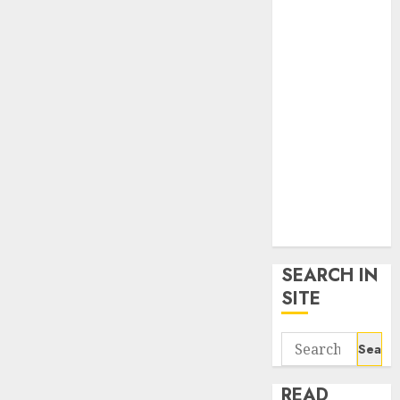
google trends
uk
KDP Smart
Links
Privacy Policy
SmartLink
Dashboard
SmartLink
Login
Terms &
Conditions
SEARCH IN
SITE
Search
for:
READ