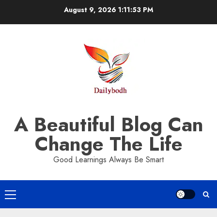
Skip
August 9, 2026
1:11:54 PM
to
content
A Beautiful Blog Can
Change The Life
Good Learnings Always Be Smart
Primary
Menu