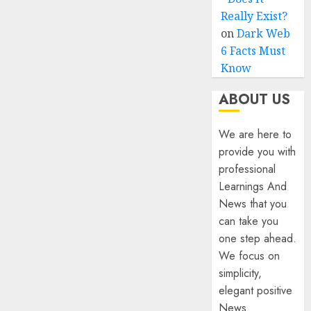
Really Exist?
on
Dark Web
6 Facts Must
Know
ABOUT US
We are here to
provide you with
professional
Learnings And
News that you
can take you
one step ahead.
We focus on
simplicity,
elegant positive
News