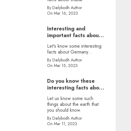
By Dailybodh Author
On Mar 16, 2023
Interesting and
important facts about
Germany, did you
Let's know some interesting
know?
facts about Germany...
By Dailybodh Author
On Mar 15, 2023
Do you know these
interesting facts about
earth?
Let us know some such
things about the earth that
you should know.
By Dailybodh Author
On Mar 11, 2023