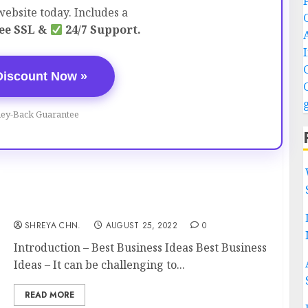
ebsite today. Includes a
ee SSL &
24/7 Support.
Discount Now »
ey-Back Guarantee
Best Business Ideas – Top 15
SHREYA CHN.
AUGUST 25, 2022
0
Introduction – Best Business Ideas Best Business
Ideas – It can be challenging to...
READ MORE