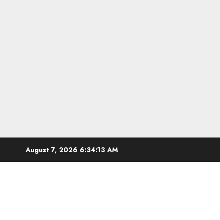
Skip
August 7, 2026
6:34:13 AM
to
content