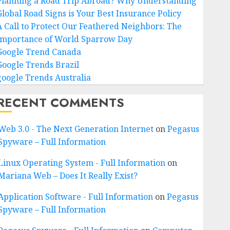
Planning a Road Trip Abroad? Why Understanding
Global Road Signs is Your Best Insurance Policy
A Call to Protect Our Feathered Neighbors: The
Importance of World Sparrow Day
Google Trend Canada
Google Trends Brazil
google Trends Australia
RECENT COMMENTS
Web 3.0 - The Next Generation Internet
on
Pegasus
Spyware – Full Information
Linux Operating System - Full Information
on
Mariana Web – Does It Really Exist?
Application Software - Full Information
on
Pegasus
Spyware – Full Information