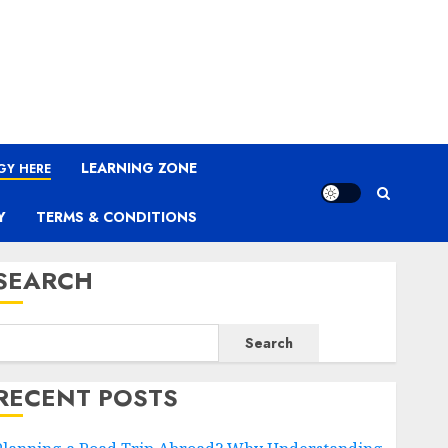
LEARNING ZONE
GY HERE
Y
TERMS & CONDITIONS
SEARCH
Search
RECENT POSTS