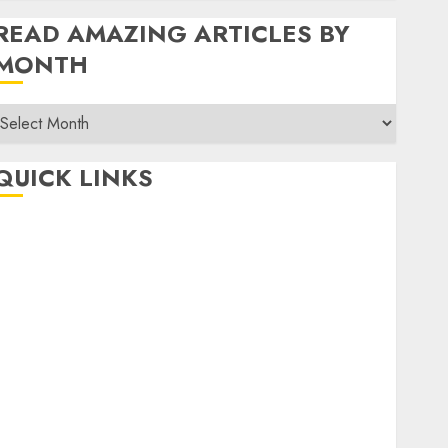
READ AMAZING ARTICLES BY
MONTH
Read
Amazing
rticles
QUICK LINKS
By
Month
Home
Make Money
TOP STORIES
News
Finance
Business
Indian Government Schemes
Investment
Technology