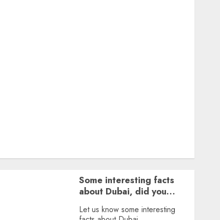
Featured
Great Personalities
Health
Story Archives
Web stories
Contact Us
About Us
Privacy Policy
Terms & Conditions
Dailybodh Groth – Learn to Make Money Online &
Grow Daily
Tools
Some interesting facts
about Dubai, did you
know?
Let us know some interesting
facts about Dubai.