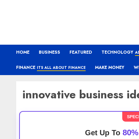
HOME
BUSINESS
FEATURED
TECHNOLOGY
A
FINANCE
MAKE MONEY
W
ITS ALL ABOUT FINANCE
innovative business id
SPEC
80%
Get Up To