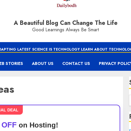
A Beautiful Blog Can Change The Life
Good Learnings Always Be Smart
DAPTING LATEST SCIENCE IS TECHNOLOGY LEARN ABOUT TECHNOLO
EB STORIES
ABOUT US
CONTACT US
PRIVACY POLIC
eas
IAL DEAL
 OFF
on Hosting!