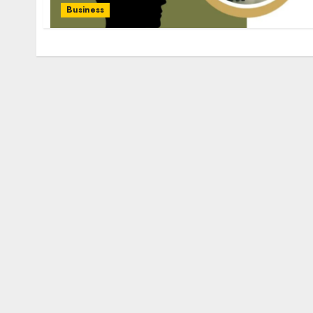
Business