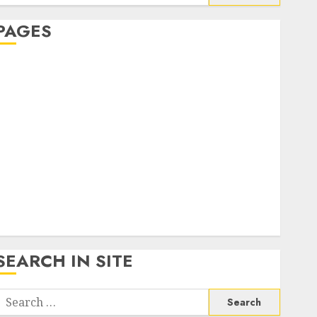
or:
PAGES
About Us
Contact Us
google trends india most searched on google today
n india
google trends uk
KDP Smart Links
Privacy Policy
SmartLink Dashboard
SmartLink Login
Terms & Conditions
SEARCH IN SITE
Search
or: