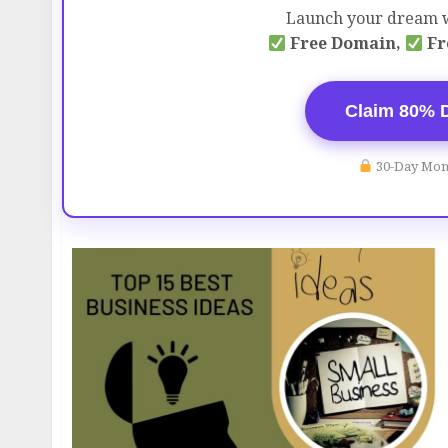
Launch your dream w
Free Domain,
Fr
Claim 80% 
30-Day Mon