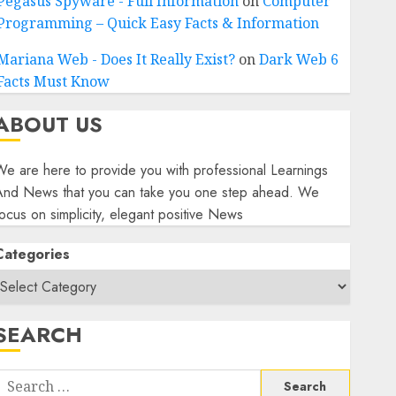
Pegasus Spyware - Full Information
on
Computer
Programming – Quick Easy Facts & Information
Mariana Web - Does It Really Exist?
on
Dark Web 6
Facts Must Know
ABOUT US
e are here to provide you with professional Learnings
And News that you can take you one step ahead. We
ocus on simplicity, elegant positive News
Categories
SEARCH
Search