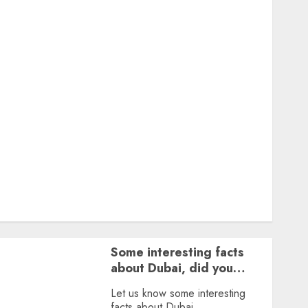
Featured
Great Personalities
Health
Story Archives
Web stories
Contact Us
About Us
Privacy Policy
Terms & Conditions
Dailybodh Groth – Learn to Make Money Online &
Grow Daily
Tools
Some interesting facts
about Dubai, did you
know?
Let us know some interesting
facts about Dubai.