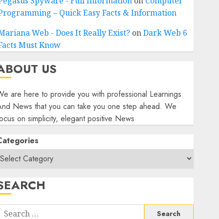
Pegasus Spyware - Full Information
on
Computer
Programming – Quick Easy Facts & Information
Mariana Web - Does It Really Exist?
on
Dark Web 6
Facts Must Know
ABOUT US
e are here to provide you with professional Learnings
And News that you can take you one step ahead. We
ocus on simplicity, elegant positive News
Categories
SEARCH
Search