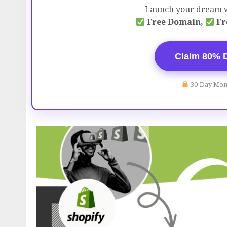
Launch your dream w
Free Domain,
Fr
Claim 80% 
30-Day Mon