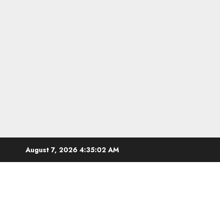
Skip
August 7, 2026
4:35:03 AM
to
content