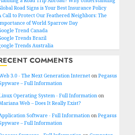
Planning a Road Trip Abroad? Why Understanding
Global Road Signs is Your Best Insurance Policy
A Call to Protect Our Feathered Neighbors: The
Importance of World Sparrow Day
Google Trend Canada
Google Trends Brazil
google Trends Australia
RECENT COMMENTS
Web 3.0 - The Next Generation Internet
on
Pegasus
Spyware – Full Information
Linux Operating System - Full Information
on
Mariana Web – Does It Really Exist?
Application Software - Full Information
on
Pegasus
Spyware – Full Information