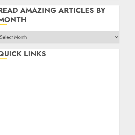
READ AMAZING ARTICLES BY
MONTH
Read
Amazing
rticles
QUICK LINKS
By
Month
Home
Make Money
TOP STORIES
News
Finance
Business
Indian Government Schemes
Investment
Technology