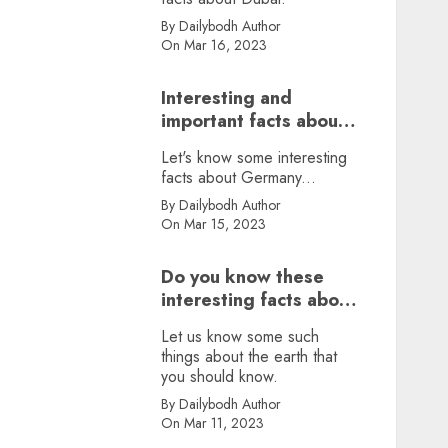
By Dailybodh Author
On Mar 16, 2023
Interesting and
important facts about
Germany, did you
Let's know some interesting
know?
facts about Germany...
By Dailybodh Author
On Mar 15, 2023
Do you know these
interesting facts about
earth?
Let us know some such
things about the earth that
you should know.
By Dailybodh Author
On Mar 11, 2023