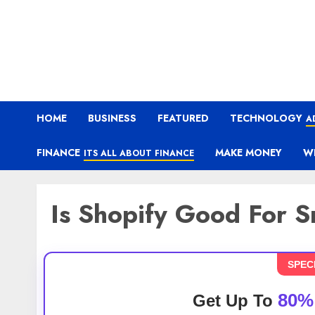
HOME
BUSINESS
FEATURED
TECHNOLOGY
A
FINANCE
MAKE MONEY
W
ITS ALL ABOUT FINANCE
Is Shopify Good For S
SPEC
80%
Get Up To