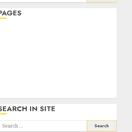
or:
PAGES
About Us
Contact Us
google trends india most searched on google today
n india
google trends uk
KDP Smart Links
Privacy Policy
SmartLink Dashboard
SmartLink Login
Terms & Conditions
SEARCH IN SITE
Search
or: