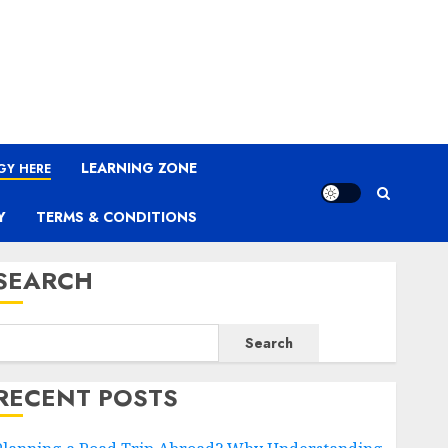
LEARNING ZONE
GY HERE
Y
TERMS & CONDITIONS
SEARCH
Search
RECENT POSTS