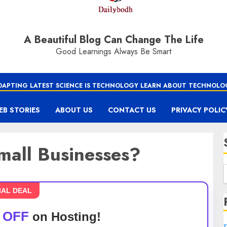
A Beautiful Blog Can Change The Life
Good Learnings Always Be Smart
DAPTING LATEST SCIENCE IS TECHNOLOGY LEARN ABOUT TECHNOLO
EB STORIES
ABOUT US
CONTACT US
PRIVACY POLIC
mall Businesses?
IAL DEAL
 OFF
on Hosting!