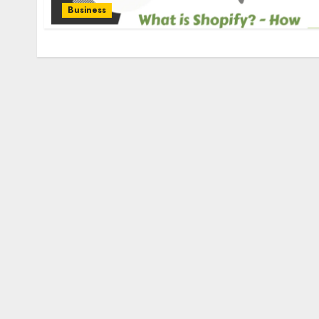
Business