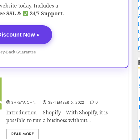
ebsite today. Includes a
ee SSL &
24/7 Support.
Discount Now »
ey-Back Guarantee
What Is Shopify? – How Does it Work?
SHREYA CHN.
SEPTEMBER 5, 2022
0
Introduction – Shopify – With Shopify, it is
possible to run a business without...
READ MORE