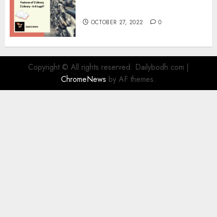
Information
OCTOBER 27, 2022
0
Copyright © All rights reserved. Dailybodh.com
|
ChromeNews
by AF themes.