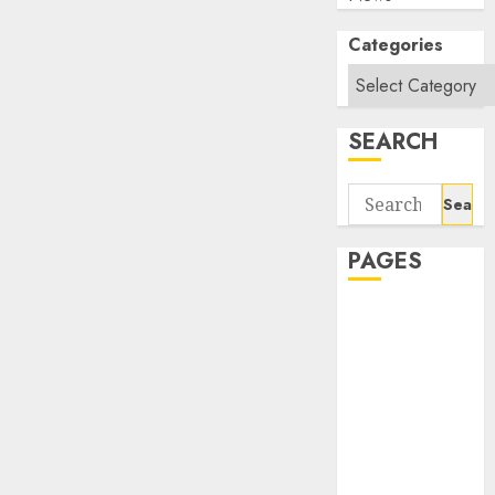
Categories
SEARCH
Search
for:
PAGES
About Us
Contact Us
google trends
india most
searched on
google today
in india