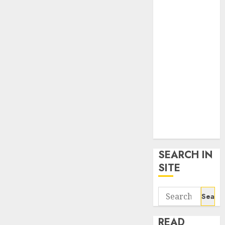
google trends
uk
KDP Smart
Links
Privacy Policy
SmartLink
Dashboard
SmartLink
Login
Terms &
Conditions
SEARCH IN
SITE
Search
for:
READ