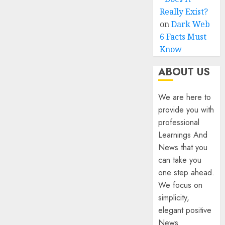
Really Exist?
on
Dark Web
6 Facts Must
Know
ABOUT US
We are here to
provide you with
professional
Learnings And
News that you
can take you
one step ahead.
We focus on
simplicity,
elegant positive
News