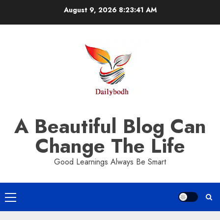
Skip
August 9, 2026
8:23:42 AM
to
content
A Beautiful Blog Can
Change The Life
Good Learnings Always Be Smart
Primary
Menu