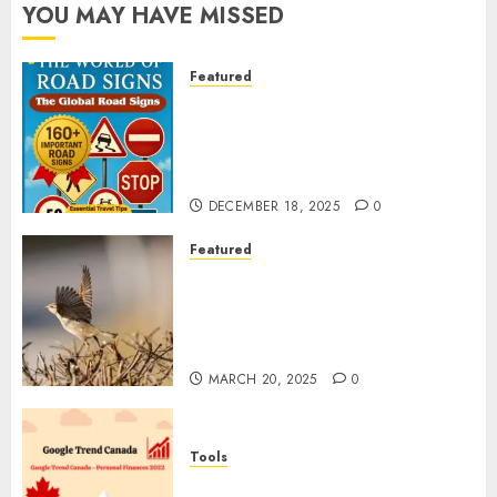
YOU MAY HAVE MISSED
Featured
Planning a Road Trip Abroad?
Why Understanding Global
Road Signs is Your Best
Insurance Policy
DECEMBER 18, 2025
0
Featured
A Call to Protect Our
Feathered Neighbors: The
Importance of World Sparrow
Day
MARCH 20, 2025
0
Tools
Google Trend Canada