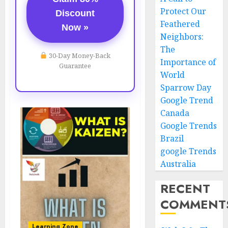
Protect Our
Discount
Feathered
Now »
Neighbors:
The
30-Day Money-Back
Importance of
Guarantee
World
Sparrow Day
Google Trend
Canada
Google Trends
Brazil
google Trends
Australia
RECENT
COMMENT
Learning Zone