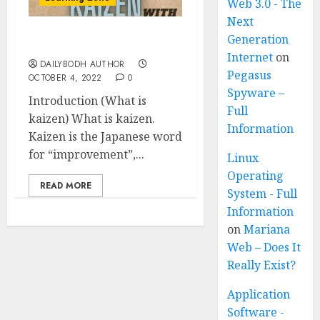
Web 3.0 - The
Next
Generation
What is kaizen 5 points
Internet
on
DAILYBODH AUTHOR
Pegasus
OCTOBER 4, 2022
0
Spyware –
Introduction (What is
Full
kaizen) What is kaizen.
Information
Kaizen is the Japanese word
for “improvement”,...
Linux
Operating
READ MORE
System - Full
Information
on
Mariana
Web – Does It
Really Exist?
Application
Software -