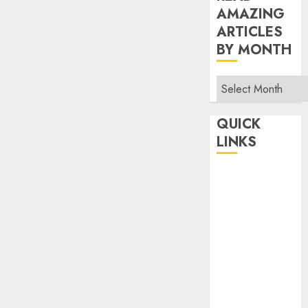
AMAZING
ARTICLES
BY MONTH
Read
Amazing
Articles
QUICK
By
LINKS
Month
Home
Make Money
TOP STORIES
News
Finance
Business
Indian
Government