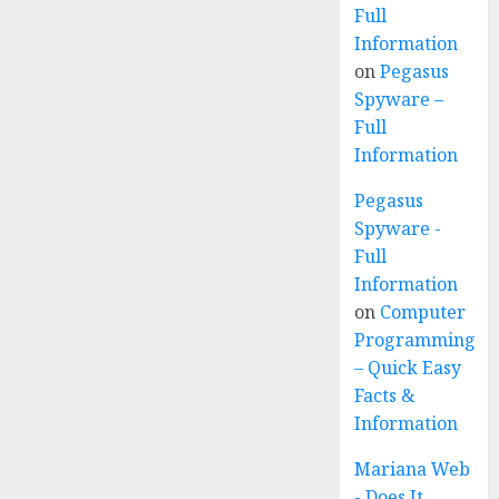
Full
Information
on
Pegasus
Spyware –
Full
Information
Pegasus
Spyware -
Full
Information
on
Computer
Programming
– Quick Easy
Facts &
Information
Mariana Web
- Does It