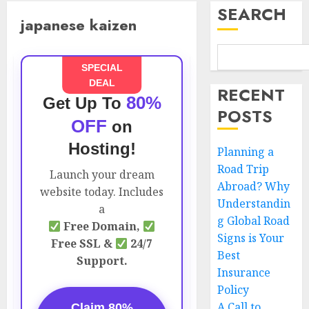
SEARCH
japanese kaizen
SPECIAL
DEAL
RECENT
80%
Get Up To
POSTS
OFF
on
Hosting!
Planning a
Road Trip
Launch your dream
Abroad? Why
website today. Includes
Understandin
a
g Global Road
Free Domain,
Signs is Your
Free SSL &
24/7
Best
Support.
Insurance
Policy
A Call to
Claim 80%