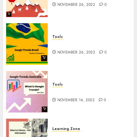
NOVEMBER 26, 2022
0
Tools
Google Trends Brazil
NOVEMBER 26, 2022
0
Tools
google Trends Australia
NOVEMBER 14, 2022
0
Learning Zone
What is Z Library? – Full