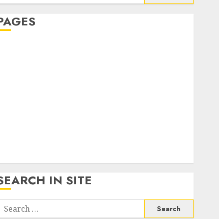
or:
PAGES
About Us
Contact Us
google trends india most searched on google today
n india
google trends uk
KDP Smart Links
Privacy Policy
SmartLink Dashboard
SmartLink Login
Terms & Conditions
SEARCH IN SITE
Search
or: