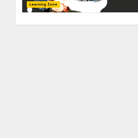
Learning Zone