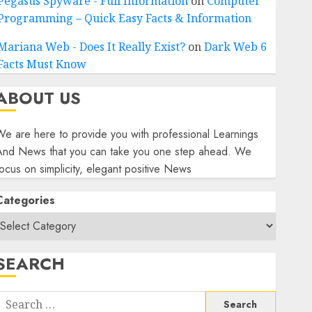
Pegasus Spyware - Full Information
on
Computer
Programming – Quick Easy Facts & Information
Mariana Web - Does It Really Exist?
on
Dark Web 6
Facts Must Know
ABOUT US
e are here to provide you with professional Learnings
And News that you can take you one step ahead. We
ocus on simplicity, elegant positive News
Categories
SEARCH
Search