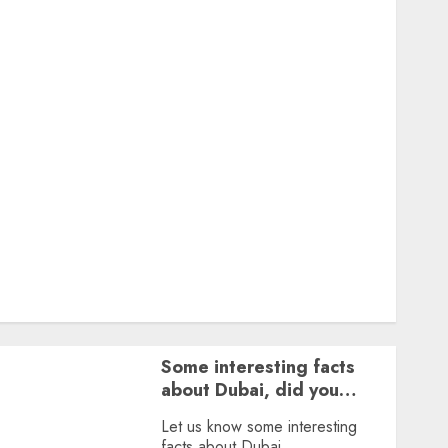
Featured
Great Personalities
Health
Story Archives
Web stories
Contact Us
About Us
Privacy Policy
Terms & Conditions
Dailybodh Groth – Learn to Make Money Online &
Grow Daily
Tools
Some interesting facts
about Dubai, did you
know?
Let us know some interesting
facts about Dubai.