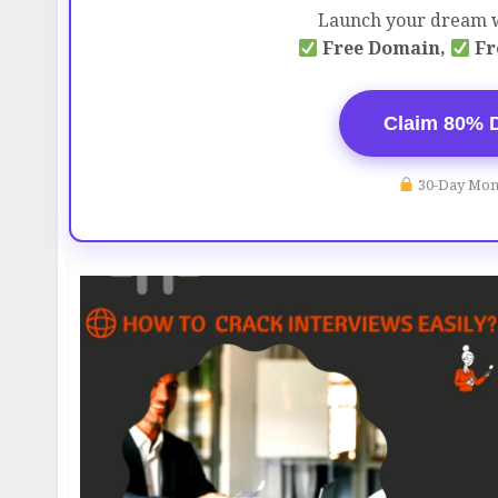
Launch your dream w
Free Domain,
Fr
Claim 80% 
30-Day Mon