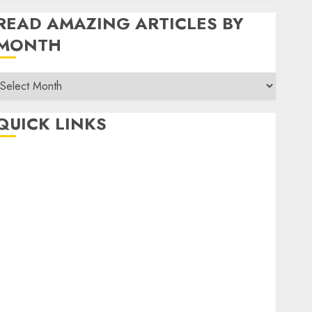
READ AMAZING ARTICLES BY
MONTH
Read
Amazing
rticles
QUICK LINKS
By
Month
Home
Make Money
TOP STORIES
News
Finance
Business
Indian Government Schemes
Investment
Technology