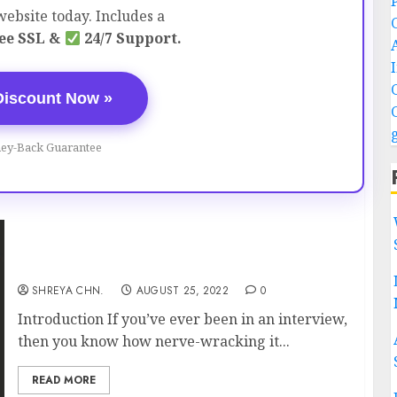
ebsite today. Includes a
ee SSL &
24/7 Support.
Discount Now »
ey-Back Guarantee
How To Crack Interviews Easily?
SHREYA CHN.
AUGUST 25, 2022
0
Introduction If you’ve ever been in an interview,
then you know how nerve-wracking it...
READ MORE