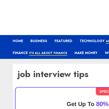
HOME
BUSINESS
FEATURED
TECHNOLOGY
A
FINANCE
MAKE MONEY
W
ITS ALL ABOUT FINANCE
job interview tips
SPEC
80%
Get Up To