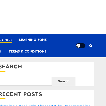
LEARNING ZONE
GY HERE
Y
TERMS & CONDITIONS
SEARCH
Search
RECENT POSTS