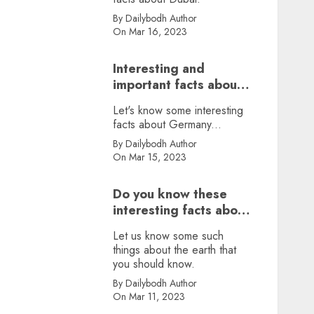
By Dailybodh Author
On Mar 16, 2023
Interesting and
important facts about
Germany, did you
Let's know some interesting
know?
facts about Germany...
By Dailybodh Author
On Mar 15, 2023
Do you know these
interesting facts about
earth?
Let us know some such
things about the earth that
you should know.
By Dailybodh Author
On Mar 11, 2023