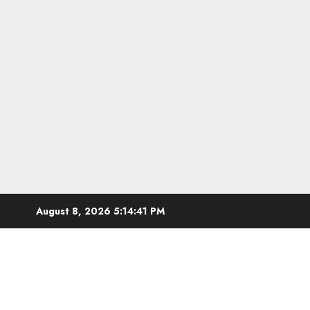
Skip
August 8, 2026
5:14:42 PM
to
content