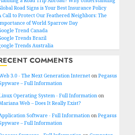
Planning a Road Trip Abroad? Why Understanding
Global Road Signs is Your Best Insurance Policy
A Call to Protect Our Feathered Neighbors: The
Importance of World Sparrow Day
Google Trend Canada
Google Trends Brazil
google Trends Australia
RECENT COMMENTS
Web 3.0 - The Next Generation Internet
on
Pegasus
Spyware – Full Information
Linux Operating System - Full Information
on
Mariana Web – Does It Really Exist?
Application Software - Full Information
on
Pegasus
Spyware – Full Information