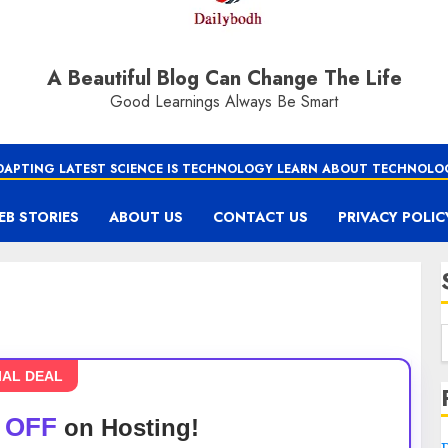
A Beautiful Blog Can Change The Life
Good Learnings Always Be Smart
DAPTING LATEST SCIENCE IS TECHNOLOGY LEARN ABOUT TECHNOLO
EB STORIES
ABOUT US
CONTACT US
PRIVACY POLIC
IAL DEAL
 OFF
on Hosting!