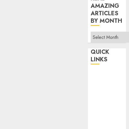
AMAZING
ARTICLES
BY MONTH
Read
Amazing
Articles
QUICK
By
LINKS
Month
Home
Make Money
TOP STORIES
News
Finance
Business
Indian
Government