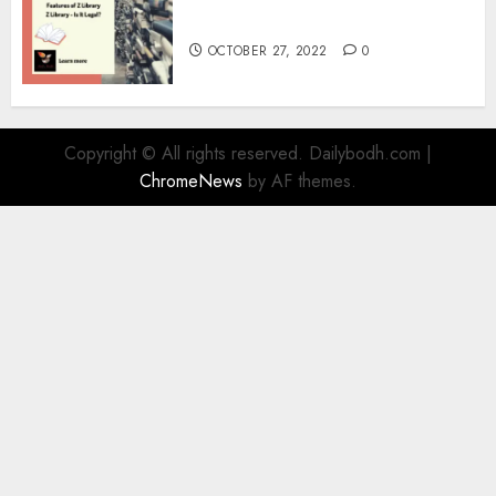
Information
OCTOBER 27, 2022
0
Copyright © All rights reserved. Dailybodh.com
|
ChromeNews
by AF themes.