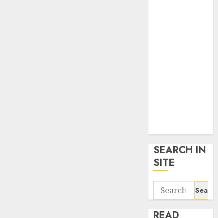
google trends
uk
KDP Smart
Links
Privacy Policy
SmartLink
Dashboard
SmartLink
Login
Terms &
Conditions
SEARCH IN
SITE
Search
for:
READ