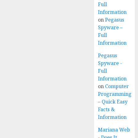
Full
Information
on
Pegasus
Spyware –
Full
Information
Pegasus
Spyware -
Full
Information
on
Computer
Programming
– Quick Easy
Facts &
Information
Mariana Web
- Does It