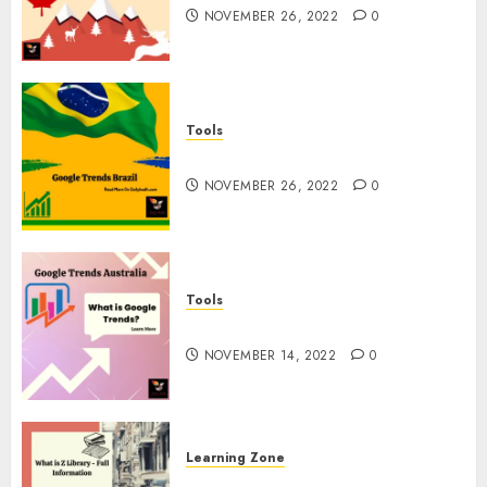
NOVEMBER 26, 2022
0
Tools
Google Trends Brazil
NOVEMBER 26, 2022
0
Tools
google Trends Australia
NOVEMBER 14, 2022
0
Learning Zone
What is Z Library? – Full