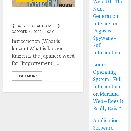
Web 3.0 - The
Next
Generation
What is kaizen 5 points
Internet
on
DAILYBODH AUTHOR
Pegasus
OCTOBER 4, 2022
0
Spyware –
Introduction (What is
Full
kaizen) What is kaizen.
Information
Kaizen is the Japanese word
for “improvement”,...
Linux
Operating
READ MORE
System - Full
Information
on
Mariana
Web – Does It
Really Exist?
Application
Software -