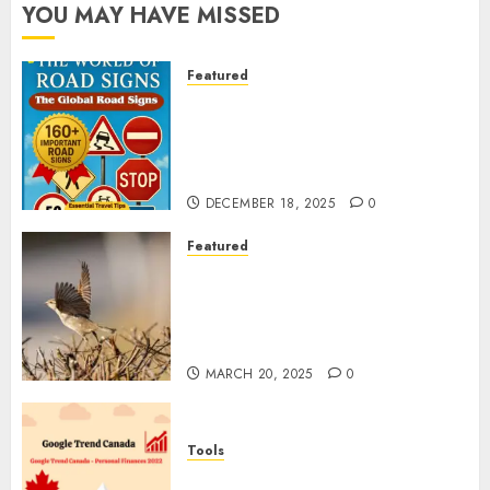
YOU MAY HAVE MISSED
Featured
Planning a Road Trip Abroad?
Why Understanding Global
Road Signs is Your Best
Insurance Policy
DECEMBER 18, 2025
0
Featured
A Call to Protect Our
Feathered Neighbors: The
Importance of World Sparrow
Day
MARCH 20, 2025
0
Tools
Google Trend Canada