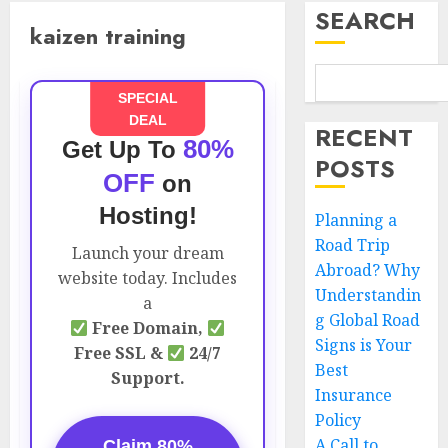
SEARCH
kaizen training
SPECIAL
DEAL
RECENT
80%
Get Up To
POSTS
OFF
on
Hosting!
Planning a
Road Trip
Launch your dream
Abroad? Why
website today. Includes
Understandin
a
g Global Road
Free Domain,
Signs is Your
Free SSL &
24/7
Best
Support.
Insurance
Policy
A Call to
Claim 80%