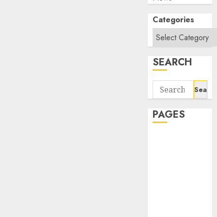
Categories
SEARCH
Search
for:
PAGES
About Us
Contact Us
google trends
india most
searched on
google today
in india