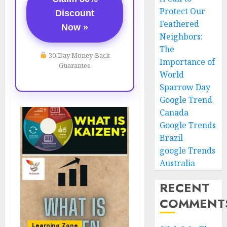
Protect Our
Discount
Feathered
Now »
Neighbors:
The
30-Day Money-Back
Importance of
Guarantee
World
Sparrow Day
Google Trend
Canada
Google Trends
Brazil
google Trends
Australia
RECENT
COMMENT
Learning Zone