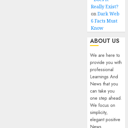
Really Exist?
on
Dark Web
6 Facts Must
Know
ABOUT US
We are here to
provide you with
professional
Learnings And
News that you
can take you
one step ahead.
We focus on
simplicity,
elegant positive
News