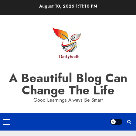
Skip
August 10, 2026
1:11:11 PM
to
content
A Beautiful Blog Can
Change The Life
Good Learnings Always Be Smart
Primary
Menu