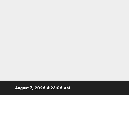
Skip
August 7, 2026
4:23:07 AM
to
content