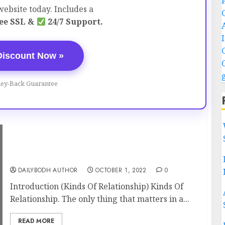
ebsite today. Includes a
ee SSL &
24/7 Support.
Discount Now »
ey-Back Guarantee
Kinds Of Relationship 11 Amazing Points
Must Know
DAILYBODH AUTHOR
OCTOBER 1, 2022
0
Introduction (Kinds Of Relationship) Kinds Of
Relationship. The only thing that matters in a...
READ MORE