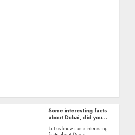
Featured
Great Personalities
Health
Story Archives
Web stories
Contact Us
About Us
Privacy Policy
Terms & Conditions
Dailybodh Groth – Learn to Make Money Online &
Grow Daily
Tools
Some interesting facts
about Dubai, did you
know?
Let us know some interesting
facts about Dubai.