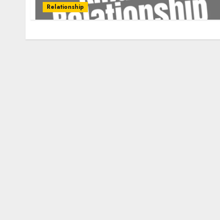
Relationship