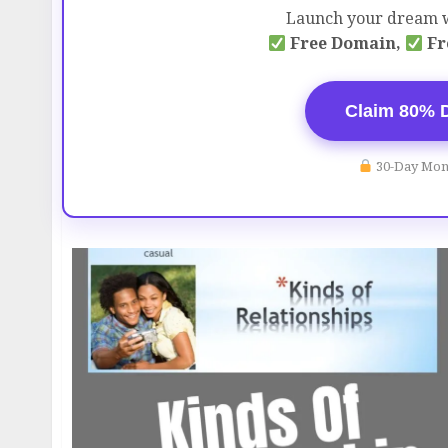
Launch your dream w
Free Domain,
Fr
Claim 80% 
30-Day Mon