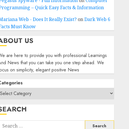
Pegasus Spyware - Full Information
on
Computer
Programming – Quick Easy Facts & Information
Mariana Web - Does It Really Exist?
on
Dark Web 6
Facts Must Know
ABOUT US
e are here to provide you with professional Learnings
And News that you can take you one step ahead. We
ocus on simplicity, elegant positive News
Categories
SEARCH
Search