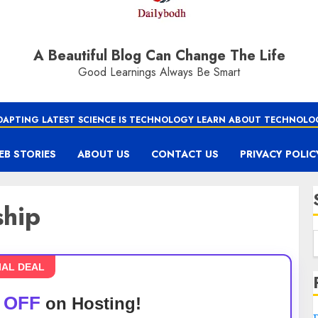
A Beautiful Blog Can Change The Life
Good Learnings Always Be Smart
DAPTING LATEST SCIENCE IS TECHNOLOGY LEARN ABOUT TECHNOLO
EB STORIES
ABOUT US
CONTACT US
PRIVACY POLIC
ship
IAL DEAL
 OFF
on Hosting!