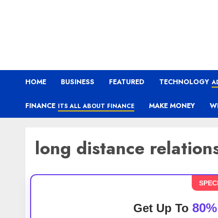
HOME
BUSINESS
FEATURED
TECHNOLOGY
A
FINANCE
MAKE MONEY
W
ITS ALL ABOUT FINANCE
long distance relation
SPEC
80%
Get Up To