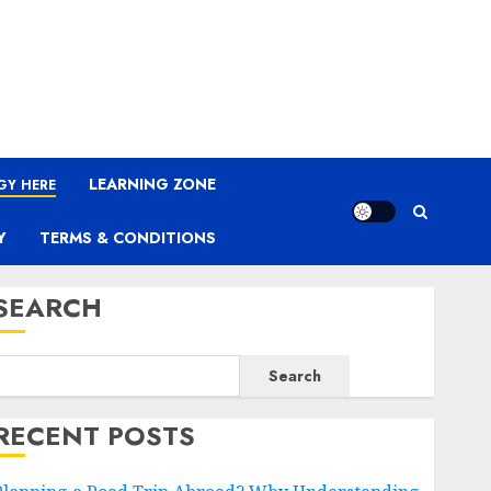
LEARNING ZONE
GY HERE
Y
TERMS & CONDITIONS
SEARCH
Search
RECENT POSTS