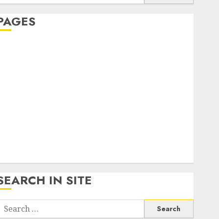
or:
PAGES
About Us
Contact Us
google trends india most searched on google today
n india
google trends uk
KDP Smart Links
Privacy Policy
SmartLink Dashboard
SmartLink Login
Terms & Conditions
SEARCH IN SITE
Search
or: