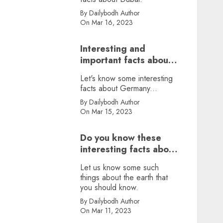
By Dailybodh Author
On Mar 16, 2023
Interesting and
important facts about
Germany, did you
Let's know some interesting
know?
facts about Germany...
By Dailybodh Author
On Mar 15, 2023
Do you know these
interesting facts about
earth?
Let us know some such
things about the earth that
you should know.
By Dailybodh Author
On Mar 11, 2023