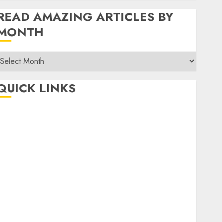
READ AMAZING ARTICLES BY
MONTH
Read
Amazing
rticles
QUICK LINKS
By
Month
Home
Make Money
TOP STORIES
News
Finance
Business
Indian Government Schemes
Investment
Technology