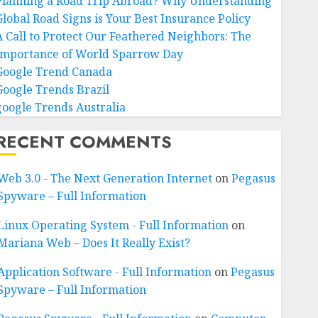
Planning a Road Trip Abroad? Why Understanding
Global Road Signs is Your Best Insurance Policy
A Call to Protect Our Feathered Neighbors: The
Importance of World Sparrow Day
Google Trend Canada
Google Trends Brazil
google Trends Australia
RECENT COMMENTS
Web 3.0 - The Next Generation Internet
on
Pegasus
Spyware – Full Information
Linux Operating System - Full Information
on
Mariana Web – Does It Really Exist?
Application Software - Full Information
on
Pegasus
Spyware – Full Information