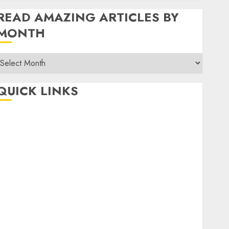
READ AMAZING ARTICLES BY
MONTH
Read
Amazing
rticles
QUICK LINKS
By
Month
Home
Make Money
TOP STORIES
News
Finance
Business
Indian Government Schemes
Investment
Technology