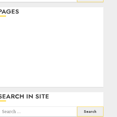
or:
PAGES
About Us
Contact Us
google trends india most searched on google today
n india
google trends uk
KDP Smart Links
Privacy Policy
SmartLink Dashboard
SmartLink Login
Terms & Conditions
SEARCH IN SITE
Search
or: