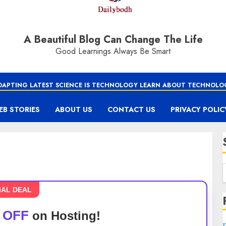
A Beautiful Blog Can Change The Life
Good Learnings Always Be Smart
DAPTING LATEST SCIENCE IS TECHNOLOGY LEARN ABOUT TECHNOLO
EB STORIES
ABOUT US
CONTACT US
PRIVACY POLIC
IAL DEAL
 OFF
on Hosting!