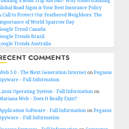
Planning a Road Trip Abroad? Why Understanding
Global Road Signs is Your Best Insurance Policy
A Call to Protect Our Feathered Neighbors: The
Importance of World Sparrow Day
Google Trend Canada
Google Trends Brazil
google Trends Australia
RECENT COMMENTS
Web 3.0 - The Next Generation Internet
on
Pegasus
Spyware – Full Information
Linux Operating System - Full Information
on
Mariana Web – Does It Really Exist?
Application Software - Full Information
on
Pegasus
Spyware – Full Information