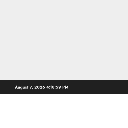
Skip
August 7, 2026
4:19:00 PM
to
content