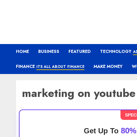
HOME
BUSINESS
FEATURED
TECHNOLOGY
A
FINANCE
MAKE MONEY
W
ITS ALL ABOUT FINANCE
marketing on youtube
SPEC
80%
Get Up To