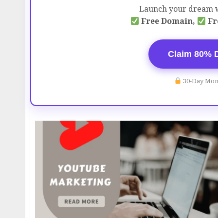
Launch your dream w
Free Domain,
Fr
Claim 80% 
30-Day Mon