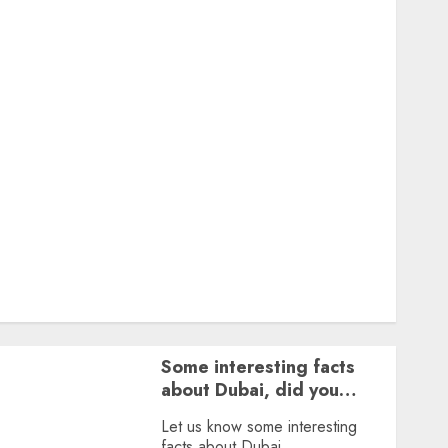
Featured
Great Personalities
Health
Story Archives
Web stories
Contact Us
About Us
Privacy Policy
Terms & Conditions
Dailybodh Groth – Learn to Make Money Online &
Grow Daily
Tools
Some interesting facts
about Dubai, did you
know?
Let us know some interesting
facts about Dubai.