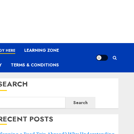
LEARNING ZONE
GY HERE
Y
TERMS & CONDITIONS
SEARCH
Search
RECENT POSTS