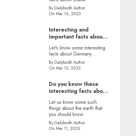
By Dailybodh Author
On Mar 16, 2023
Interesting and
important facts about
Germany, did you
Let's know some interesting
know?
facts about Germany...
By Dailybodh Author
On Mar 15, 2023
Do you know these
interesting facts about
earth?
Let us know some such
things about the earth that
you should know.
By Dailybodh Author
On Mar 11, 2023