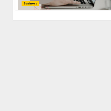
Business