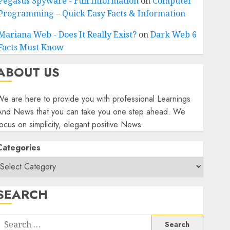
Pegasus Spyware - Full Information
on
Computer
Programming – Quick Easy Facts & Information
Mariana Web - Does It Really Exist?
on
Dark Web 6
Facts Must Know
ABOUT US
e are here to provide you with professional Learnings
And News that you can take you one step ahead. We
ocus on simplicity, elegant positive News
Categories
SEARCH
Search