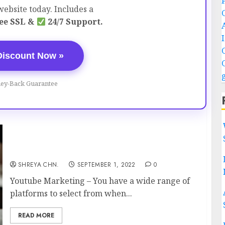
ebsite today. Includes a
ee SSL &
24/7 Support.
Discount Now »
ey-Back Guarantee
Youtube Marketing – 6 Reasons You Need
SHREYA CHN.
SEPTEMBER 1, 2022
0
Youtube Marketing – You have a wide range of
platforms to select from when...
READ MORE