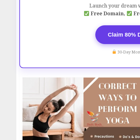
Launch your dream w
Free Domain,
Fr
Claim 80% 
30-Day Mon