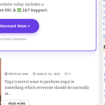
ebsite today. Includes a
ee SSL &
24/7 Support.
Discount Now »
ey-Back Guarantee
Correct ways to perform Yoga
PREKSHA SHM
MARCH 26, 2022
2
Yoga (correct ways to perform yoga) is
something which everyone should do normally
as...
READ MORE