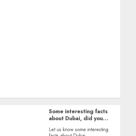
Featured
Great Personalities
Health
Story Archives
Web stories
Contact Us
About Us
Privacy Policy
Terms & Conditions
Dailybodh Groth – Learn to Make Money Online &
Grow Daily
Tools
Some interesting facts
about Dubai, did you
know?
Let us know some interesting
facts about Dubai.