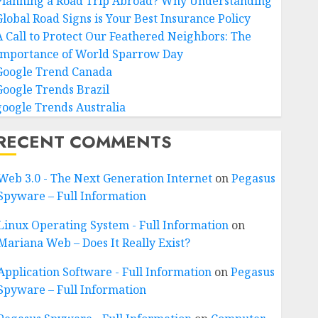
Planning a Road Trip Abroad? Why Understanding
Global Road Signs is Your Best Insurance Policy
A Call to Protect Our Feathered Neighbors: The
Importance of World Sparrow Day
Google Trend Canada
Google Trends Brazil
google Trends Australia
RECENT COMMENTS
Web 3.0 - The Next Generation Internet
on
Pegasus
Spyware – Full Information
Linux Operating System - Full Information
on
Mariana Web – Does It Really Exist?
Application Software - Full Information
on
Pegasus
Spyware – Full Information