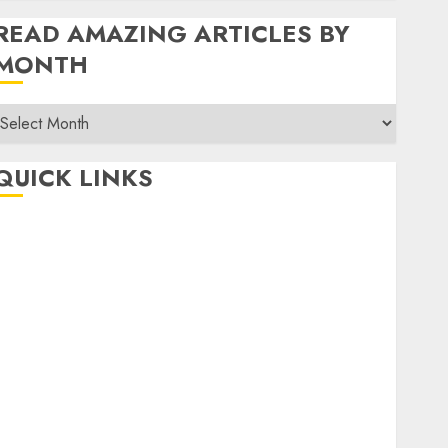
READ AMAZING ARTICLES BY
MONTH
Read
Amazing
rticles
QUICK LINKS
By
Month
Home
Make Money
TOP STORIES
News
Finance
Business
Indian Government Schemes
Investment
Technology