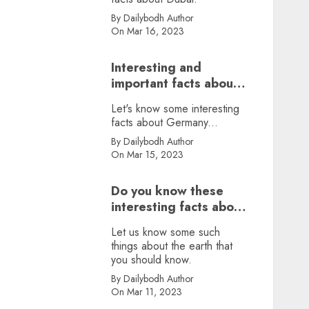
By Dailybodh Author
On Mar 16, 2023
Interesting and
important facts about
Germany, did you
Let's know some interesting
know?
facts about Germany...
By Dailybodh Author
On Mar 15, 2023
Do you know these
interesting facts about
earth?
Let us know some such
things about the earth that
you should know.
By Dailybodh Author
On Mar 11, 2023