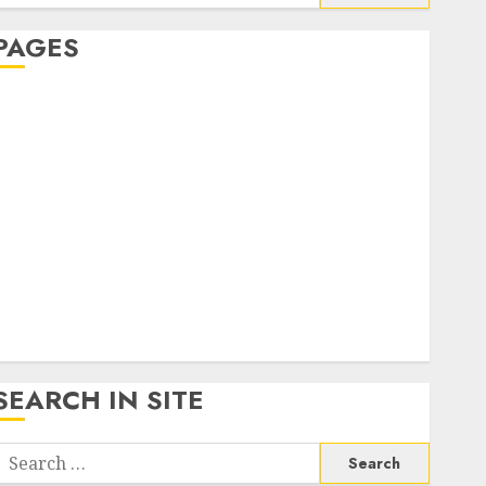
or:
PAGES
About Us
Contact Us
google trends india most searched on google today
n india
google trends uk
KDP Smart Links
Privacy Policy
SmartLink Dashboard
SmartLink Login
Terms & Conditions
SEARCH IN SITE
Search
or: