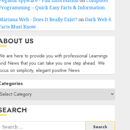
Pegasus Spyware - Full Information
on
Computer
Programming – Quick Easy Facts & Information
Mariana Web - Does It Really Exist?
on
Dark Web 6
Facts Must Know
ABOUT US
e are here to provide you with professional Learnings
And News that you can take you one step ahead. We
ocus on simplicity, elegant positive News
Categories
SEARCH
Search