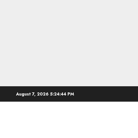
Skip
August 7, 2026
5:24:45 PM
to
content