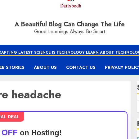
A Beautiful Blog Can Change The Life
Good Learnings Always Be Smart
DAPTING LATEST SCIENCE IS TECHNOLOGY LEARN ABOUT TECHNOLO
EB STORIES
ABOUT US
CONTACT US
PRIVACY POLIC
ure headache
IAL DEAL
 OFF
on Hosting!