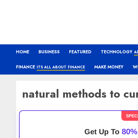
HOME
BUSINESS
FEATURED
TECHNOLOGY
A
FINANCE
MAKE MONEY
W
ITS ALL ABOUT FINANCE
natural methods to c
SPEC
80%
Get Up To