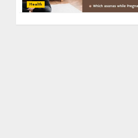
Health