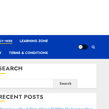
LEARNING ZONE
GY HERE
Y
TERMS & CONDITIONS
SEARCH
Search
RECENT POSTS