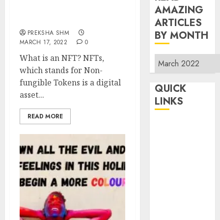
AMAZING
NFTs (Non-fungible
Tokens)
ARTICLES
PREKSHA SHM
BY MONTH
MARCH 17, 2022
0
What is an NFT? NFTs,
Read
which stands for Non-
Amazing
fungible Tokens is a digital
Articles
QUICK
asset...
By
LINKS
Month
READ MORE
Home
Make Money
TOP STORIES
News
Finance
Business
Indian
Government