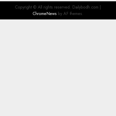
Copyright © All rights reserved. Dailybodh.com
|
ChromeNews
by AF themes.