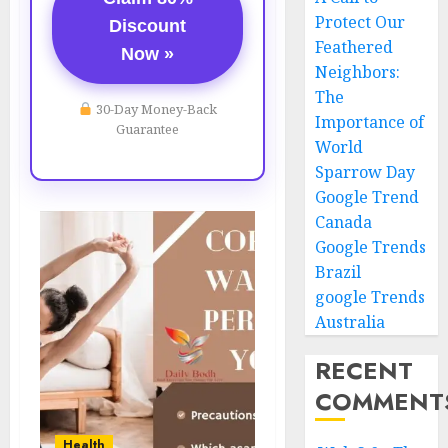
Protect Our
Discount
Feathered
Now »
Neighbors:
The
30-Day Money-Back
Importance of
Guarantee
World
Sparrow Day
Google Trend
Canada
Google Trends
Brazil
google Trends
Australia
RECENT
COMMENT
Health