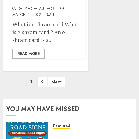
card
DAILYBODH AUTHOR
MARCH 4, 2022
1
What is e-shram card What
is e-shram card ? An e-
shram card is a...
READ MORE
Posts
1
2
Next
pagination
YOU MAY HAVE MISSED
Featured
Planning a Road Trip Abroad?