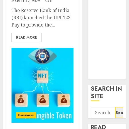
MARCH 19, 2022
0
google trends
The Reserve Bank of India
uk
(RBI) launched the UPI 123
KDP Smart
Pay to provide the...
Links
Privacy Policy
READ MORE
SmartLink
Dashboard
SmartLink
Login
Terms &
Conditions
SEARCH IN
SITE
Search
Business
for:
READ