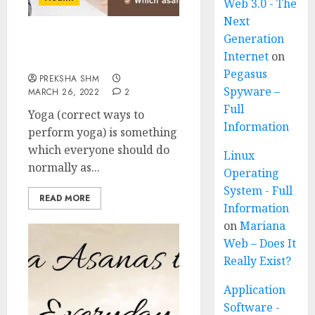
Web 3.0 - The
Next
Generation
Correct ways to perform
Internet
on
Yoga
Pegasus
PREKSHA SHM
Spyware –
MARCH 26, 2022
2
Full
Yoga (correct ways to
Information
perform yoga) is something
which everyone should do
Linux
normally as...
Operating
System - Full
READ MORE
Information
on
Mariana
Web – Does It
Really Exist?
Application
Software -