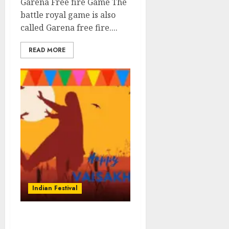
Garena Free fire Game The
battle royal game is also
called Garena free fire....
READ MORE
Indian Festival
Vaisakhi-Sikh New Year