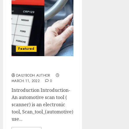
Featured
Know Scan Tool
DAILYBODH AUTHOR
MARCH 11, 2022
0
Introduction Introduction-
An automotive scan tool (
scanner) is an electronic
tool, Scan_tool_(automotive)
use...