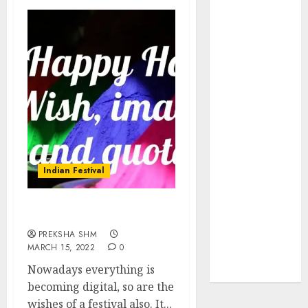
Insurance
Policy
A Call to
Protect Our
Feathered
Neighbors:
The
Importance of
World
Sparrow Day
Indian Festival
Google Trend
Canada
Holi Wishes and Quotes
Google Trends
PREKSHA SHM
Brazil
MARCH 15, 2022
0
google Trends
Nowadays everything is
Australia
becoming digital, so are the
wishes of a festival also. It...