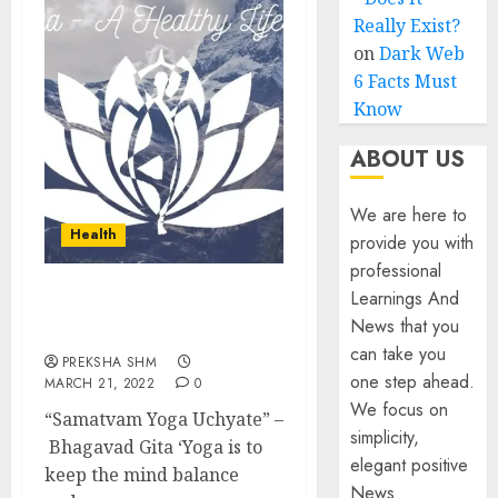
Really Exist?
on
Dark Web
6 Facts Must
Know
ABOUT US
We are here to
Health
provide you with
professional
Learnings And
Yoga- A Healthy Lifestyle:
News that you
All about it
can take you
PREKSHA SHM
one step ahead.
MARCH 21, 2022
0
We focus on
“Samatvam Yoga Uchyate” –
simplicity,
Bhagavad Gita ‘Yoga is to
elegant positive
keep the mind balance
News