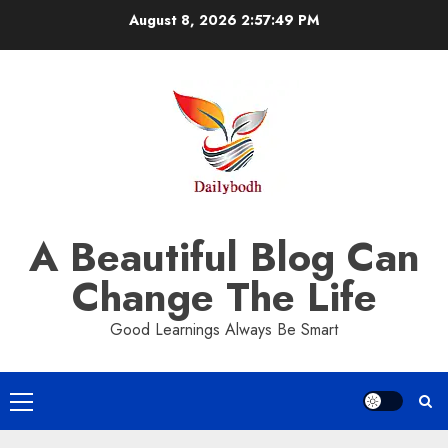
Skip
August 8, 2026
2:57:50 PM
to
content
A Beautiful Blog Can
Change The Life
Good Learnings Always Be Smart
Primary
Menu