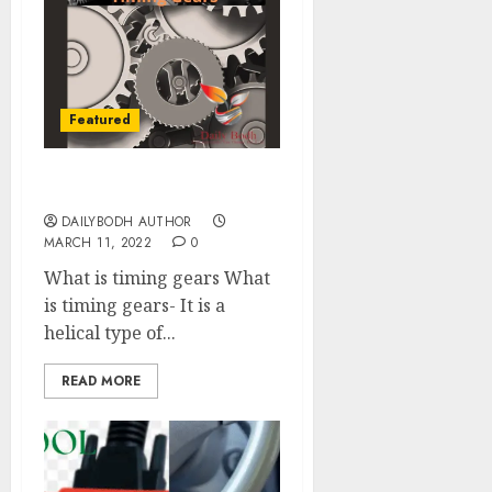
Featured
Know 7 Timing Gears
DAILYBODH AUTHOR
MARCH 11, 2022
0
What is timing gears What
is timing gears- It is a
helical type of...
READ MORE