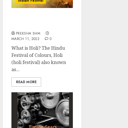
Indian Festival
Holi Festival of India:
Know all about Holi
PREKSHA SHM
MARCH 11, 2022
0
What is Holi? The Hindu
Festival of Colours, Holi
(holi festival) also known
as...
READ MORE