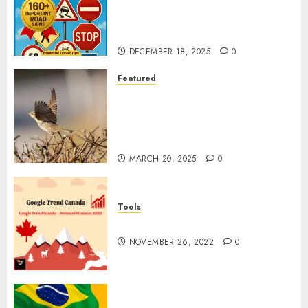
Why Understanding Global
Road Signs is Your Best
Insurance Policy
DECEMBER 18, 2025
0
Featured
A Call to Protect Our
Feathered Neighbors: The
Importance of World Sparrow
Day
MARCH 20, 2025
0
Tools
Google Trend Canada
NOVEMBER 26, 2022
0