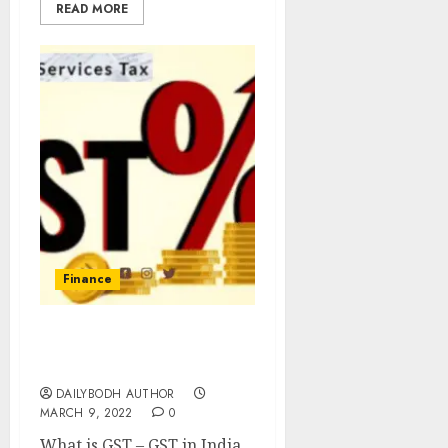
READ MORE
Finance
GST in India 4 Important
Taxes
DAILYBODH AUTHOR
MARCH 9, 2022
0
What is GST – GST in India