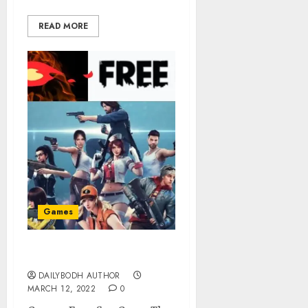
READ MORE
Games
Garena Free fire Game
DAILYBODH AUTHOR
MARCH 12, 2022
0