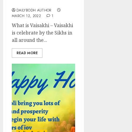
festival
DAILYBODH AUTHOR
MARCH 12, 2022
1
What is Vaisakhi – Vaisakhi
is celebrate by the Sikhs in
all around the...
READ MORE