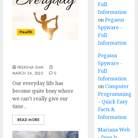
Full
Information
on
Pegasus
Spyware –
Health
Full
Information
7 Yoga Postures to do
Pegasus
Everyday
Spyware -
PREKSHA SHM
Full
MARCH 24, 2022
0
Information
Our everyday life has
on
Computer
become quite busy where
Programming
we can’t really give our
– Quick Easy
time...
Facts &
Information
READ MORE
Mariana Web
- Does It