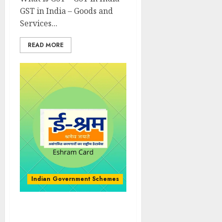
GST in India – Goods and
Services...
READ MORE
Indian Government Schemes
Know About e-shram