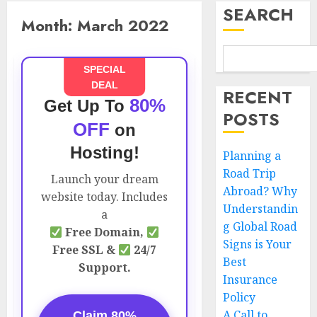
SEARCH
Month:
March 2022
SPECIAL
DEAL
RECENT
80%
Get Up To
POSTS
OFF
on
Hosting!
Planning a
Road Trip
Launch your dream
Abroad? Why
website today. Includes
Understandin
a
g Global Road
Free Domain,
Signs is Your
Free SSL &
24/7
Best
Support.
Insurance
Policy
A Call to
Claim 80%