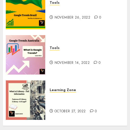
Tools
Google Trends Brazil
NOVEMBER 26, 2022
0
Tools
google Trends Australia
NOVEMBER 14, 2022
0
Learning Zone
What is Z Library? – Full
Information
OCTOBER 27, 2022
0