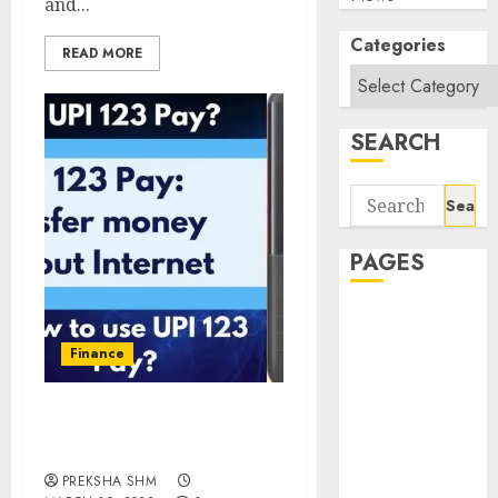
and...
Categories
READ MORE
SEARCH
Search
for:
PAGES
About Us
Contact Us
Finance
google trends
india most
UPI 123 Pay: Transfer
searched on
Money Without Internet
google today
PREKSHA SHM
in india