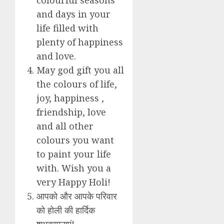
and days in your
life filled with
plenty of happiness
and love.
May god gift you all
the colours of life,
joy, happiness ,
friendship, love
and all other
colours you want
to paint your life
with. Wish you a
very Happy Holi!
आपको और आपके परिवार
को होली की हार्दिक
शुभकामनाएं!