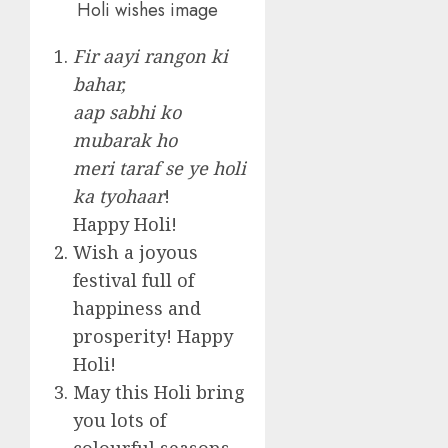
Holi wishes image
Fir aayi rangon ki
bahar,
aap sabhi ko
mubarak ho
meri taraf se ye holi
ka tyohaar
!
Happy Holi!
Wish a joyous
festival full of
happiness and
prosperity! Happy
Holi!
May this Holi bring
you lots of
colourful seasons