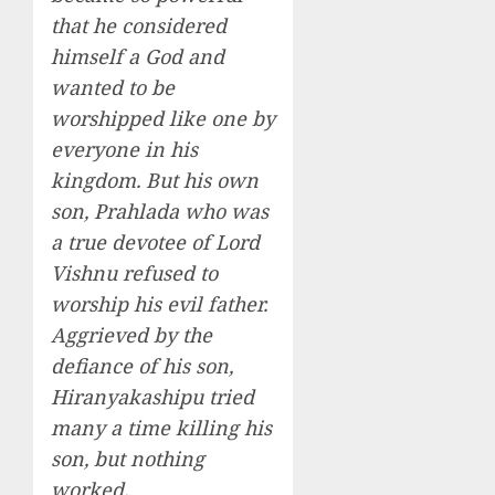
that he considered
himself a God and
wanted to be
worshipped like one by
everyone in his
kingdom. But his own
son, Prahlada who was
a true devotee of Lord
Vishnu refused to
worship his evil father.
Aggrieved by the
defiance of his son,
Hiranyakashipu tried
many a time killing his
son, but nothing
worked.