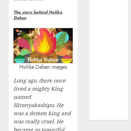
Insurance
The story behind Holika
Policy
Dahan
A Call to
Protect Our
Feathered
Neighbors:
The
Importance of
World
Holika Dahan images
Sparrow Day
Google Trend
Long ago, there once
Canada
lived a mighty King
Google Trends
named
Brazil
Hiranyakashipu. He
google Trends
was a demon king and
Australia
was really cruel. He
became so powerful