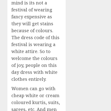
mind is its not a
festival of wearing
fancy expensive as
they will get stains
because of colours.
The dress code of this
festival is wearing a
white attire. So to
welcome the colours
of joy, people on this
day dress with white
clothes entirely.
Women can go with
cheap white or cream
coloured kurtis, suits,
sarees, etc. And men