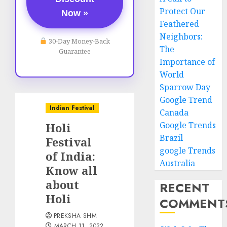
Protect Our
Now »
Feathered
Neighbors:
30-Day Money-Back
The
Guarantee
Importance of
World
Sparrow Day
Google Trend
Indian Festival
Canada
Google Trends
Holi
Brazil
Festival
google Trends
of India:
Australia
Know all
about
RECENT
Holi
COMMENT
PREKSHA SHM
MARCH 11, 2022