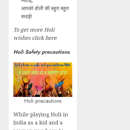
आपको होली की बहुत बहुत
बधाई!
To get more Holi
wishes
click here
.
Holi Safety precautions
Holi precautions
While playing Holi in
India as a kid and a