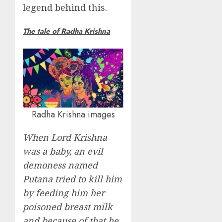
legend behind this.
The tale of Radha Krishna
Radha Krishna images
When Lord Krishna
was a baby, an evil
demoness named
Putana tried to kill him
by feeding him her
poisoned breast milk
and because of that he