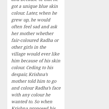
got a unique blue skin
colour. Later, when he
grew up, he would
often feel sad and ask
her mother whether
fair-coloured Radha or
other girls in the
village would ever like
him because of his skin
colour. Ceding to his
despair, Krishna’s
mother told him to go
and colour Radha’s face
with any colour he
wanted to. So when
Krishna proposed his