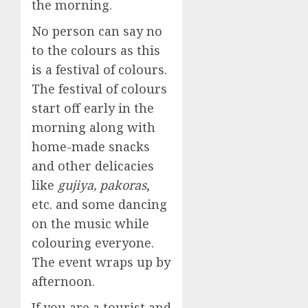
the morning.
No person can say no
to the colours as this
is a festival of colours.
The festival of colours
start off early in the
morning along with
home-made snacks
and other delicacies
like
gujiya, pakoras
,
etc. and some dancing
on the music while
colouring everyone.
The event wraps up by
afternoon.
If you are a tourist and