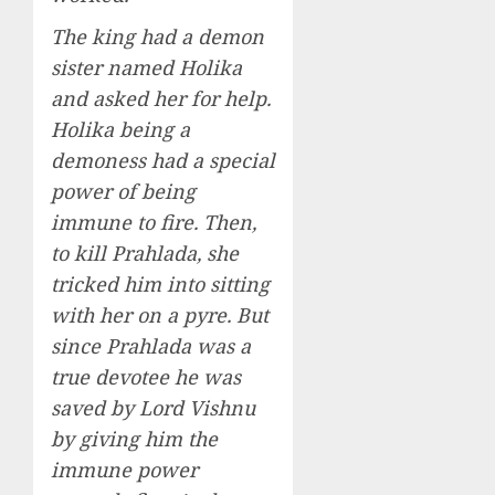
The king had a demon
sister named Holika
and asked her for help.
Holika being a
demoness had a special
power of being
immune to fire. Then,
to kill Prahlada, she
tricked him into sitting
with her on a pyre. But
since Prahlada was a
true devotee he was
saved by Lord Vishnu
by giving him the
immune power