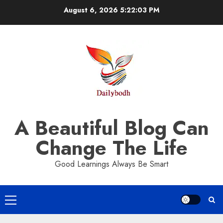
Skip
August 6, 2026
5:22:04 PM
to
content
A Beautiful Blog Can
Change The Life
Good Learnings Always Be Smart
Primary
Menu