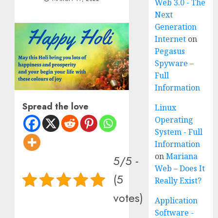
Web 3.0 - The
Next
Generation
Internet
on
Pegasus
Spyware –
Full
Information
Spread the love
Linux
Operating
System - Full
Information
on
Mariana
5/5 -
Web – Does It
(5
Really Exist?
votes)
Application
Software -