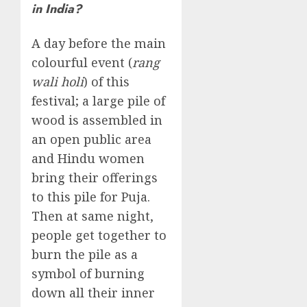
in India?
A day before the main
colourful event (
rang
wali holi
) of this
festival; a large pile of
wood is assembled in
an open public area
and Hindu women
bring their offerings
to this pile for Puja.
Then at same night,
people get together to
burn the pile as a
symbol of burning
down all their inner