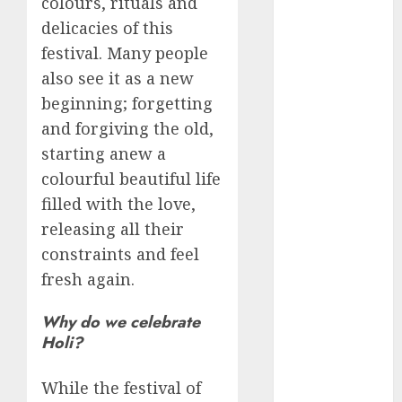
colours, rituals and
Schemes
delicacies of this
Investment
festival. Many people
Technology
also see it as a new
Featured
beginning; forgetting
Great
and forgiving the old,
Personalities
starting anew a
Health
colourful beautiful life
Story Archives
filled with the love,
Web stories
releasing all their
Contact Us
constraints and feel
About Us
fresh again.
Privacy Policy
Do you
Terms &
Some
Interesting
Do you
Some
know
Why do we celebrate
Conditions
interesting
and
know
interesting
about
Holi?
Dailybodh
Let's know
facts
important
these
facts
the 7
Groth – Learn
Let us know
Let's know
Let us know
Let's know
about the
about
facts
interesting
about
wonders
some
some
some such
some
While the festival of
7 wonders
to Make
Dubai, did
about
facts
France….