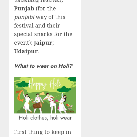
Punjab
(for the
punjabi
way of this
festival and their
special snacks for the
event);
Jaipur
;
Udaipur
.
What to wear on Holi?
Holi clothes, holi wear
First thing to keep in