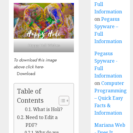
Full
Information
on
Pegasus
Spyware –
Full
Information
Happy Holi Wishes
Pegasus
To download this image
Spyware -
above click here-
Full
Download
Information
on
Computer
Table of
Programming
– Quick Easy
Contents
Facts &
What is Holi?
Information
Need to Edit a
PDF?
Mariana Web
Why do we
- Does It