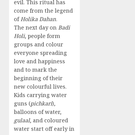
evil. This ritual has
come from the legend
of
Holika Dahan
.
The next day on
Badi
Holi
, people form
groups and colour
everyone spreading
love and happiness
and to mark the
beginning of their
new colourful lives.
Kids carrying water
guns (
pichkari
),
balloons of water,
gulaal
, and coloured
water start off early in