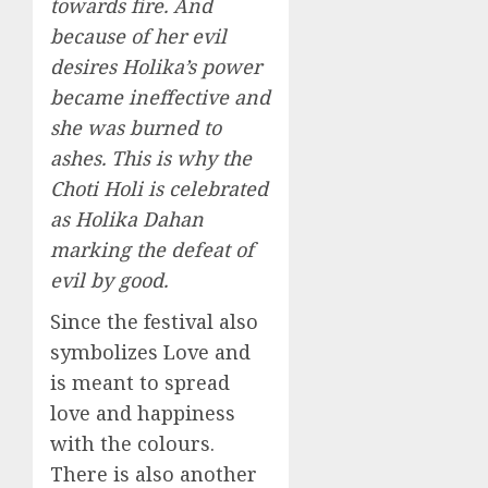
towards fire. And
because of her evil
desires Holika’s power
became ineffective and
she was burned to
ashes. This is why the
Choti Holi is celebrated
as Holika Dahan
marking the defeat of
evil by good.
Since the festival also
symbolizes Love and
is meant to spread
love and happiness
with the colours.
There is also another