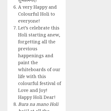
A very Happy and
Colourful Holi to
everyone!
Let’s celebrate this
Holi starting anew,
forgetting all the
previous
happenings and
paint the
whiteboards of our
life with this
colourful festival of
Love and Joy!
Happy Holi Dear!
Bura na mano Holi
hai!
Let all the