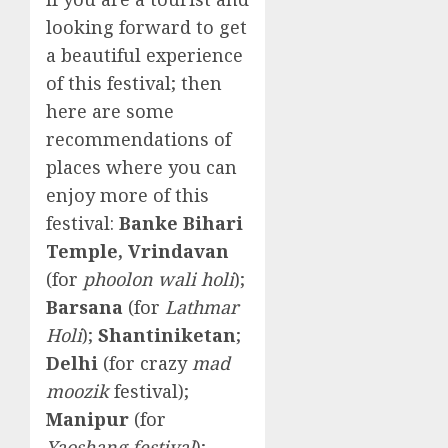
looking forward to get
a beautiful experience
of this festival; then
here are some
recommendations of
places where you can
enjoy more of this
festival:
Banke Bihari
Temple, Vrindavan
(for
phoolon wali holi
);
Barsana
(for
Lathmar
Holi
);
Shantiniketan
;
Delhi
(for crazy
mad
moozik
festival);
Manipur
(for
Yaoshang festival
);