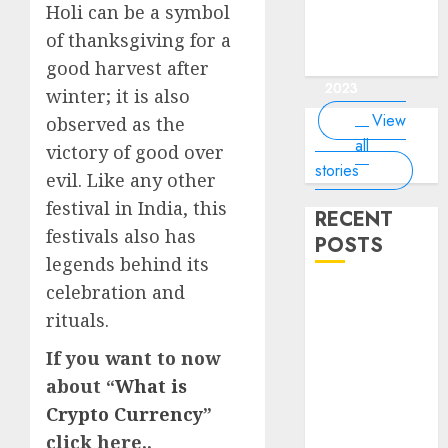
of the
interesting
interesting
things about
interesting
of the
Holi can be a symbol
Money Online
By
you know?
Germany,
about
world?
facts about
facts about
the earth that
facts about
world
By Dailybodh
By Dailybodh
By Dailybodh
By Dailybodh
Dailybodh
& Grow Daily
of thanksgiving for a
did you
earth?
Dubai.
Germany...
you should
France...
Author
Author
Author
Author
Author
Tools
know?
know.
good harvest after
On Mar 16,
On Mar 15,
On Mar 11,
On Mar 10,
On Mar 9,
2023
2023
2023
2023
2023
winter; it is also
View
observed as the
all
victory of good over
stories
evil. Like any other
festival in India, this
RECENT
festivals also has
POSTS
legends behind its
celebration and
Planning a
rituals.
Road Trip
Abroad? Why
If you want to now
Understanding
about “
What is
Global Road
Crypto Currency
”
Signs is Your
click here..
Best