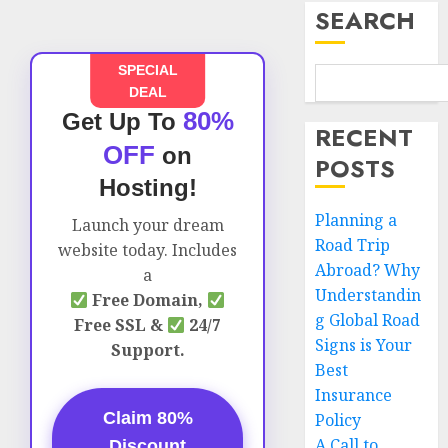
SEARCH
SPECIAL
DEAL
80%
Get Up To
RECENT
OFF
on
POSTS
Hosting!
Planning a
Launch your dream
Road Trip
website today. Includes
Abroad? Why
a
Understandin
Free Domain,
g Global Road
Free SSL &
24/7
Signs is Your
Support.
Best
Insurance
Claim 80%
Policy
A Call to
Discount