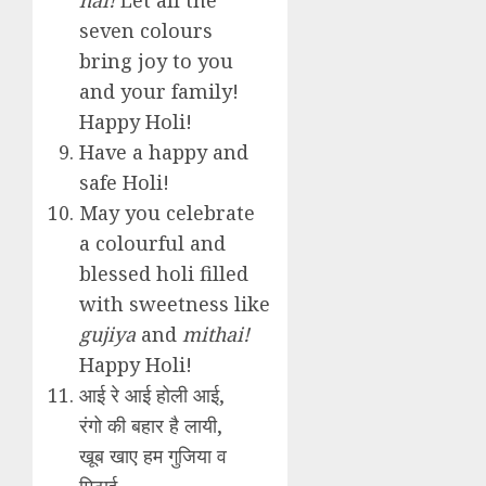
seven colours
bring joy to you
and your family!
Happy Holi!
Have a happy and
safe Holi!
May you celebrate
a colourful and
blessed holi filled
with sweetness like
gujiya
and
mithai!
Happy Holi!
आई रे आई होली आई,
रंगो की बहार है लायी,
खूब खाए हम गुजिया व
मिठाई,