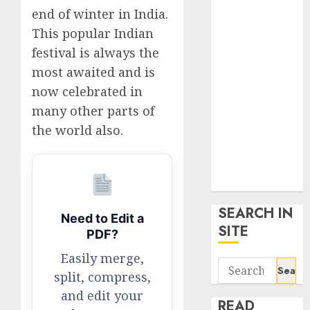
google trends
end of winter in India.
uk
This popular Indian
KDP Smart
festival is always the
Links
most awaited and is
Privacy Policy
now celebrated in
SmartLink
many other parts of
Dashboard
the world also.
SmartLink
Login
Terms &
Conditions
SEARCH IN
Need to Edit a
SITE
PDF?
Easily merge,
Search
split, compress,
for:
and edit your
READ