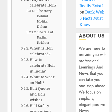
celebrate Holi?
Really Exist?
The story
on
Dark Web
behind
6 Facts Must
Holika
Know
Dahan
The tale of
ABOUT US
Radha
Krishna
When is Holi
We are here to
celebrated?
provide you with
How to
professional
celebrate Holi
Learnings And
in India?
News that you
What to wear
can take you
on Holi?
one step ahead.
Holi Quotes
We focus on
and Holi
simplicity,
wishes
elegant positive
Holi Safety
News
precautions