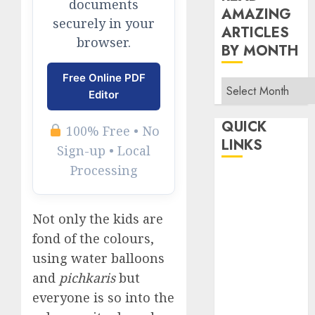
documents
AMAZING
securely in your
ARTICLES
browser.
BY MONTH
Free Online PDF
Read
Editor
Amazing
Articles
QUICK
100% Free • No
By
LINKS
Sign-up • Local
Month
Processing
Home
Make Money
TOP STORIES
Not only the kids are
fond of the colours,
News
Finance
using water balloons
and
pichkaris
but
Business
Indian
everyone is so into the
Government