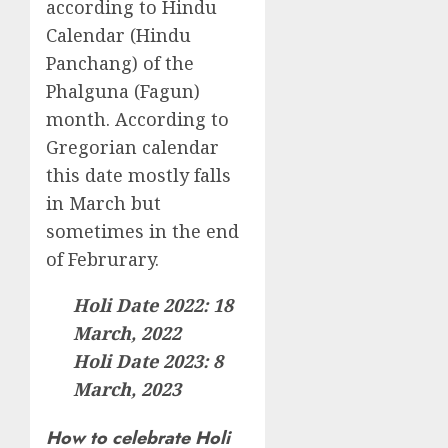
according to Hindu
Calendar (Hindu
Panchang) of the
Phalguna (Fagun)
month. According to
Gregorian calendar
this date mostly falls
in March but
sometimes in the end
of Februrary.
Holi Date 2022: 18
March, 2022
Holi Date 2023: 8
March, 2023
How to celebrate Holi