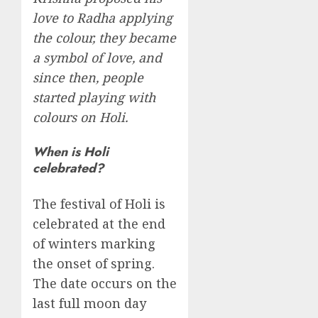
love to Radha applying
the colour, they became
a symbol of love, and
since then, people
started playing with
colours on Holi.
When is Holi
celebrated?
The festival of Holi is
celebrated at the end
of winters marking
the onset of spring.
The date occurs on the
last full moon day