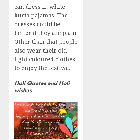
can dress in white
kurta pajamas. The
dresses could be
better if they are plain.
Other than that people
also wear their old
light coloured clothes
to enjoy the festival.
Holi Quotes and Holi
wishes