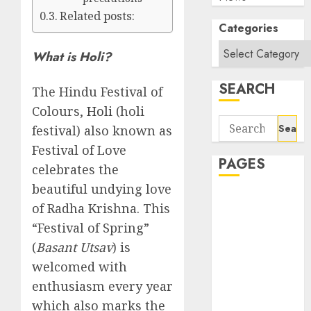
Related posts:
Categories
What is Holi?
SEARCH
The Hindu Festival of
Colours,
Holi
(holi
Search
festival) also known as
for:
Festival of Love
PAGES
celebrates the
beautiful undying love
About Us
of Radha Krishna. This
Contact Us
“Festival of Spring”
google trends
(
Basant Utsav
) is
india most
welcomed with
searched on
enthusiasm every year
google today
in india
which also marks the