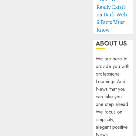
Really Exist?
on
Dark Web
6 Facts Must
Know
ABOUT US
We are here to
provide you with
professional
Learnings And
News that you
can take you
one step ahead.
We focus on
simplicity,
elegant positive
News