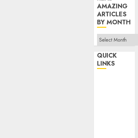
AMAZING
ARTICLES
BY MONTH
Read
Amazing
Articles
QUICK
By
LINKS
Month
Home
Make Money
TOP STORIES
News
Finance
Business
Indian
Government