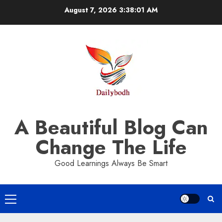
Skip
August 7, 2026
3:38:02 AM
to
content
A Beautiful Blog Can
Change The Life
Good Learnings Always Be Smart
Primary
Menu