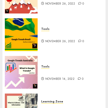
NOVEMBER 26, 2022
0
Tools
Google Trends Brazil
NOVEMBER 26, 2022
0
Tools
google Trends Australia
NOVEMBER 14, 2022
0
Learning Zone
What is Z Library? – Full