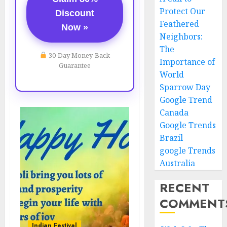
Protect Our
Discount
Feathered
Now »
Neighbors:
The
30-Day Money-Back
Importance of
Guarantee
World
Sparrow Day
Google Trend
Canada
Google Trends
Brazil
google Trends
Australia
RECENT
COMMENT
Indian Festival