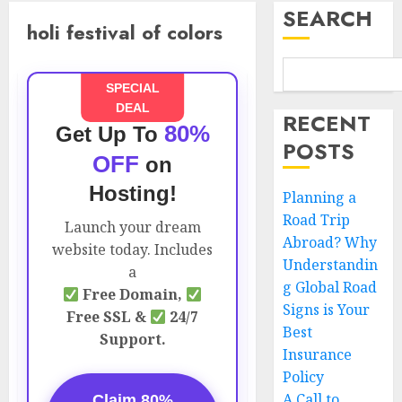
SEARCH
holi festival of colors
SPECIAL
DEAL
RECENT
80%
Get Up To
POSTS
OFF
on
Hosting!
Planning a
Road Trip
Launch your dream
Abroad? Why
website today. Includes
Understandin
a
g Global Road
Free Domain,
Signs is Your
Free SSL &
24/7
Best
Support.
Insurance
Policy
A Call to
Claim 80%