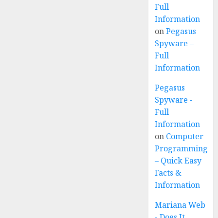
Full
Information
on
Pegasus
Spyware –
Full
Information
Pegasus
Spyware -
Full
Information
on
Computer
Programming
– Quick Easy
Facts &
Information
Mariana Web
- Does It