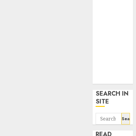
google trends
uk
KDP Smart
Links
Privacy Policy
SmartLink
Dashboard
SmartLink
Login
Terms &
Conditions
SEARCH IN
SITE
Search
for:
READ