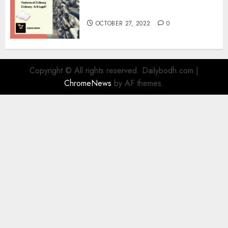
Information
OCTOBER 27, 2022
0
Copyright © All rights reserved. Dailybodh.com
|
ChromeNews
by AF themes.