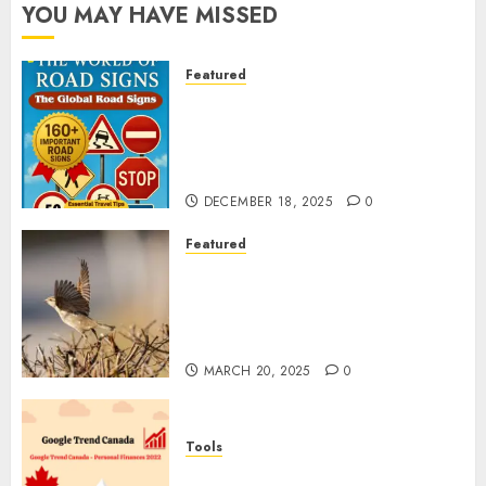
YOU MAY HAVE MISSED
Featured
Planning a Road Trip Abroad?
Why Understanding Global
Road Signs is Your Best
Insurance Policy
DECEMBER 18, 2025
0
Featured
A Call to Protect Our
Feathered Neighbors: The
Importance of World Sparrow
Day
MARCH 20, 2025
0
Tools
Google Trend Canada