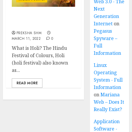
Web 3.0 - The
Next
Generation
Holi Festival of India:
Internet
on
Know all about Holi
Pegasus
PREKSHA SHM
Spyware –
MARCH 11, 2022
0
Full
What is Holi? The Hindu
Information
Festival of Colours, Holi
(holi festival) also known
Linux
as...
Operating
System - Full
READ MORE
Information
on
Mariana
Web – Does It
Really Exist?
Application
Software -