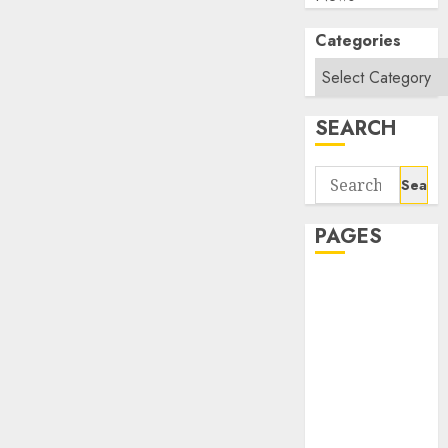
Categories
SEARCH
Search
for:
PAGES
About Us
Contact Us
google trends
india most
searched on
google today
in india