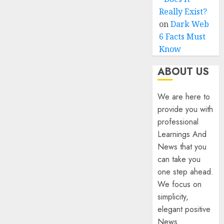
Really Exist?
on
Dark Web
6 Facts Must
Know
ABOUT US
We are here to
provide you with
professional
Learnings And
News that you
can take you
one step ahead.
We focus on
simplicity,
elegant positive
News