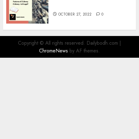
Information
OCTOBER 27, 2022
0
Copyright © All rights reserved. Dailybodh.com
|
ChromeNews
by AF themes.