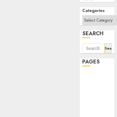
Categories
SEARCH
Search
for:
PAGES
About Us
Contact Us
google trends
india most
searched on
google today
in india