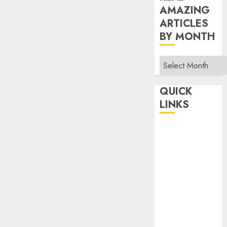
AMAZING
ARTICLES
BY MONTH
Read
Amazing
Articles
QUICK
By
LINKS
Month
Home
Make Money
TOP STORIES
News
Finance
Business
Indian
Government