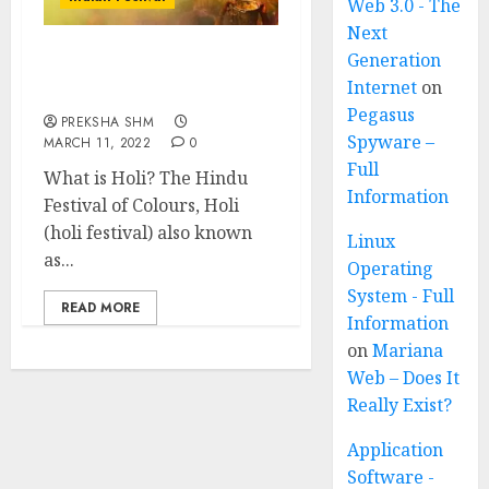
Web 3.0 - The
Next
Generation
Holi Festival of India:
Internet
on
Know all about Holi
Pegasus
PREKSHA SHM
Spyware –
MARCH 11, 2022
0
Full
What is Holi? The Hindu
Information
Festival of Colours, Holi
(holi festival) also known
Linux
as...
Operating
System - Full
READ MORE
Information
on
Mariana
Web – Does It
Really Exist?
Application
Software -