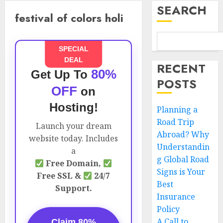
SEARCH
festival of colors holi
SPECIAL
DEAL
RECENT
80%
Get Up To
POSTS
OFF
on
Hosting!
Planning a
Road Trip
Launch your dream
Abroad? Why
website today. Includes
Understandin
a
g Global Road
Free Domain,
Signs is Your
Free SSL &
24/7
Best
Support.
Insurance
Policy
A Call to
Claim 80%