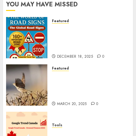
YOU MAY HAVE MISSED
Featured
Planning a Road Trip Abroad?
Why Understanding Global
Road Signs is Your Best
Insurance Policy
DECEMBER 18, 2025
0
Featured
A Call to Protect Our
Feathered Neighbors: The
Importance of World Sparrow
Day
MARCH 20, 2025
0
Tools
Google Trend Canada