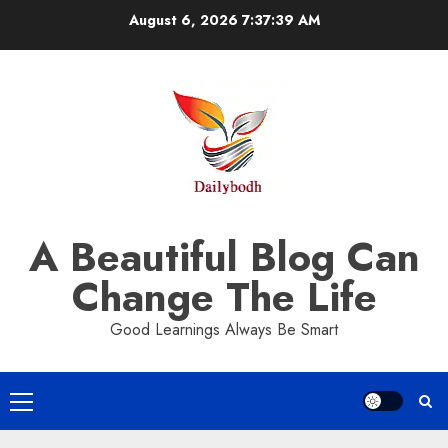
Skip
August 6, 2026
7:37:39 AM
to
content
A Beautiful Blog Can
Change The Life
Good Learnings Always Be Smart
Primary
Menu