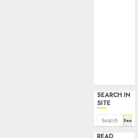
google trends
uk
KDP Smart
Links
Privacy Policy
SmartLink
Dashboard
SmartLink
Login
Terms &
Conditions
SEARCH IN
SITE
Search
for:
READ