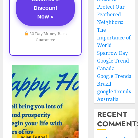
Protect Our
Discount
Feathered
Now »
Neighbors:
The
30-Day Money-Back
Importance of
Guarantee
World
Sparrow Day
Google Trend
Canada
Google Trends
Brazil
google Trends
Australia
RECENT
COMMENT
Indian Festival