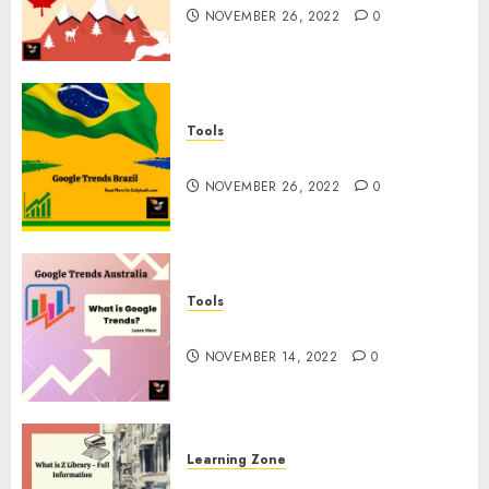
NOVEMBER 26, 2022
0
Tools
Google Trends Brazil
NOVEMBER 26, 2022
0
Tools
google Trends Australia
NOVEMBER 14, 2022
0
Learning Zone
What is Z Library? – Full