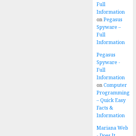
Full
Information
on
Pegasus
Spyware –
Full
Information
Pegasus
Spyware -
Full
Information
on
Computer
Programming
– Quick Easy
Facts &
Information
Mariana Web
- Does It