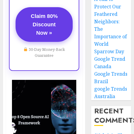
Protect Our
Feathered
Claim 80%
Neighbors:
Discount
The
Now »
Importance of
World
30-Day Money-Back
Sparrow Day
Guarantee
Google Trend
Canada
Google Trends
Brazil
google Trends
Australia
RECENT
COMMENT