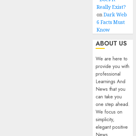
Really Exist?
on
Dark Web
6 Facts Must
Know
ABOUT US
We are here to
provide you with
professional
Learnings And
News that you
can take you
one step ahead.
We focus on
simplicity,
elegant positive
News