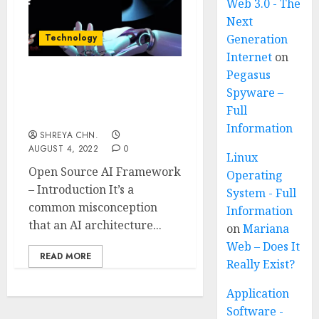
Web 3.0 - The
Next
Technology
Generation
Internet
on
Pegasus
Open Source AI
Spyware –
Framework – Top 8
Full
Sources
Information
SHREYA CHN.
AUGUST 4, 2022
0
Linux
Open Source AI Framework
Operating
– Introduction It’s a
System - Full
common misconception
Information
that an AI architecture...
on
Mariana
Web – Does It
READ MORE
Really Exist?
Application
Software -