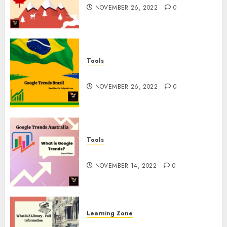
NOVEMBER 26, 2022
0
Tools
Google Trends Brazil
NOVEMBER 26, 2022
0
Tools
google Trends Australia
NOVEMBER 14, 2022
0
Learning Zone
What is Z Library? – Full