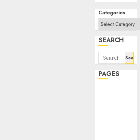
Categories
SEARCH
Search
for:
PAGES
About Us
Contact Us
google trends
india most
searched on
google today
in india