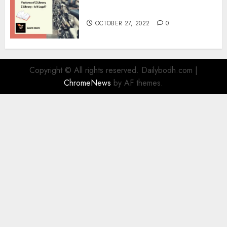
Information
OCTOBER 27, 2022
0
Copyright © All rights reserved. Dailybodh.com
|
ChromeNews
by AF themes.