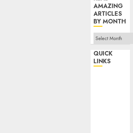
AMAZING
ARTICLES
BY MONTH
Read
Amazing
Articles
QUICK
By
LINKS
Month
Home
Make Money
TOP STORIES
News
Finance
Business
Indian
Government