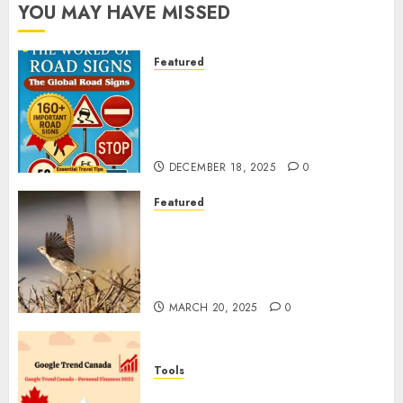
YOU MAY HAVE MISSED
Featured
Planning a Road Trip Abroad?
Why Understanding Global
Road Signs is Your Best
Insurance Policy
DECEMBER 18, 2025
0
Featured
A Call to Protect Our
Feathered Neighbors: The
Importance of World Sparrow
Day
MARCH 20, 2025
0
Tools
Google Trend Canada