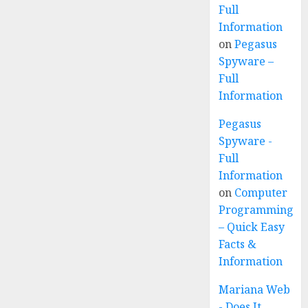
Full
Information
on
Pegasus
Spyware –
Full
Information
Pegasus
Spyware -
Full
Information
on
Computer
Programming
– Quick Easy
Facts &
Information
Mariana Web
- Does It