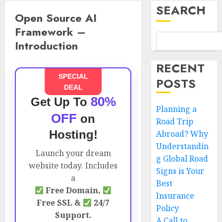
SEARCH
Open Source AI
Framework –
Introduction
RECENT
SPECIAL
POSTS
DEAL
80%
Get Up To
Planning a
OFF
on
Road Trip
Hosting!
Abroad? Why
Understandin
Launch your dream
g Global Road
website today. Includes
Signs is Your
a
Best
Free Domain,
Insurance
Free SSL &
24/7
Policy
Support.
A Call to