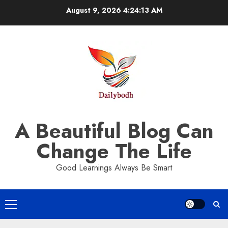
Skip
August 9, 2026
4:24:13 AM
to
content
A Beautiful Blog Can
Change The Life
Good Learnings Always Be Smart
Primary
Menu