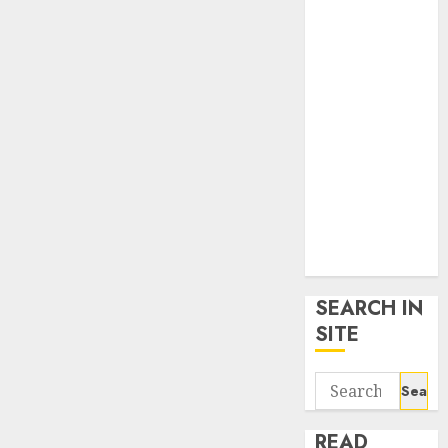
google trends
uk
KDP Smart
Links
Privacy Policy
SmartLink
Dashboard
SmartLink
Login
Terms &
Conditions
SEARCH IN
SITE
Search
for:
READ