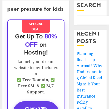
SEARCH
peer pressure for kids
SPECIAL
DEAL
RECENT
80%
Get Up To
POSTS
OFF
on
Hosting!
Planning a
Road Trip
Launch your dream
Abroad? Why
website today. Includes
Understandin
a
g Global Road
Free Domain,
Signs is Your
Free SSL &
24/7
Best
Support.
Insurance
Policy
A Call to
Claim 80%