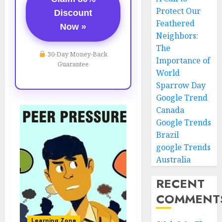
Protect Our
Discount
Feathered
Now »
Neighbors:
The
30-Day Money-Back
Importance of
Guarantee
World
Sparrow Day
Google Trend
Canada
Google Trends
Brazil
google Trends
Australia
RECENT
COMMENT
Learning Zone