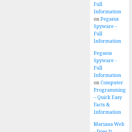
Full
Information
on
Pegasus
Spyware –
Full
Information
Pegasus
Spyware -
Full
Information
on
Computer
Programming
– Quick Easy
Facts &
Information
Mariana Web
- Does It