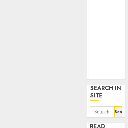
google trends
uk
KDP Smart
Links
Privacy Policy
SmartLink
Dashboard
SmartLink
Login
Terms &
Conditions
SEARCH IN
SITE
Search
for:
READ