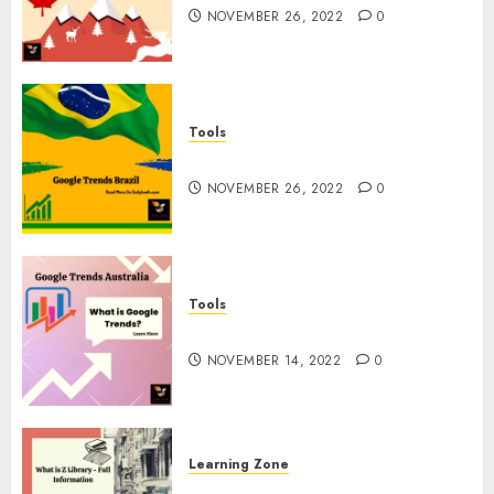
NOVEMBER 26, 2022
0
Tools
Google Trends Brazil
NOVEMBER 26, 2022
0
Tools
google Trends Australia
NOVEMBER 14, 2022
0
Learning Zone
What is Z Library? – Full