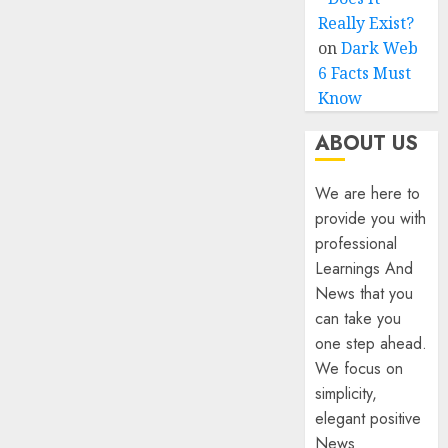
Really Exist?
on
Dark Web
6 Facts Must
Know
ABOUT US
We are here to
provide you with
professional
Learnings And
News that you
can take you
one step ahead.
We focus on
simplicity,
elegant positive
News