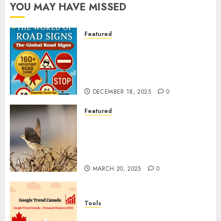
YOU MAY HAVE MISSED
Featured
Planning a Road Trip Abroad?
Why Understanding Global
Road Signs is Your Best
Insurance Policy
DECEMBER 18, 2025
0
Featured
A Call to Protect Our
Feathered Neighbors: The
Importance of World Sparrow
Day
MARCH 20, 2025
0
Tools
Google Trend Canada