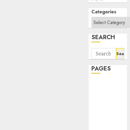
Categories
SEARCH
Search
for:
PAGES
About Us
Contact Us
google trends
india most
searched on
google today
in india