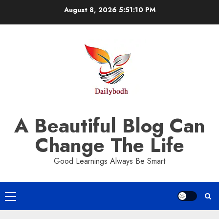
Skip
August 8, 2026
5:51:10 PM
to
content
A Beautiful Blog Can
Change The Life
Good Learnings Always Be Smart
Primary
Menu