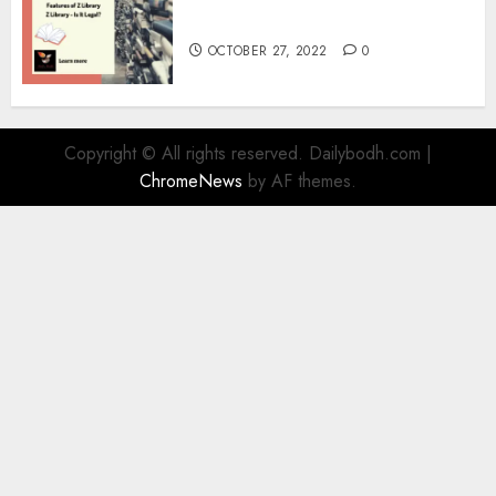
Information
OCTOBER 27, 2022
0
Copyright © All rights reserved. Dailybodh.com
|
ChromeNews
by AF themes.