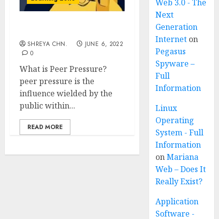
Web 3.0 - The
Next
Generation
Peer Pressure
Internet
on
SHREYA CHN.
JUNE 6, 2022
Pegasus
0
Spyware –
What is Peer Pressure?
Full
peer pressure is the
Information
influence wielded by the
public within...
Linux
Operating
READ MORE
System - Full
Information
on
Mariana
Web – Does It
Really Exist?
Application
Software -