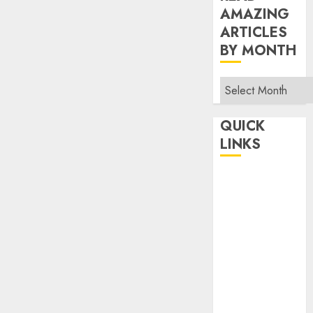
AMAZING
ARTICLES
BY MONTH
Read
Amazing
Articles
QUICK
By
LINKS
Month
Home
Make Money
TOP STORIES
News
Finance
Business
Indian
Government