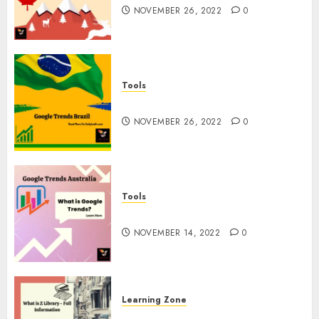
NOVEMBER 26, 2022
0
Tools
Google Trends Brazil
NOVEMBER 26, 2022
0
Tools
google Trends Australia
NOVEMBER 14, 2022
0
Learning Zone
What is Z Library? – Full