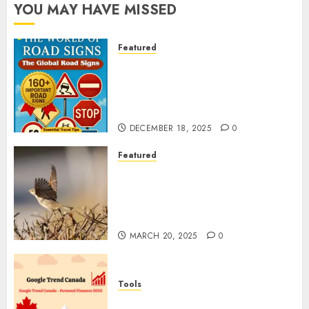
YOU MAY HAVE MISSED
Featured
Planning a Road Trip Abroad?
Why Understanding Global
Road Signs is Your Best
Insurance Policy
DECEMBER 18, 2025
0
Featured
A Call to Protect Our
Feathered Neighbors: The
Importance of World Sparrow
Day
MARCH 20, 2025
0
Tools
Google Trend Canada