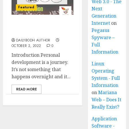
Web 3.0 - The
Featured
Next
Generation
Internet
on
Personal development 7
Pegasus
Amazing tips
Spyware –
DAILYBODH AUTHOR
Full
OCTOBER 2, 2022
0
Information
Introduction Personal
development is a journey.
Linux
It’s not something that
Operating
happens overnight and it...
System - Full
Information
READ MORE
on
Mariana
Web – Does It
Really Exist?
Application
Software -