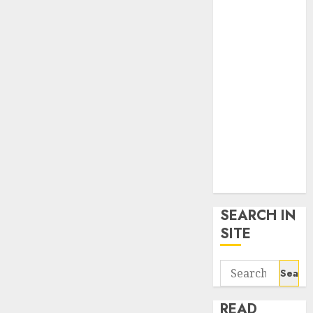
google trends
uk
KDP Smart
Links
Privacy Policy
SmartLink
Dashboard
SmartLink
Login
Terms &
Conditions
SEARCH IN
SITE
Search
for:
READ