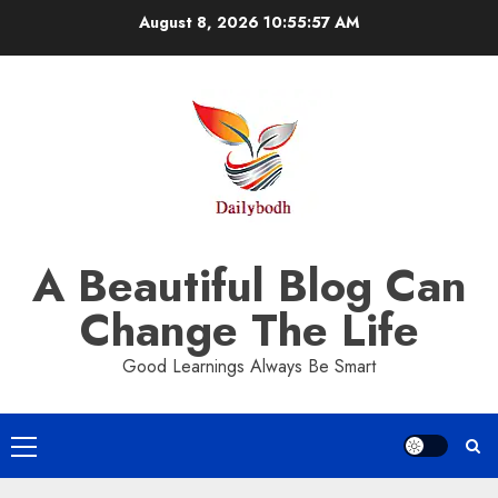
Skip
August 8, 2026
10:55:57 AM
to
content
A Beautiful Blog Can
Change The Life
Good Learnings Always Be Smart
Primary
Menu