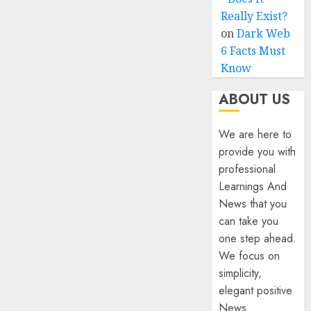
Really Exist?
on
Dark Web
6 Facts Must
Know
ABOUT US
We are here to
provide you with
professional
Learnings And
News that you
can take you
one step ahead.
We focus on
simplicity,
elegant positive
News