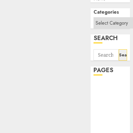
Categories
SEARCH
Search
for:
PAGES
About Us
Contact Us
google trends
india most
searched on
google today
in india