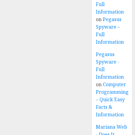
Full
Information
on
Pegasus
Spyware –
Full
Information
Pegasus
Spyware -
Full
Information
on
Computer
Programming
– Quick Easy
Facts &
Information
Mariana Web
- Does It