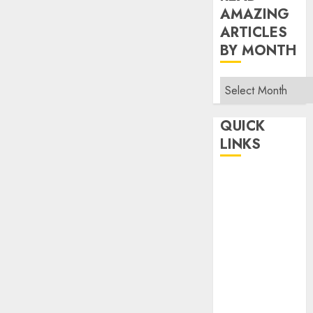
AMAZING
ARTICLES
BY MONTH
Read
Amazing
Articles
QUICK
By
LINKS
Month
Home
Make Money
TOP STORIES
News
Finance
Business
Indian
Government