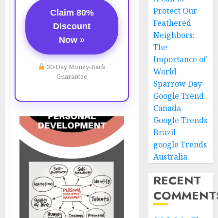
Protect Our
Claim 80%
Feathered
Discount
Neighbors:
Now »
The
Importance of
30-Day Money-Back
World
Guarantee
Sparrow Day
Google Trend
Canada
Google Trends
Brazil
google Trends
Australia
RECENT
COMMENT