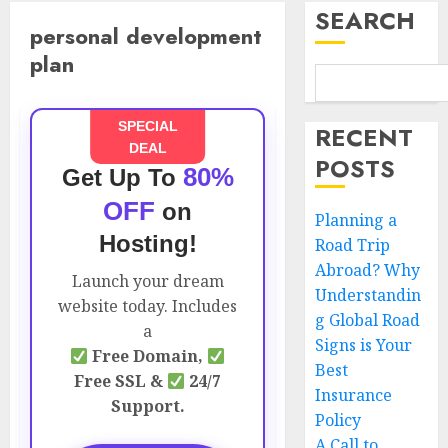
SEARCH
personal development
plan
SPECIAL
RECENT
DEAL
POSTS
80%
Get Up To
OFF
on
Planning a
Hosting!
Road Trip
Abroad? Why
Launch your dream
Understandin
website today. Includes
g Global Road
a
Signs is Your
Free Domain,
Best
Free SSL &
24/7
Insurance
Support.
Policy
A Call to