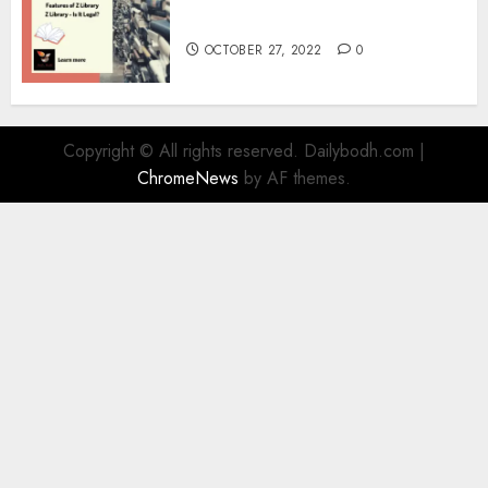
Information
OCTOBER 27, 2022
0
Copyright © All rights reserved. Dailybodh.com
|
ChromeNews
by AF themes.