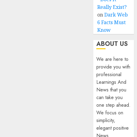
Really Exist?
on
Dark Web
6 Facts Must
Know
ABOUT US
We are here to
provide you with
professional
Learnings And
News that you
can take you
one step ahead.
We focus on
simplicity,
elegant positive
News