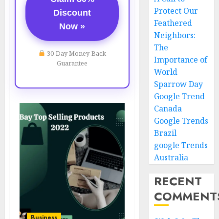
Protect Our
Discount
Feathered
Now »
Neighbors:
The
30-Day Money-Back
Importance of
Guarantee
World
Sparrow Day
Google Trend
Canada
Google Trends
Brazil
google Trends
Australia
RECENT
COMMENT
Business