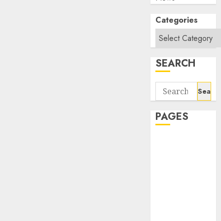
Categories
SEARCH
Search
for:
PAGES
About Us
Contact Us
google trends
india most
searched on
google today
in india