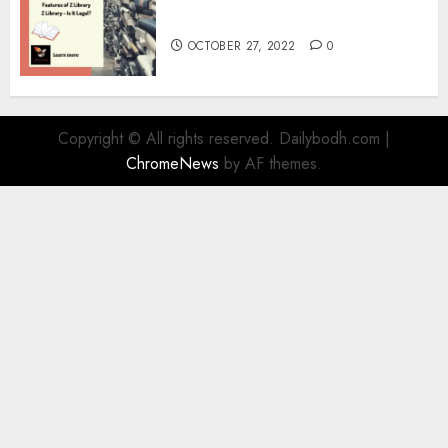
Information
OCTOBER 27, 2022
0
Copyright © All rights reserved. Dailybodh.com
|
ChromeNews
by AF themes.