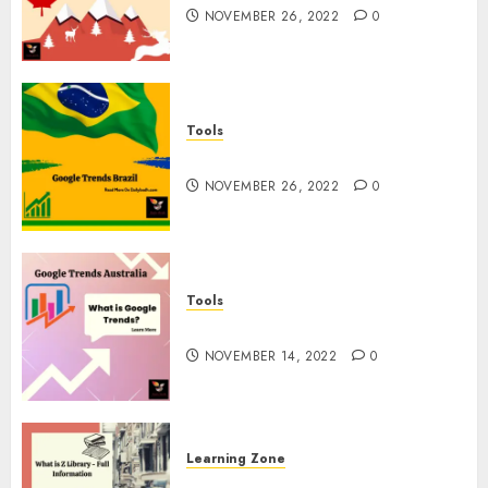
NOVEMBER 26, 2022
0
Tools
Google Trends Brazil
NOVEMBER 26, 2022
0
Tools
google Trends Australia
NOVEMBER 14, 2022
0
Learning Zone
What is Z Library? – Full