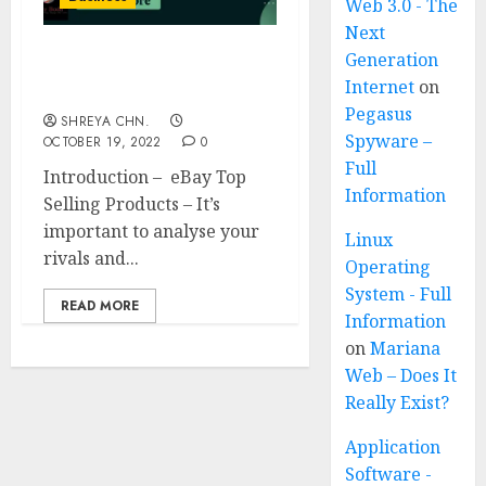
Web 3.0 - The
Next
Generation
eBay Top Selling
Internet
on
Products
Pegasus
SHREYA CHN.
Spyware –
OCTOBER 19, 2022
0
Full
Introduction – eBay Top
Information
Selling Products – It’s
important to analyse your
Linux
rivals and...
Operating
System - Full
READ MORE
Information
on
Mariana
Web – Does It
Really Exist?
Application
Software -