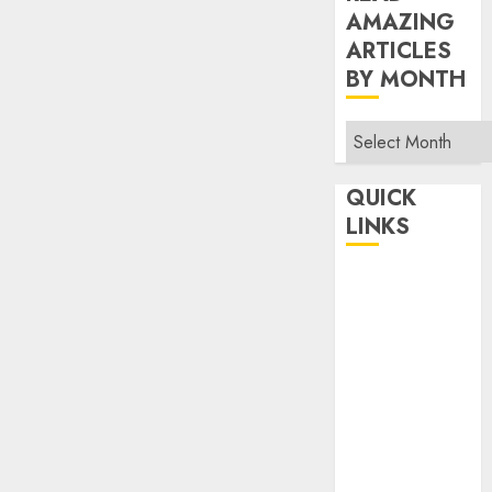
AMAZING
ARTICLES
BY MONTH
Read
Amazing
Articles
QUICK
By
LINKS
Month
Home
Make Money
TOP STORIES
News
Finance
Business
Indian
Government