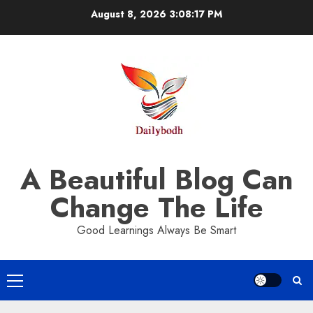
Skip
August 8, 2026
3:08:18 PM
to
content
A Beautiful Blog Can
Change The Life
Good Learnings Always Be Smart
Primary
Menu