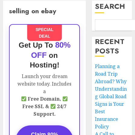
SEARCH
selling on ebay
SPECIAL
DEAL
RECENT
80%
Get Up To
POSTS
OFF
on
Hosting!
Planning a
Road Trip
Launch your dream
Abroad? Why
website today. Includes
Understandin
a
g Global Road
Free Domain,
Signs is Your
Free SSL &
24/7
Best
Support.
Insurance
Policy
A Call to
Claim 80%