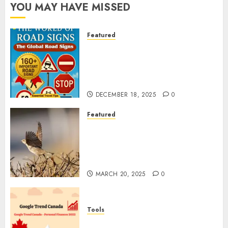
YOU MAY HAVE MISSED
Featured
Planning a Road Trip Abroad?
Why Understanding Global
Road Signs is Your Best
Insurance Policy
DECEMBER 18, 2025
0
Featured
A Call to Protect Our
Feathered Neighbors: The
Importance of World Sparrow
Day
MARCH 20, 2025
0
Tools
Google Trend Canada