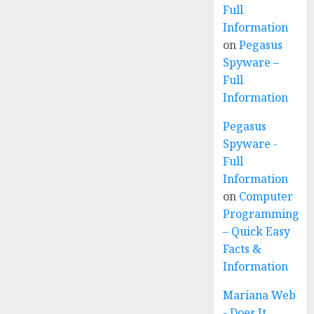
Full
Information
on
Pegasus
Spyware –
Full
Information
Pegasus
Spyware -
Full
Information
on
Computer
Programming
– Quick Easy
Facts &
Information
Mariana Web
- Does It