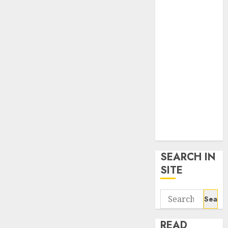
google trends
uk
KDP Smart
Links
Privacy Policy
SmartLink
Dashboard
SmartLink
Login
Terms &
Conditions
SEARCH IN
SITE
Search
for:
READ